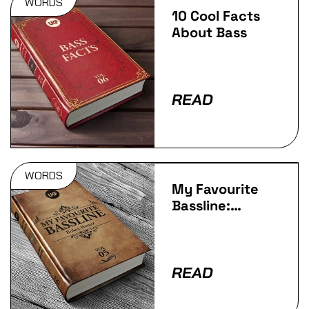
WORDS
10 Cool Facts
About Bass
READ
WORDS
My Favourite
Bassline:
Bukez Bonuz!
READ