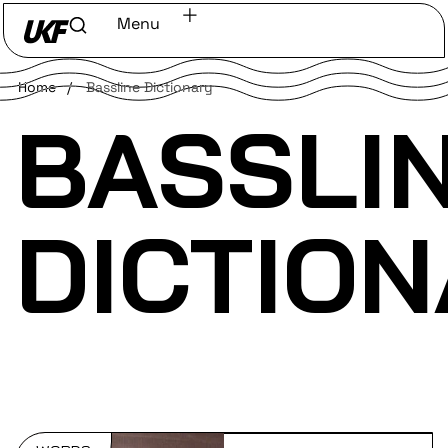
Menu
Home
/
Bassline Dictionary
BASSLI
DICTIO