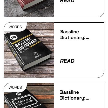
READ
WORDS
Bassline
Dictionary:
Dubstep
READ
WORDS
Bassline
Dictionary:
D&B