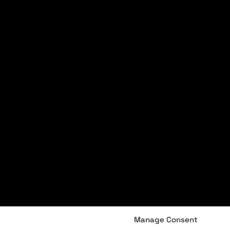
Manage Consent