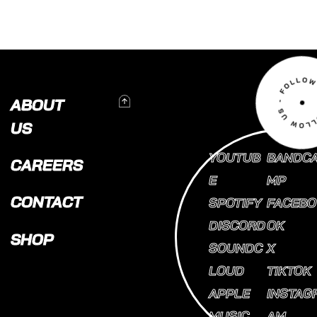
To Top
ABOUT
US
YOUTUB
BANDC
CAREERS
E
MP
CONTACT
SPOTIFY
FACEBO
DISCORD
OK
SHOP
SOUNDC
X
LOUD
TIKTOK
APPLE
INSTAG
MUSIC
AM