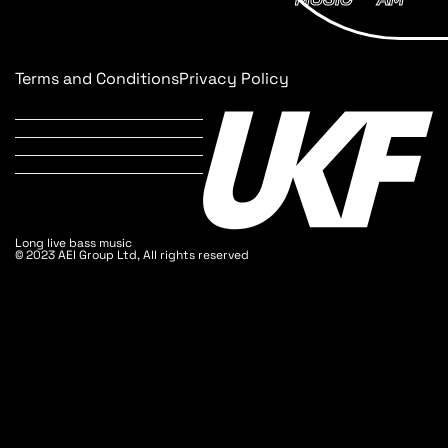
Terms and Conditions
Privacy Policy
Long live bass music
© 2023 AEI Group Ltd, All rights reserved