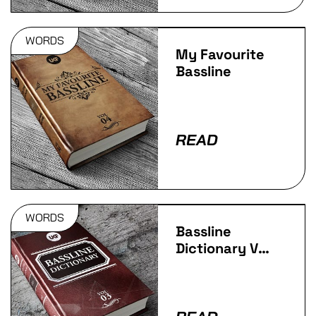
WORDS
My Favourite
Bassline
READ
WORDS
Bassline
Dictionary Vol
3