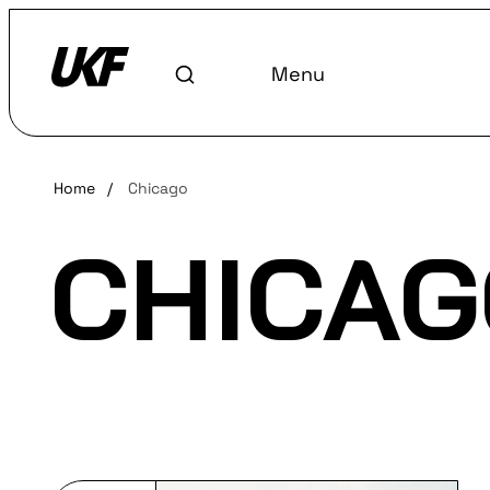
Menu
Home
/
Chicago
CHICAG