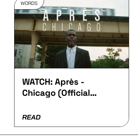
WORDS
WATCH: Après -
Chicago (Official
Video)
READ