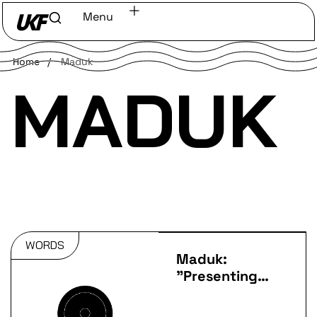
Menu
Home
/
Maduk
MADUK
WORDS
Maduk:
"Presenting
my debut
album at