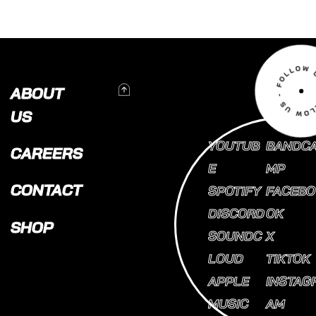
To Top
ABOUT
US
YOUTUB
BANDC
CAREERS
E
MP
CONTACT
SPOTIFY
FACEBO
DISCORD
OK
SHOP
SOUNDC
X
LOUD
TIKTOK
APPLE
INSTAG
MUSIC
AM