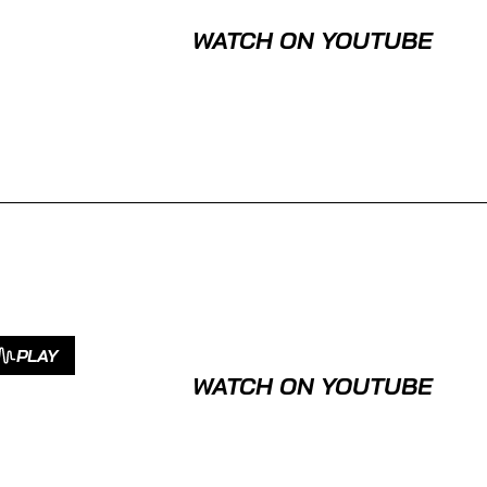
WATCH ON YOUTUBE
PLAY
WATCH ON YOUTUBE