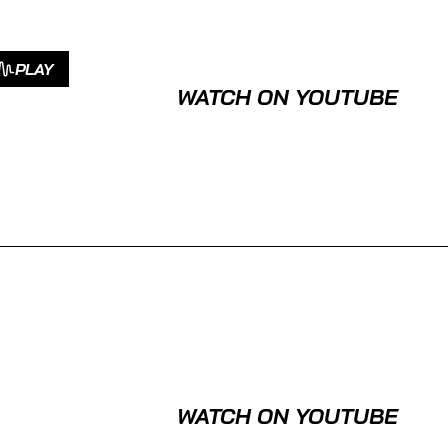
PLAY
WATCH ON YOUTUBE
WATCH ON YOUTUBE