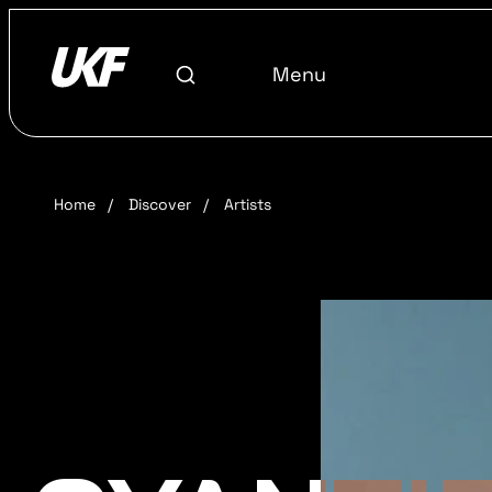
Menu
Home
/
Discover
/
Artists