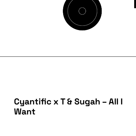
Cyantific x T & Sugah – All I
Want