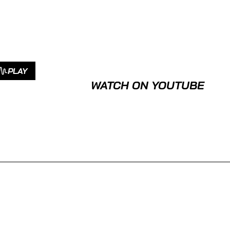
PLAY
WATCH ON YOUTUBE