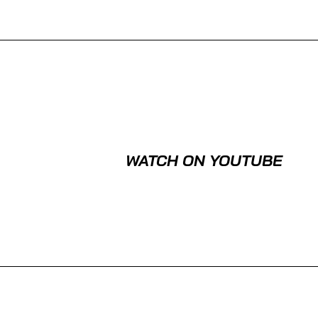
WATCH ON YOUTUBE