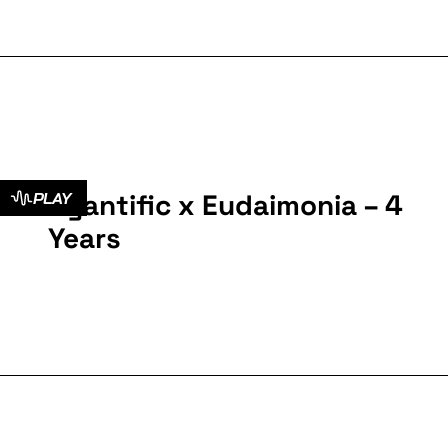
Cyantific x Eudaimonia – 4
PLAY
Years