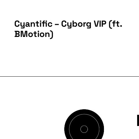
Cyantific – Cyborg VIP (ft.
BMotion)