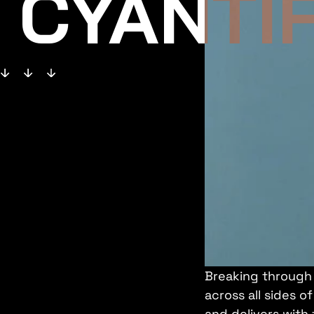
CYANTIF
Breaking through 
across all sides 
and delivers with