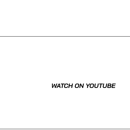
WATCH ON YOUTUBE