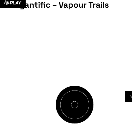
Cyantific – Vapour Trails
PLAY