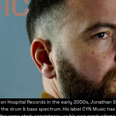
IC
on Hospital Records in the early 2000s, Jonathan S
of the drum & bass spectrum. His label CYN Music ha
 the same stark consistency as his own productions