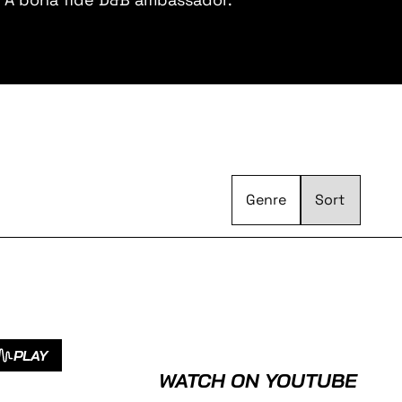
Genre
PLAY
WATCH ON YOUTUBE