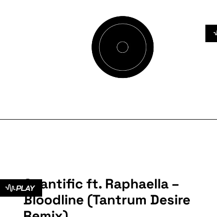
Cyantific ft. Raphaella –
PLAY
Bloodline (Tantrum Desire
Remix)