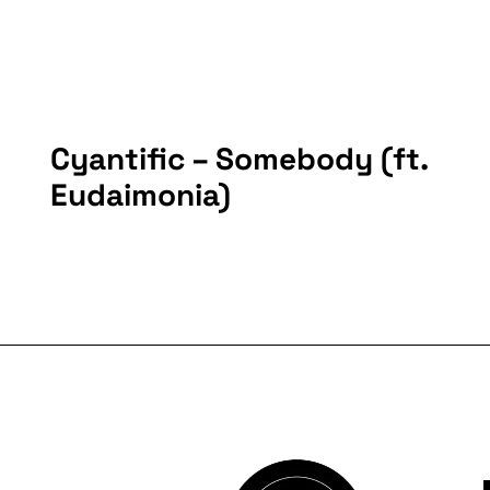
Cyantific – Somebody (ft.
Eudaimonia)