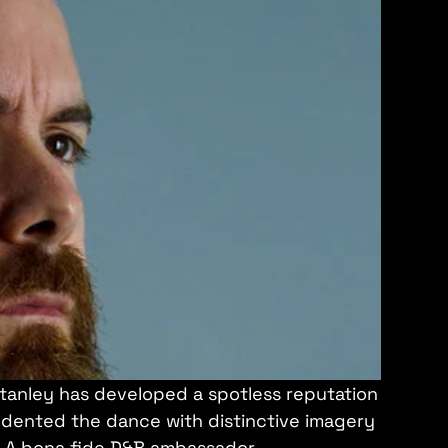
tanley has developed a spotless reputation
s dented the dance with distinctive imagery
. A bona fide D&B ambassador.