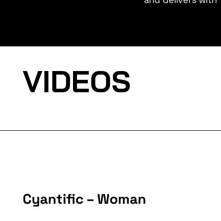
VIDEOS
Cyantific – Woman