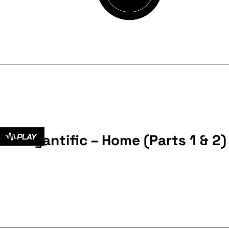
Cyantific – Home (Parts 1 & 2)
PLAY