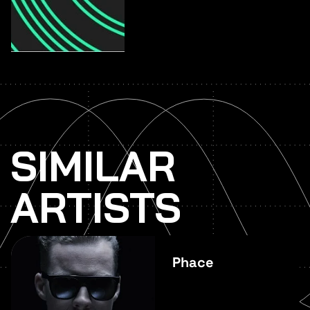
SIMILAR
ARTISTS
Phace