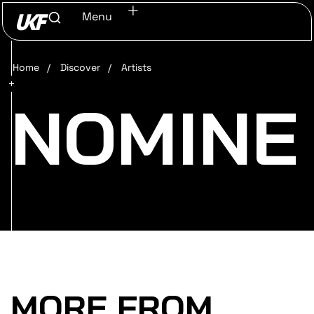
Menu
Home
/
Discover
/
Artists
NOMINE
MORE FROM