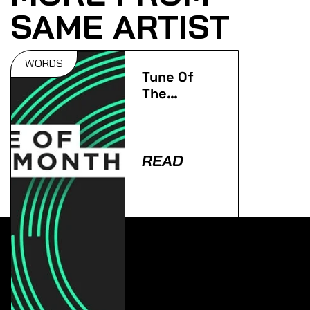
SAME ARTIST
WORDS
Tune Of
The
Month:
February
2015
READ
Lorem ipsum dolor sit amet, consectetur adipiscing
elit. Ut elit tellus, luctus nec ullamcorper mattis,
pulvinar dapibus leo.