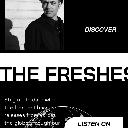
DISCOVER
THE FRESHE
Stay up to date with
the freshest bass
releases from across
the globe through our
LISTEN ON