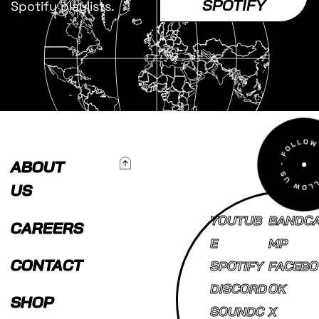
SPOTIFY
Spotify playlists.
To Top
ABOUT
US
YOUTUB
BANDC
CAREERS
E
MP
CONTACT
SPOTIFY
FACEBO
DISCORD
OK
SHOP
SOUNDC
X