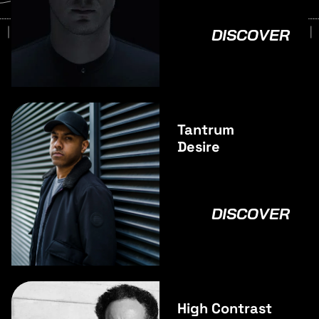
DISCOVER
Tantrum
Desire
DISCOVER
High Contrast