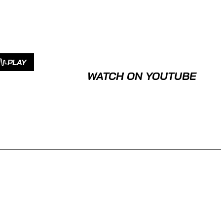
PLAY
WATCH ON YOUTUBE