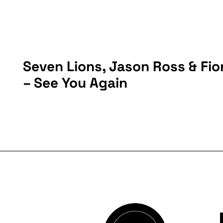
Seven Lions, Jason Ross & Fio
– See You Again