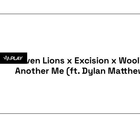
Seven Lions x Excision x Wooli
PLAY
Another Me (ft. Dylan Matthe