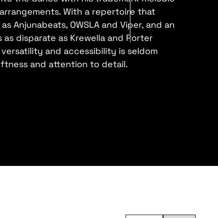
 arrangements. With a repertoire that
e as Anjunabeats, OWSLA and Viper, and an
ts as disparate as Krewella and Porter
versatility and accessibility is seldom
tness and attention to detail.