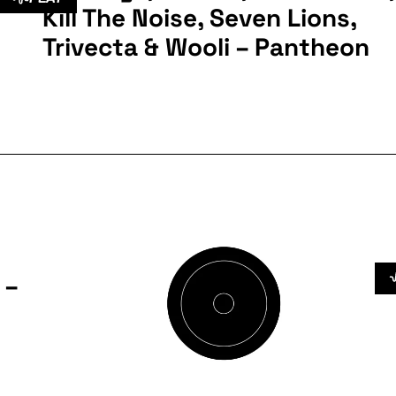
Kill The Noise, Seven Lions,
Trivecta & Wooli – Pantheon
 –