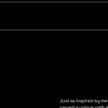
Just as inspired by met
carved a unique path i