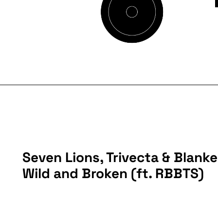
Seven Lions, Trivecta & Blanke
Wild and Broken (ft. RBBTS)