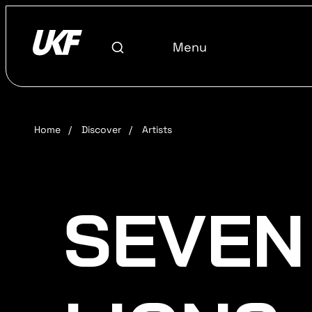
Menu
Home
/
Discover
/
Artists
SEVEN