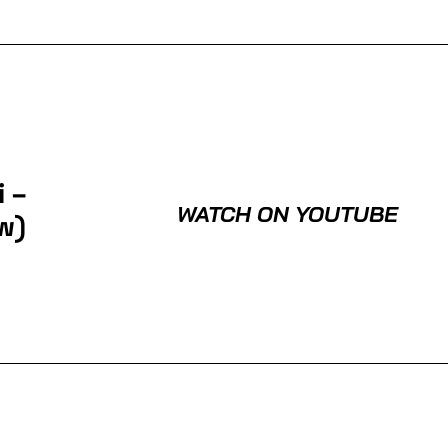
 –
WATCH ON YOUTUBE
w)