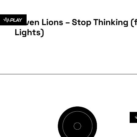
Seven Lions – Stop Thinking (f
PLAY
Lights)