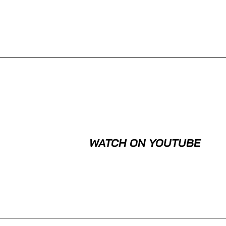
WATCH ON YOUTUBE