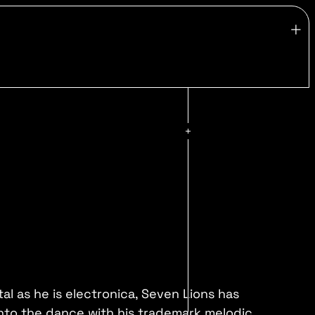
al as he is electronica, Seven Lions has
nto the dance with his trademark melodic