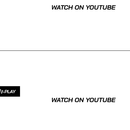
WATCH ON YOUTUBE
PLAY
WATCH ON YOUTUBE