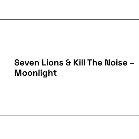
Seven Lions & Kill The Noise –
Moonlight