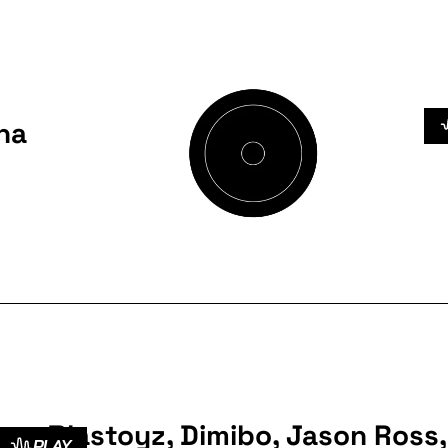
na
Blastoyz, Dimibo, Jason Ross,
PLAY