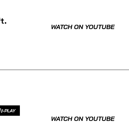
t.
WATCH ON YOUTUBE
PLAY
WATCH ON YOUTUBE