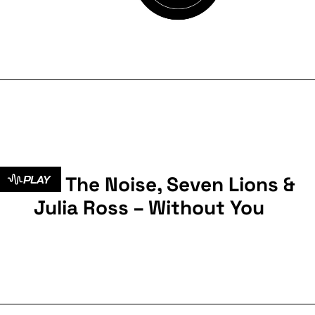
Kill The Noise, Seven Lions &
PLAY
Julia Ross – Without You