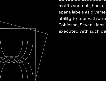
motifs and rich, hooky
spans labels as divers
ability to tour with ac
Robinson, Seven Lions' 
executed with such def