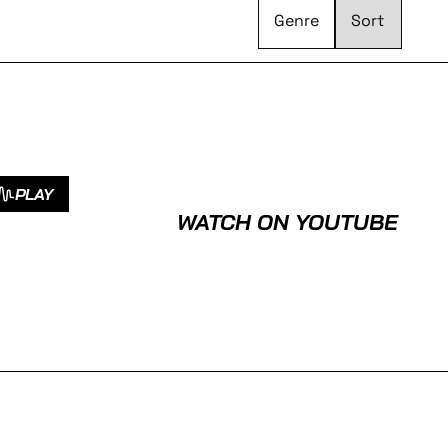
Genre
PLAY
WATCH ON YOUTUBE