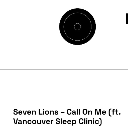
Seven Lions – Call On Me (ft.
Vancouver Sleep Clinic)