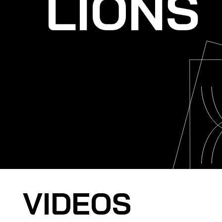
LIONS
VIDEOS