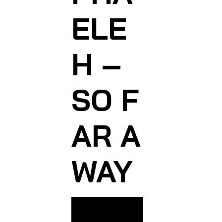
ELE
H –
SO F
AR A
WAY