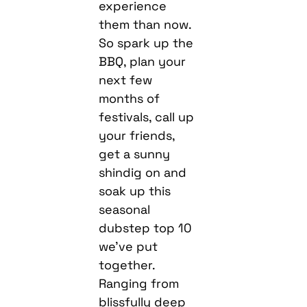
experience
them than now.
So spark up the
BBQ, plan your
next few
months of
festivals, call up
your friends,
get a sunny
shindig on and
soak up this
seasonal
dubstep top 10
we’ve put
together.
Ranging from
blissfully deep