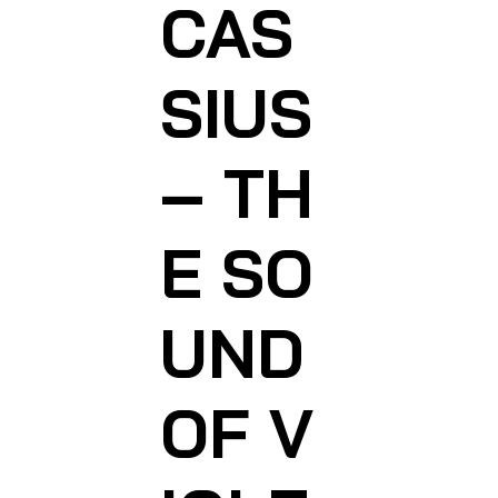
CAS
SIUS
– TH
E SO
UND
OF V