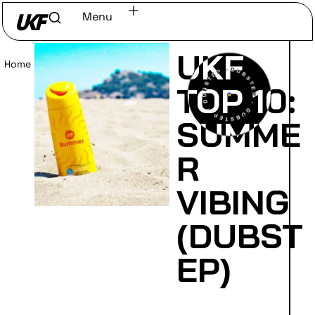
Menu
UKF
Home
/
Read
TOP 10:
SUMME
R
VIBING
(DUBST
EP)