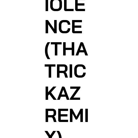
IOLE
NCE
(THA
TRIC
KAZ
REMI
X)