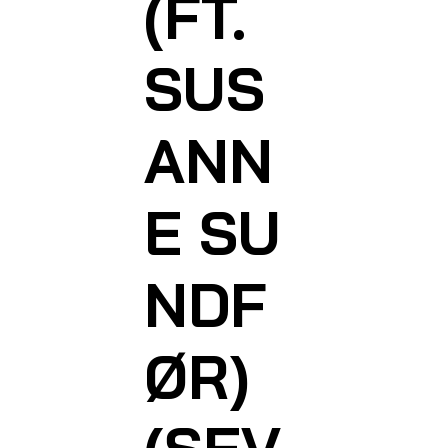
(FT.
SUS
ANN
E SU
NDF
ØR)