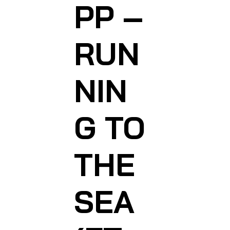
PP –
RUN
NIN
G TO
THE
SEA