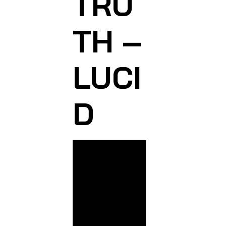
TRU
TH –
LUCI
D