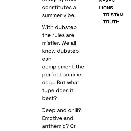
SEVEN
constitutes a
LIONS
summer vibe.
TRISTAM
TRUTH
With dubstep
the rules are
mistier. We all
know dubstep
can
complement the
perfect summer
day… But what
type does it
best?
Deep and chill?
Emotive and
anthemic? Or