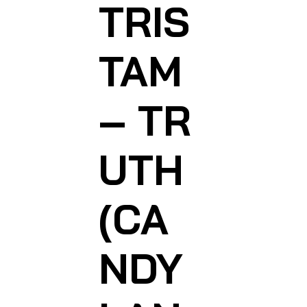
TRIS
TAM
– TR
UTH
(CA
NDY