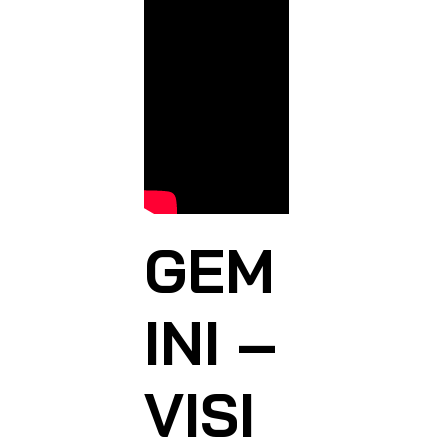
GEM
INI –
VISI