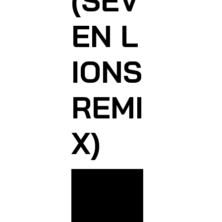
(SEV
EN L
IONS
REMI
X)