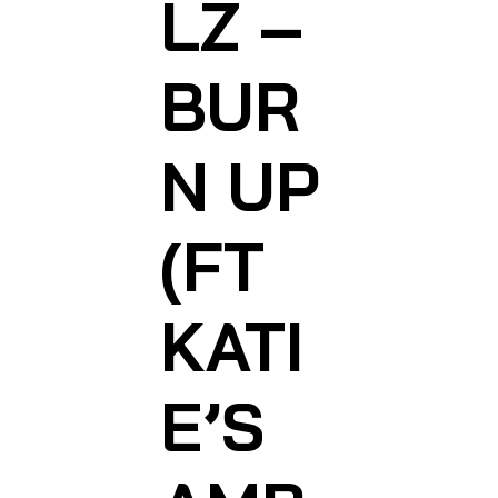
LZ –
BUR
N UP
(FT
KATI
E’S