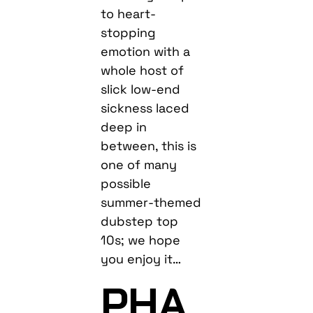
to heart-
stopping
emotion with a
whole host of
slick low-end
sickness laced
deep in
between, this is
one of many
possible
summer-themed
dubstep top
10s; we hope
you enjoy it…
PHA