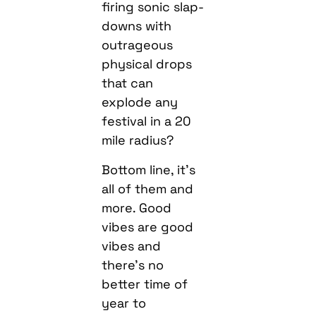
firing sonic slap-
downs with
outrageous
physical drops
that can
explode any
festival in a 20
mile radius?
Bottom line, it’s
all of them and
more. Good
vibes are good
vibes and
there’s no
better time of
year to