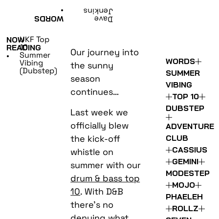
•
Jenkins
WORDS
Dave
UKF Top
NOW
10:
READING
Our journey into
Summer
•
WORDS
Vibing
the sunny
(Dubstep)
SUMMER
season
VIBING
continues…
TOP 10
DUBSTEP
Last week we
officially blew
ADVENTURE
the kick-off
CLUB
CASSIUS
whistle on
GEMINI
summer with our
MODESTEP
drum & bass top
MOJO
10
. With D&B
PHAELEH
there’s no
ROLLZ
denying what