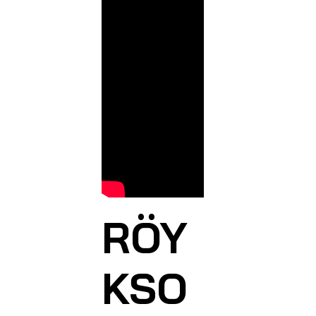
RÖY
KSO