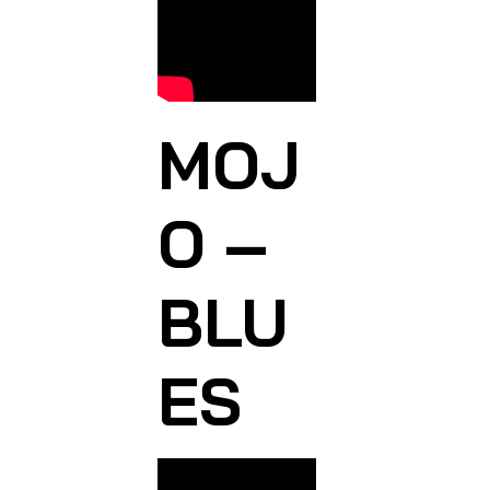
MOJ
O –
BLU
ES