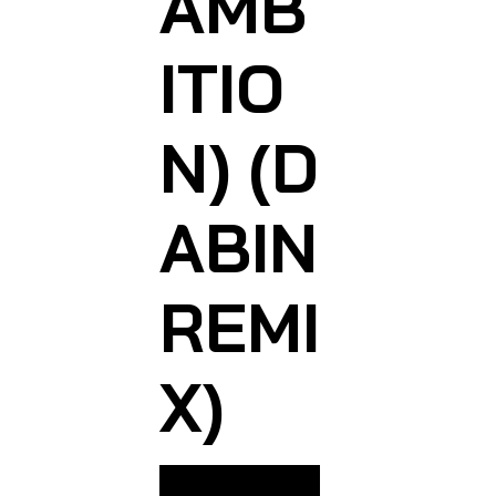
AMB
ITIO
N) (D
ABIN
REMI
X)