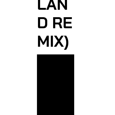
LAN
D RE
MIX)