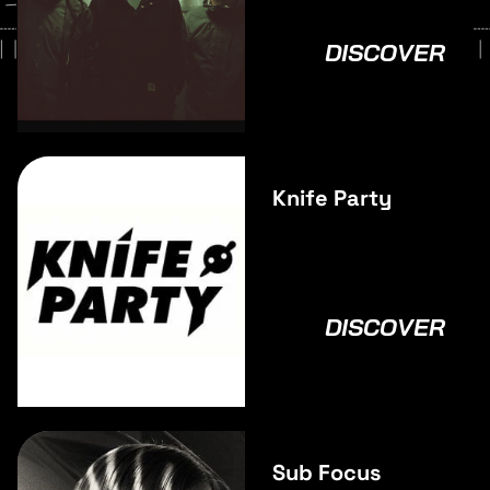
DISCOVER
Knife Party
DISCOVER
Sub Focus