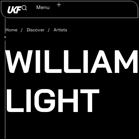
Menu
Home
/
Discover
/
Artists
WILLIA
LIGHT