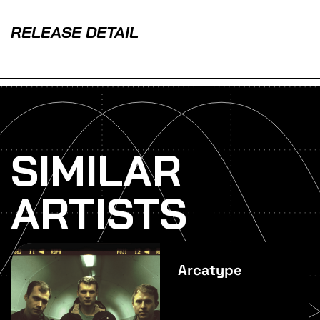
RELEASE DETAIL
SIMILAR
ARTISTS
Arcatype