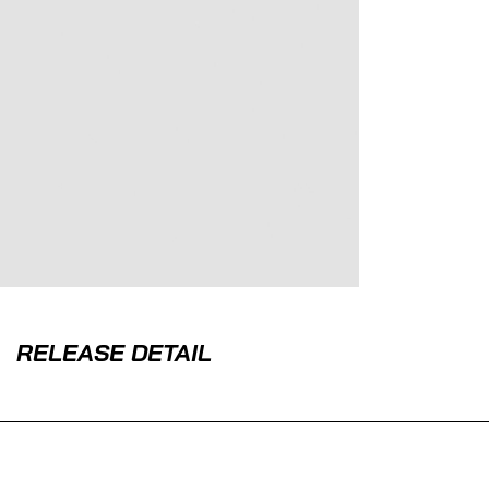
RELEASE DETAIL