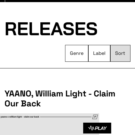
RELEASES
Genre
Label
YAANO, William Light - Claim
Our Back
PLAY