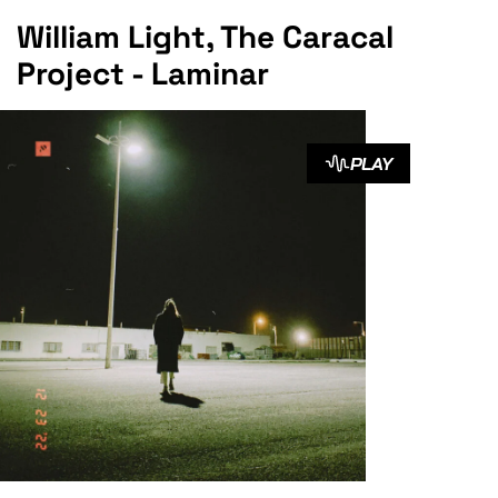
William Light, The Caracal
Project - Laminar
PLAY