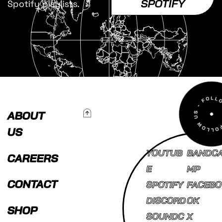
SPOTIFY
Spotify playlists.
To Top
ABOUT
US
YOUTUB
BANDC
CAREERS
E
MP
CONTACT
SPOTIFY
FACEBO
DISCORD
OK
SHOP
SOUNDC
X