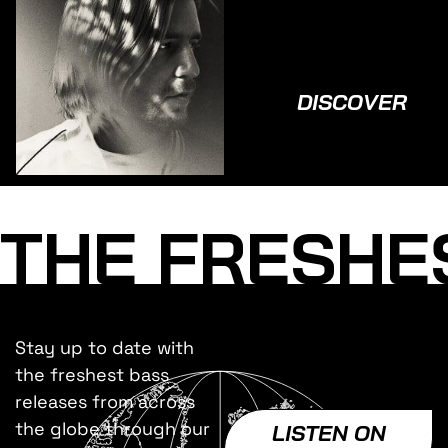
DISCOVER
THE FRESHE
Stay up to date with
the freshest bass
releases from across
the globe through our
LISTEN ON