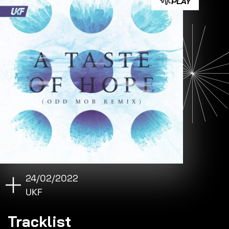
PLAY
24/02/2022
UKF
Tracklist