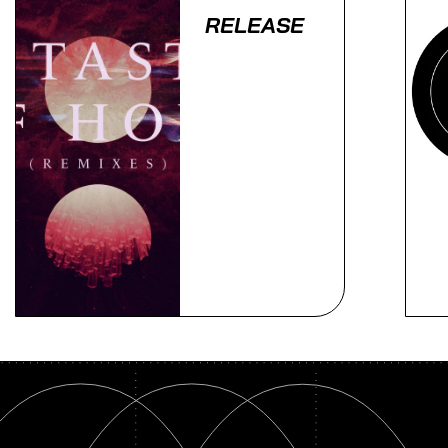
RELEASE