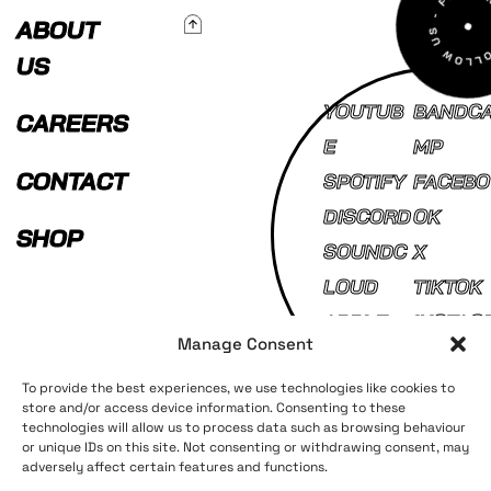
To Top
ABOUT
US
YOUTUB
BANDC
CAREERS
E
MP
CONTACT
SPOTIFY
FACEBO
DISCORD
OK
SHOP
SOUNDC
X
LOUD
TIKTOK
APPLE
INSTAG
Manage Consent
MUSIC
AM
To provide the best experiences, we use technologies like cookies to
store and/or access device information. Consenting to these
technologies will allow us to process data such as browsing behaviour
Terms and Conditions
Privacy Policy
or unique IDs on this site. Not consenting or withdrawing consent, may
adversely affect certain features and functions.