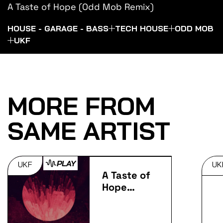
A Taste of Hope (Odd Mob Remix)
HOUSE - GARAGE - BASS
TECH HOUSE
ODD MOB
UKF
MORE FROM
SAME ARTIST
PLAY
UKF
UK
A Taste of
Hope
(Remixes)