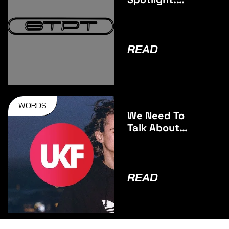
Southpoint
READ
WORDS
We Need To
Talk About
Ashdunn
READ