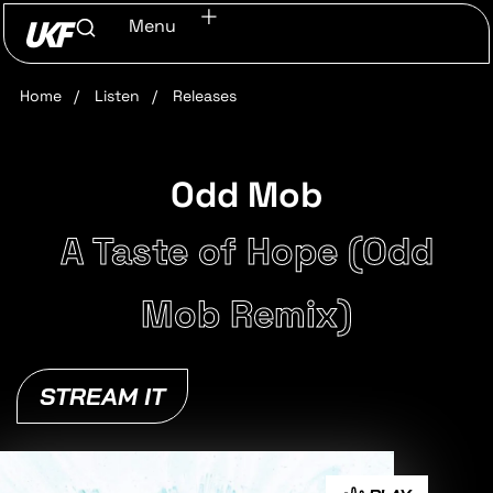
Menu
Home
/
Listen
/
Releases
Odd Mob
A Taste of Hope (Odd
Mob Remix)
STREAM IT