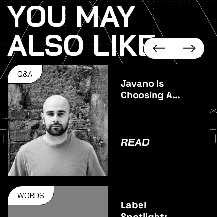
YOU MAY
ALSO LIKE
Q&A
Javano Is
Choosing A
Different
Direction On
Juncture
READ
WORDS
Label
Spotlight: