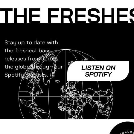
THE FRESHE
Stay up to date with
the freshest bass
releases from across
the globe through our
LISTEN ON
SPOTIFY
Spotify playlists.