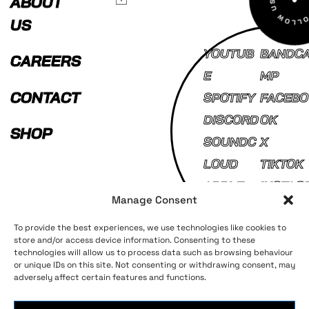
ABOUT
US
YOUTUB
BANDC
CAREERS
E
MP
CONTACT
SPOTIFY
FACEBO
DISCORD
OK
SHOP
SOUNDC
X
LOUD
TIKTOK
APPLE
INSTAG
Manage Consent
MUSIC
AM
To provide the best experiences, we use technologies like cookies to
store and/or access device information. Consenting to these
technologies will allow us to process data such as browsing behaviour
Terms and Conditions
Privacy Policy
or unique IDs on this site. Not consenting or withdrawing consent, may
adversely affect certain features and functions.