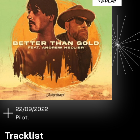
PLAY
22/09/2022
Pilot.
Tracklist