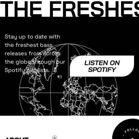
THE FRESHE
Stay up to date with
the freshest bass
releases from across
the globe through our
LISTEN ON
SPOTIFY
Spotify playlists.
To Top