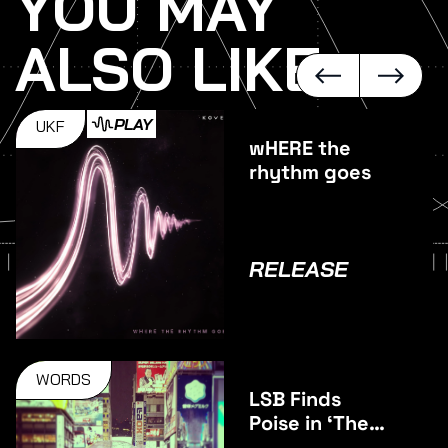
YOU MAY
ALSO LIKE
PLAY
UKF
wHERE the
rhythm goes
RELEASE
WORDS
LSB Finds
Poise in ‘The
Middle’