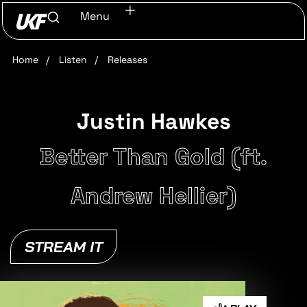
Menu
Home
/
Listen
/
Releases
Justin Hawkes
Better Than Gold (ft.
Andrew Hellier)
STREAM IT