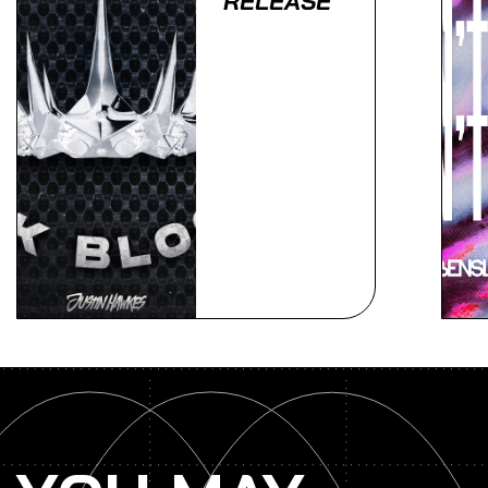
RELEASE