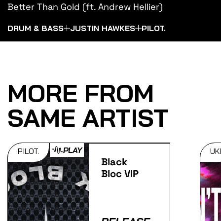
Better Than Gold (ft. Andrew Hellier)
DRUM & BASS
JUSTIN HAWKES
PILOT.
MORE FROM
SAME ARTIST
PLAY
PILOT.
UK
Black
Bloc VIP