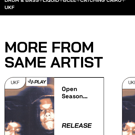
UKF
MORE FROM
SAME ARTIST
PLAY
UKF
UK
Open
Season
(Extended
Mix)
RELEASE