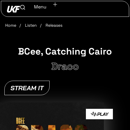
Menu
Home
/
Listen
/
Releases
BCee, Catching Cairo
Draco
STREAM IT
PLAY