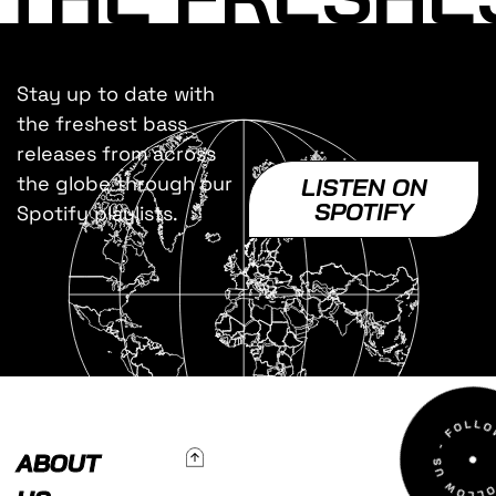
Stay up to date with
the freshest bass
releases from across
the globe through our
LISTEN ON
SPOTIFY
Spotify playlists.
To Top
ABOUT