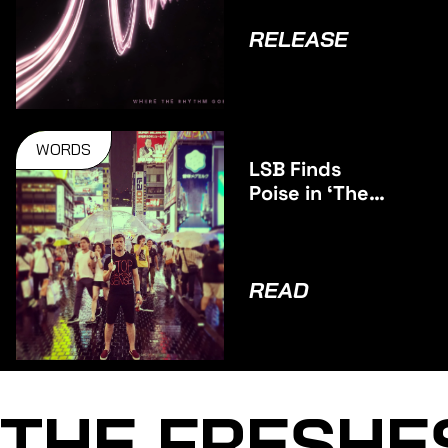
RELEASE
WORDS
LSB Finds
Poise in ‘The
Middle’
READ
THE FRESHE