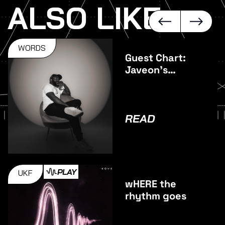
ALSO LIKE
WORDS
Guest Chart:
Javeon's
Favourite
Vocal Tracks
READ
PLAY
UKF
wHERE the
rhythm goes