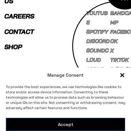
US
YOUTUB
BANDC
CAREERS
E
MP
CONTACT
SPOTIFY
FACEBO
DISCORD
OK
SHOP
SOUNDC
X
LOUD
TIKTOK
APPLE
INSTAG
Manage Consent
MUSIC
AM
To provide the best experiences, we use technologies like cookies to
store and/or access device information. Consenting to these
technologies will allow us to process data such as browsing behaviour
Terms and Conditions
Privacy Policy
or unique IDs on this site. Not consenting or withdrawing consent, may
adversely affect certain features and functions.
Accept