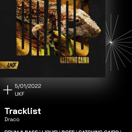
5/01/2022
UKF
Tracklist
Draco
DRUM & BASS
LIQUID
BCEE
CATCHING CAIRO