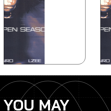
YOU MAY