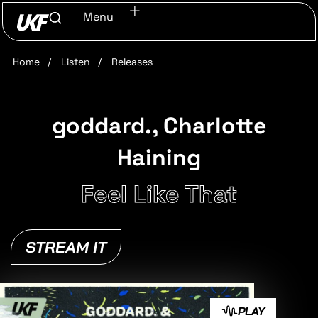
Menu
Home
/
Listen
/
Releases
goddard., Charlotte
Haining
Feel Like That
STREAM IT
PLAY