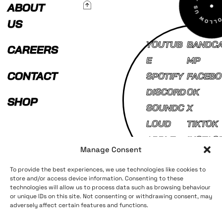
To Top
ABOUT
US
YOUTUB
BANDC
CAREERS
E
MP
CONTACT
SPOTIFY
FACEBO
DISCORD
OK
SHOP
SOUNDC
X
LOUD
TIKTOK
APPLE
INSTAG
Manage Consent
MUSIC
AM
To provide the best experiences, we use technologies like cookies to
store and/or access device information. Consenting to these
technologies will allow us to process data such as browsing behaviour
Terms and Conditions
Privacy Policy
or unique IDs on this site. Not consenting or withdrawing consent, may
adversely affect certain features and functions.