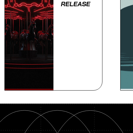
RELEASE