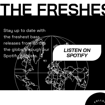
THE FRESHE
Stay up to date with
the freshest bass
releases from across
the globe through our
LISTEN ON
SPOTIFY
Spotify playlists.