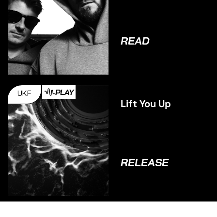
Binga talk
Debut
Collaborative
Album BAGS
READ
INC.
PLAY
UKF
Lift You Up
RELEASE