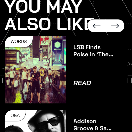
YOU MAY
ALSO LIKE
WORDS
LSB Finds
Poise in ‘The
Middle’
READ
Q&A
Addison
Groove & Sam