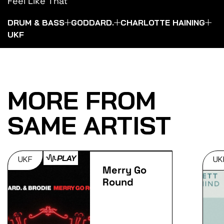
Feel Like That
DRUM & BASS
GODDARD.
CHARLOTTE HAINING
UKF
MORE FROM
SAME ARTIST
PLAY
UKF
UK
Merry Go
Round