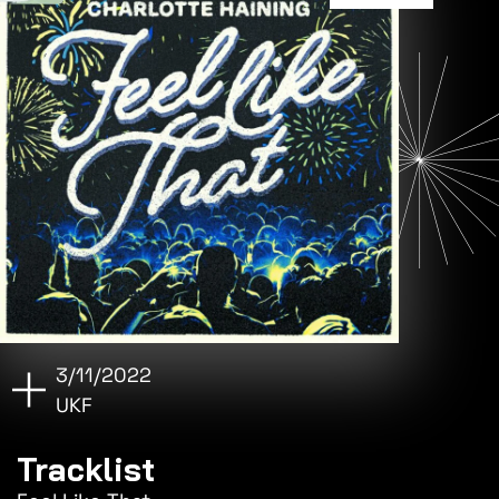
3/11/2022
UKF
Tracklist