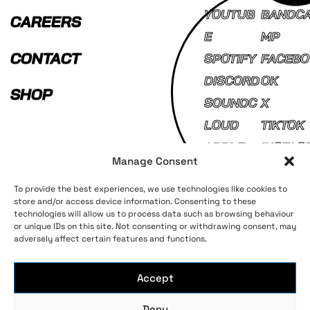
YOUTUB
BANDC
CAREERS
E
MP
CONTACT
SPOTIFY
FACEBO
DISCORD
OK
SHOP
SOUNDC
X
LOUD
TIKTOK
APPLE
INSTAG
Manage Consent
MUSIC
AM
To provide the best experiences, we use technologies like cookies to
store and/or access device information. Consenting to these
technologies will allow us to process data such as browsing behaviour
Terms and Conditions
Privacy Policy
or unique IDs on this site. Not consenting or withdrawing consent, may
adversely affect certain features and functions.
Accept
Deny