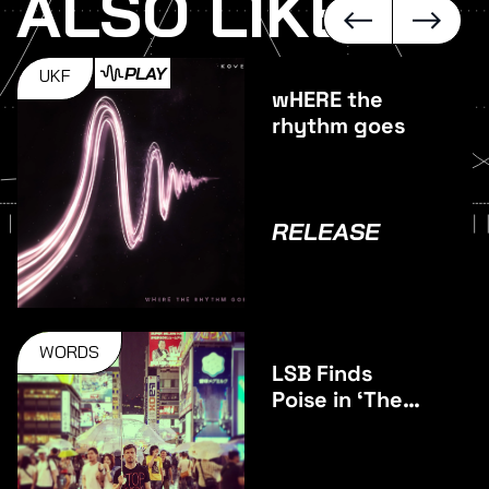
ALSO LIKE
PLAY
UKF
wHERE the
rhythm goes
RELEASE
WORDS
LSB Finds
Poise in ‘The
Middle’