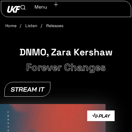
Menu
Home
/
Listen
/
Releases
DNMO, Zara Kershaw
Forever Changes
STREAM IT
PLAY