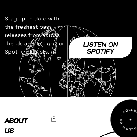
Stay up to date with
the freshest bass
releases from across
the globe through our
LISTEN ON
SPOTIFY
Spotify playlists.
To Top
ABOUT
US