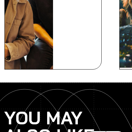
YOU MAY