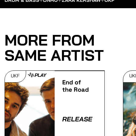
MORE FROM
SAME ARTIST
PLAY
UKF
UK
End of
the Road
RELEASE