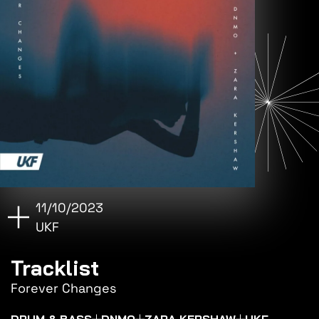
11/10/2023
UKF
Tracklist
Forever Changes
DRUM & BASS
DNMO
ZARA KERSHAW
UKF