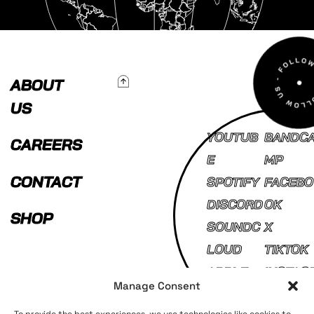
To Top
ABOUT
US
YOUTUB
BANDC
CAREERS
E
MP
CONTACT
SPOTIFY
FACEBO
DISCORD
OK
SHOP
SOUNDC
X
LOUD
TIKTOK
APPLE
INSTAG
Manage Consent
MUSIC
AM