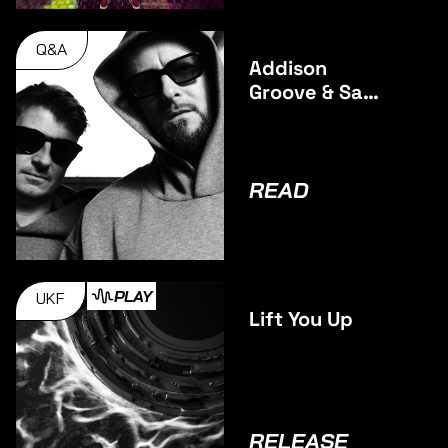
Q&A
Addison
Groove & Sam
Binga talk
Debut
Collaborative
Album BAGS
READ
INC.
PLAY
UKF
Lift You Up
RELEASE