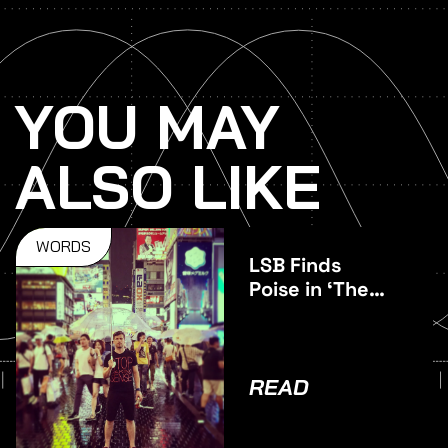
YOU MAY
ALSO LIKE
WORDS
LSB Finds
Poise in ‘The
Middle’
READ