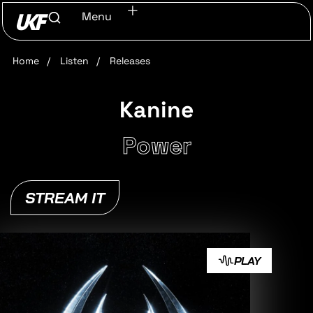
Menu
Home
/
Listen
/
Releases
Kanine
Power
STREAM IT
PLAY