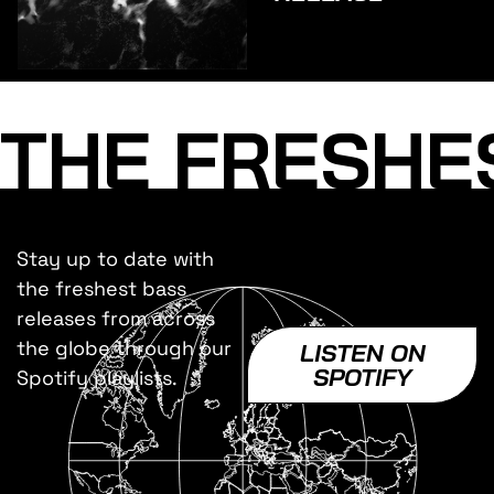
THE FRESHE
Stay up to date with
the freshest bass
releases from across
the globe through our
LISTEN ON
SPOTIFY
Spotify playlists.