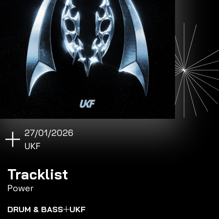
27/01/2026
UKF
Tracklist
Power
DRUM & BASS
UKF