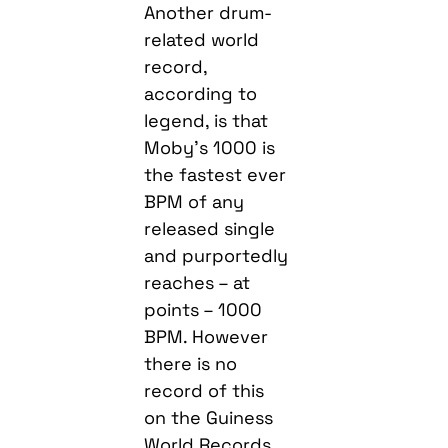
Another drum-
related world
record,
according to
legend, is that
Moby’s 1000 is
the fastest ever
BPM of any
released single
and purportedly
reaches – at
points – 1000
BPM. However
there is no
record of this
on the Guiness
World Records