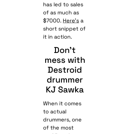
has led to sales
of as much as
$7000.
Here’s
a
short snippet of
it in action.
Don’t
mess with
Destroid
drummer
KJ Sawka
When it comes
to actual
drummers, one
of the most