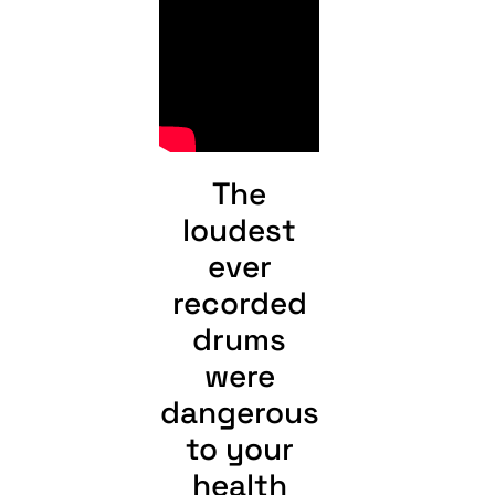
The
loudest
ever
recorded
drums
were
dangerous
to your
health