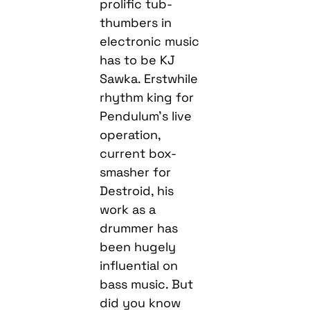
prolific tub-
thumbers in
electronic music
has to be KJ
Sawka. Erstwhile
rhythm king for
Pendulum’s live
operation,
current box-
smasher for
Destroid, his
work as a
drummer has
been hugely
influential on
bass music. But
did you know