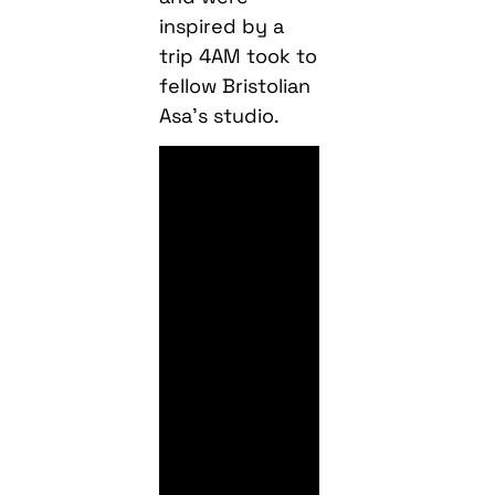
inspired by a
trip 4AM took to
fellow Bristolian
Asa’s studio.