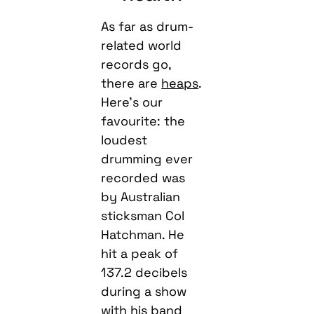
As far as drum-
related world
records go,
there are
heaps
.
Here’s our
favourite: the
loudest
drumming ever
recorded was
by Australian
sticksman Col
Hatchman. He
hit a peak of
137.2 decibels
during a show
with his band