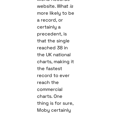
website. What
is
more likely to be
a record, or
certainly a
precedent, is
that the single
reached 38 in
the UK national
charts, making it
the fastest
record to ever
reach the
commercial
charts. One
thing is for sure,
Moby certainly