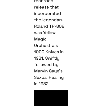
recorded
release that
incorporated
the legendary
Roland TR-808
was Yellow
Magic
Orchestra’s
1000 Knives in
1981. Swiftly
followed by
Marvin Gaye’s
Sexual Healing
in 1982.