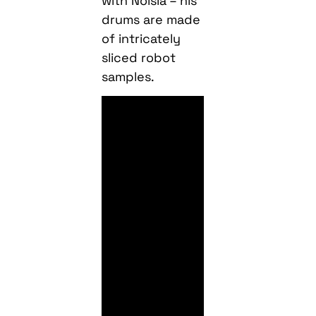
with Noisia – his
drums are made
of intricately
sliced robot
samples.