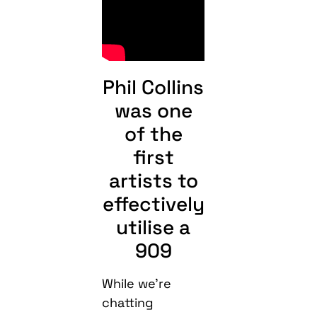
Phil Collins
was one
of the
first
artists to
effectively
utilise a
909
While we’re
chatting