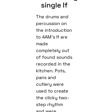
single If
The drums and
percussion on
the introduction
to 4AM’s If are
made
completely out
of found sounds
recorded in the
kitchen. Pots,
pans and
cutlery were
used to create
the clicky two-
step rhythm
and were