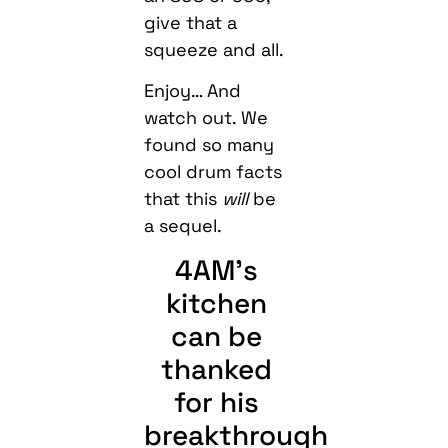
give that a
squeeze and all.
Enjoy… And
watch out. We
found so many
cool drum facts
that this
will
be
a sequel.
4AM’s
kitchen
can be
thanked
for his
breakthrough