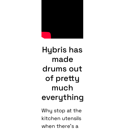
Hybris has
made
drums out
of pretty
much
everything
Why stop at the
kitchen utensils
when there’s a