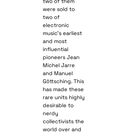
two of them
were sold to
two of
electronic
music’s earliest
and most
influential
pioneers Jean
Michel Jarre
and Manuel
Göttsching. This
has made these
rare units highly
desirable to
nerdy
collectivists the
world over and