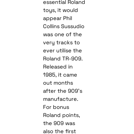
essential Roland
toys, it would
appear Phil
Collins Sussudio
was one of the
very tracks to
ever utilise the
Roland TR-909.
Released in
1985, it came
out months
after the 909’s
manufacture.
For bonus
Roland points,
the 909 was
also the first