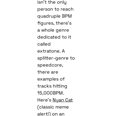
isn’t the only
person to reach
quadruple BPM
figures, there’s
a whole genre
dedicated to it
called
extratone. A
splitter-genre to
speedcore,
there are
examples of
tracks hitting
15,000BPM.
Here’s
Nyan Cat
(classic meme
alert!) on an