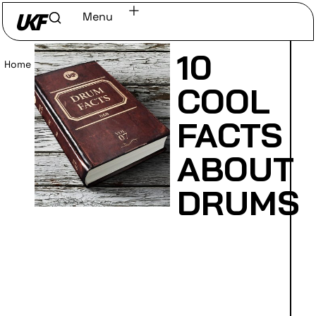
Menu
10
Home
/
Read
COOL
FACTS
ABOUT
DRUMS