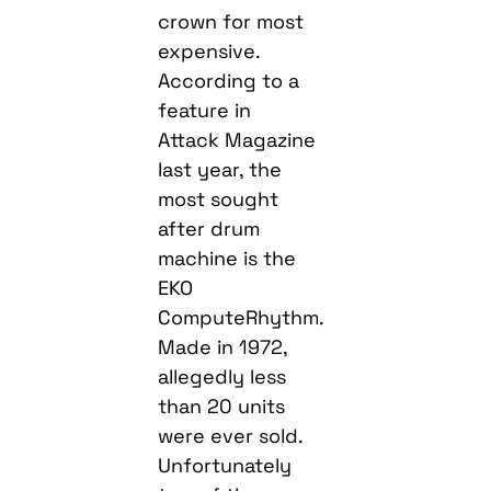
crown for most
expensive.
According to a
feature in
Attack Magazine
last year, the
most sought
after drum
machine is the
EKO
ComputeRhythm.
Made in 1972,
allegedly less
than 20 units
were ever sold.
Unfortunately