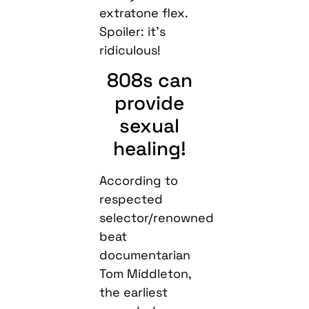
extratone flex.
Spoiler: it’s
ridiculous!
808s can
provide
sexual
healing!
According to
respected
selector/renowned
beat
documentarian
Tom Middleton,
the earliest