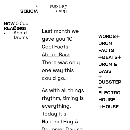
•
Jenkins
WORDS
Dave
10 Cool
NOW
Facts
READING
Last month we
About
•
WORDS
Drums
gave you
10
DRUM
Cool Facts
FACTS
About Bass
.
BEATS
There was only
DRUM &
one way this
BASS
could go…
DUBSTEP
As with all things
ELECTRO
rhythm, timing is
HOUSE
everything.
HOUSE
Today it’s
National Hug A
Drummer Day so