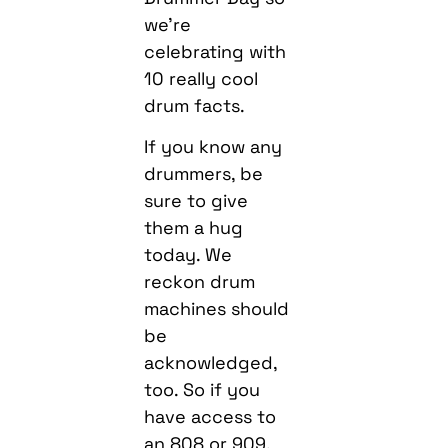
we’re
celebrating with
10 really cool
drum facts.
If you know any
drummers, be
sure to give
them a hug
today. We
reckon drum
machines should
be
acknowledged,
too. So if you
have access to
an 808 or 909,