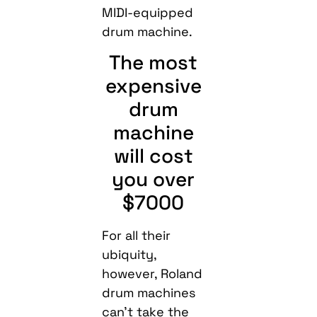
MIDI-equipped
drum machine.
The most
expensive
drum
machine
will cost
you over
$7000
For all their
ubiquity,
however, Roland
drum machines
can’t take the