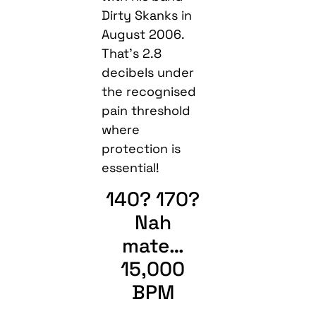
Dirty Skanks in
August 2006.
That’s 2.8
decibels under
the recognised
pain threshold
where
protection is
essential!
140? 170?
Nah
mate…
15,000
BPM