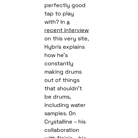
perfectly good
tap to play
with? In
a
recent interview
on this very site,
Hybris explains
how he’s
constantly
making drums
out of things
that shouldn’t
be drums,
including water
samples. On
Crystalline – his
collaboration