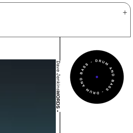
Dave Jenkins
WORDS
•