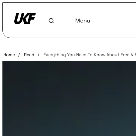
Menu
Home
/
Read
/
Everything You Need To Know About Fred V 