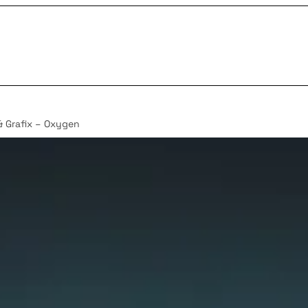
& Grafix – Oxygen