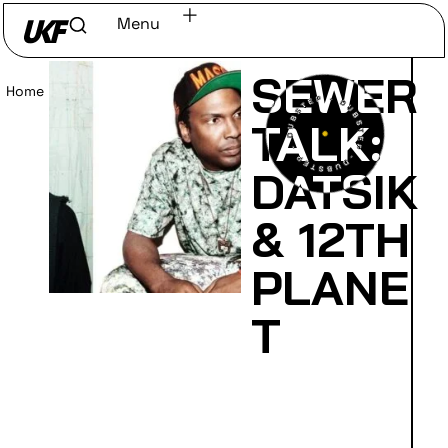
Menu
SEWER
Home
/
Read
TALK:
DATSIK
& 12TH
PLANE
T