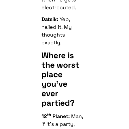
electrocuted.
Datsik:
Yep,
nailed it. My
thoughts
exactly.
Where is
the worst
place
you’ve
ever
partied?
th
12
Planet:
Man,
if it’s a party,