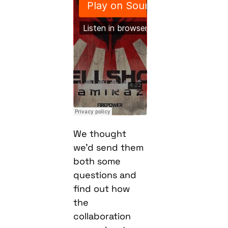
We thought
we’d send them
both some
questions and
find out how
the
collaboration