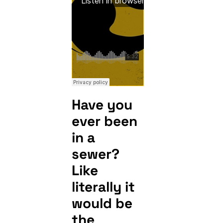
Have you
ever been
in a
sewer?
Like
literally it
would be
the