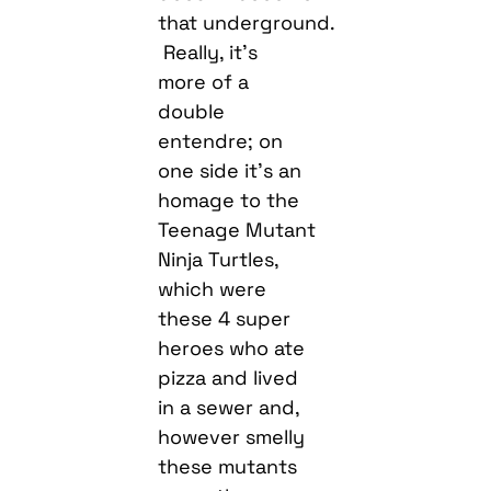
that underground.
Really, it’s
more of a
double
entendre; on
one side it’s an
homage to the
Teenage Mutant
Ninja Turtles,
which were
these 4 super
heroes who ate
pizza and lived
in a sewer and,
however smelly
these mutants