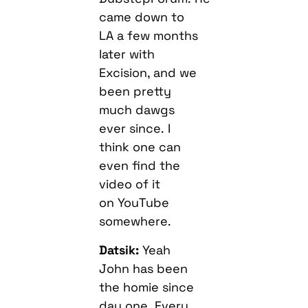
came down to
LA a few months
later with
Excision, and we
been pretty
much dawgs
ever since. I
think one can
even find the
video of it
on YouTube
somewhere.
Datsik:
Yeah
John has been
the homie since
day one. Every