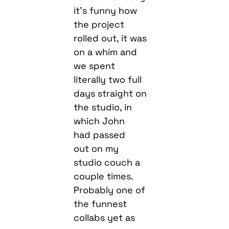
it’s funny how
the project
rolled out, it was
on a whim and
we spent
literally two full
days straight on
the studio, in
which John
had passed
out on my
studio couch a
couple times.
Probably one of
the funnest
collabs yet as