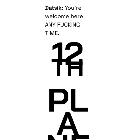
Datsik:
You’re
welcome here
ANY FUCKING
TIME.
12
TH
PL
A