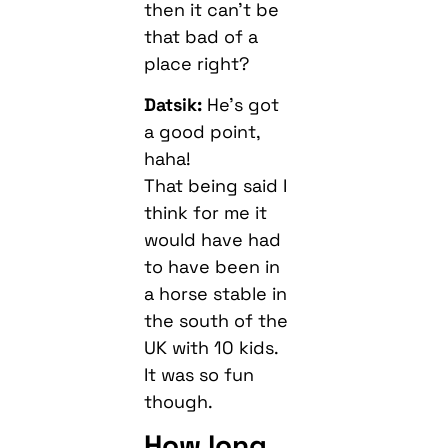
then it can’t be
that bad of a
place right?
Datsik:
He’s got
a good point,
haha!
That being said I
think for me it
would have had
to have been in
a horse stable in
the south of the
UK with 10 kids.
It was so fun
though.
How long