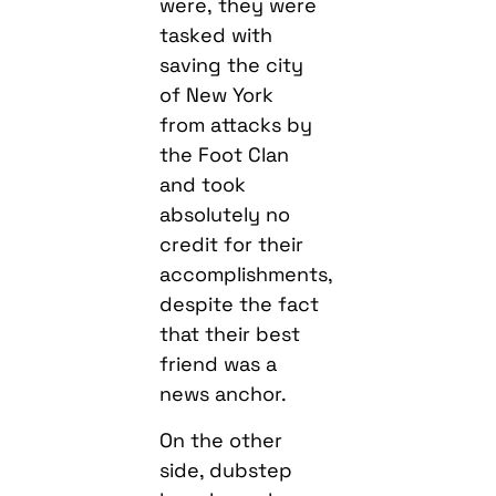
were, they were
tasked with
saving the city
of New York
from attacks by
the Foot Clan
and took
absolutely no
credit for their
accomplishments,
despite the fact
that their best
friend was a
news anchor.
On the other
side, dubstep