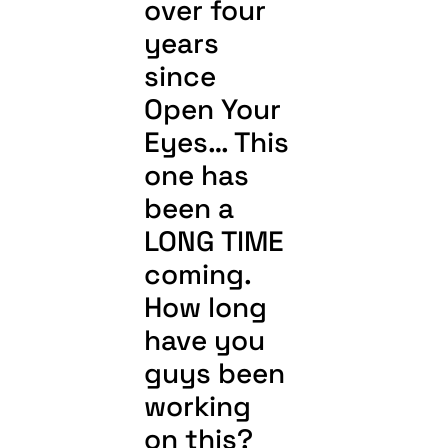
over four
years
since
Open Your
Eyes… This
one has
been a
LONG TIME
coming.
How long
have you
guys been
working
on this?