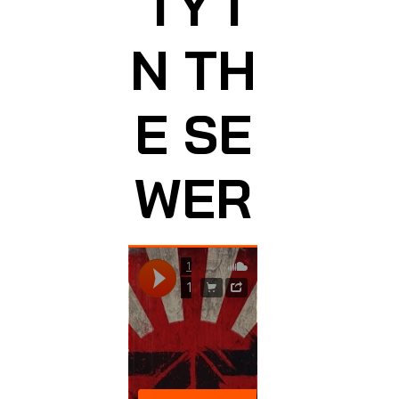
TY I
N TH
E SE
WER