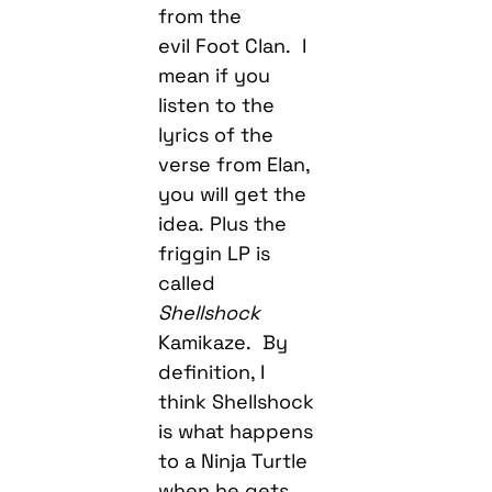
from the
evil Foot Clan. I
mean if you
listen to the
lyrics of the
verse from Elan,
you will get the
idea. Plus the
friggin LP is
called
Shellshock
Kamikaze. By
definition, I
think Shellshock
is what happens
to a Ninja Turtle
when he gets