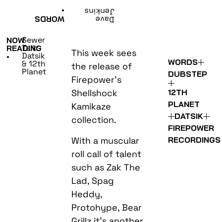
•
Jenkins
WORDS
Dave
Sewer
NOW
Talk:
READING
This week sees
Datsik
•
WORDS
& 12th
the release of
Planet
DUBSTEP
Firepower’s
Shellshock
12TH
PLANET
Kamikaze
DATSIK
collection.
FIREPOWER
With a muscular
RECORDINGS
roll call of talent
such as Zak The
Lad, Spag
Heddy,
Protohype, Bear
Grillz it’s another