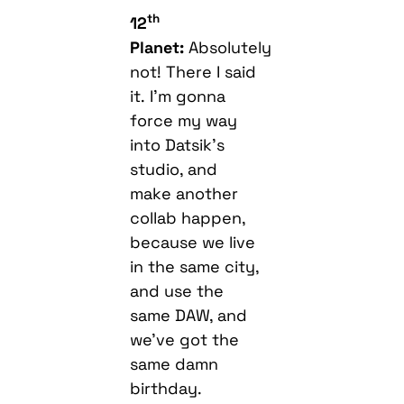
th
12
Planet:
Absolutely
not! There I said
it. I’m gonna
force my way
into Datsik’s
studio, and
make another
collab happen,
because we live
in the same city,
and use the
same DAW, and
we’ve got the
same damn
birthday.