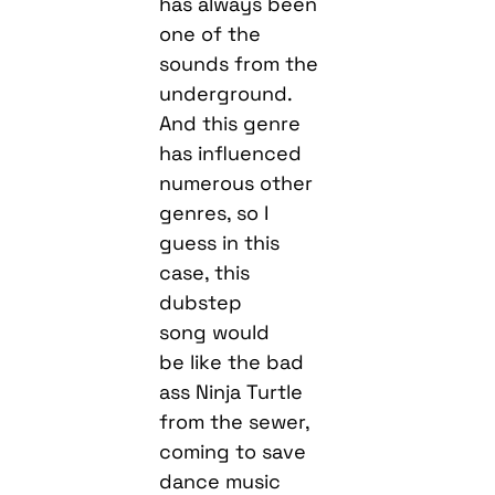
has always been
one of the
sounds from the
underground.
And this genre
has influenced
numerous other
genres, so I
guess in this
case, this
dubstep
song would
be like the bad
ass Ninja Turtle
from the sewer,
coming to save
dance music