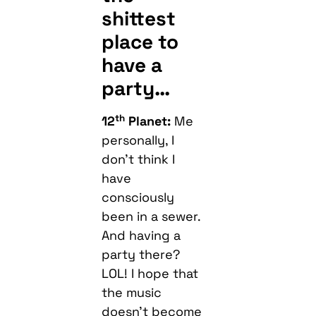
shittest
place to
have a
party…
th
12
Planet:
Me
personally, I
don’t think I
have
consciously
been in a sewer.
And having a
party there?
LOL! I hope that
the music
doesn’t become