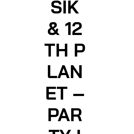
SIK
& 12
TH P
LAN
ET –
PAR