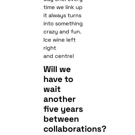
time we link up
it always turns
into something
crazy and fun.
Ice wine left
right
and centre!
Will we
have to
wait
another
five years
between
collaborations?