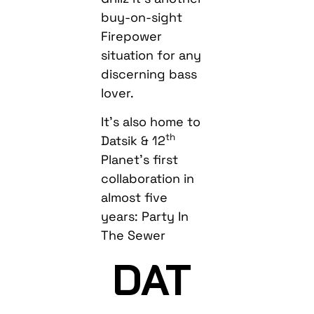
buy-on-sight
Firepower
situation for any
discerning bass
lover.
It’s also home to
th
Datsik & 12
Planet’s first
collaboration in
almost five
years: Party In
The Sewer
DAT