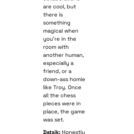
are cool, but
there is
something
magical when
you’re in the
room with
another human,
especially a
friend, or a
down-ass homie
like Troy. Once
all the chess
pieces were in
place, the game
was set.
Datsik:
Honestly