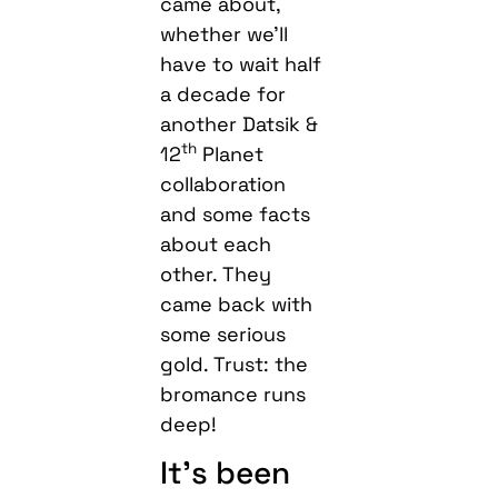
came about,
whether we’ll
have to wait half
a decade for
another Datsik &
th
12
Planet
collaboration
and some facts
about each
other. They
came back with
some serious
gold. Trust: the
bromance runs
deep!
It’s been