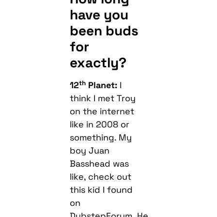
have you
been buds
for
exactly?
th
12
Planet:
I
think I met Troy
on the internet
like in 2008 or
something. My
boy Juan
Basshead was
like, check out
this kid I found
on
DubstepForum. He