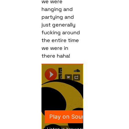
we were
hanging and
partying and
just generally
fucking around
the entire time
we were in
there haha!