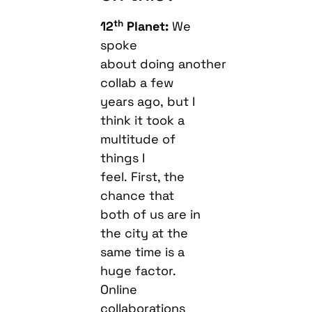
th
12
Planet:
We
spoke
about doing another
collab a few
years ago, but I
think it took a
multitude of
things I
feel. First, the
chance that
both of us are in
the city at the
same time is a
huge factor.
Online
collaborations