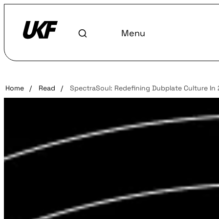
Menu
Home
/
Read
/
SpectraSoul: Redefining Dubplate Culture In