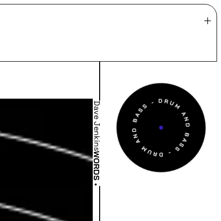
Dave Jenkins
WORDS
•