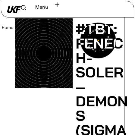
Menu
#TBT:
Home
/
Read
FENEC
H-
SOLER
–
DEMON
S
(SIGMA