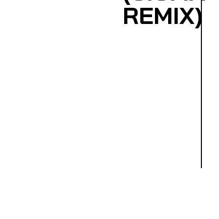
REMIX)