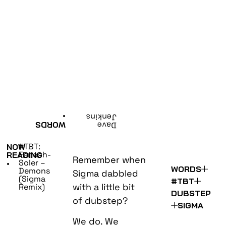
•
Jenkins
WORDS
Dave
#TBT:
NOW
Fenech-
READING
Remember when
Soler –
•
WORDS
Demons
Sigma dabbled
(Sigma
#TBT
with a little bit
Remix)
DUBSTEP
of dubstep?
SIGMA
We do. We