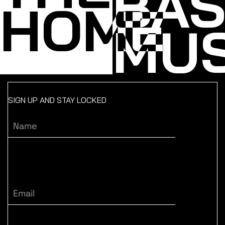
BA
HOME
MUS
SIGN UP AND STAY LOCKED
Name
Email