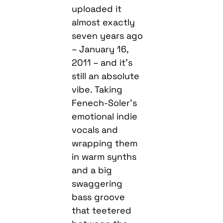
uploaded it
almost exactly
seven years ago
– January 16,
2011 – and it’s
still an absolute
vibe. Taking
Fenech-Soler’s
emotional indie
vocals and
wrapping them
in warm synths
and a big
swaggering
bass groove
that teetered