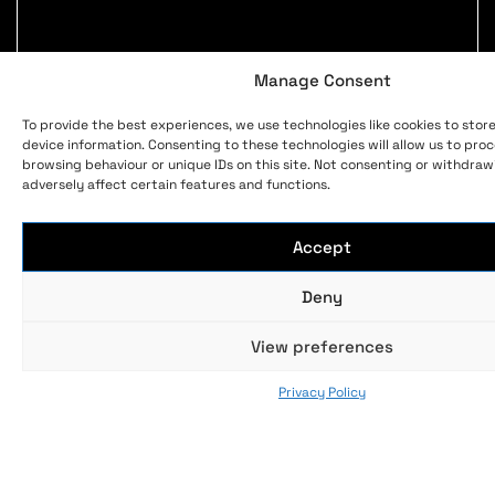
Manage Consent
To provide the best experiences, we use technologies like cookies to stor
device information. Consenting to these technologies will allow us to pro
browsing behaviour or unique IDs on this site. Not consenting or withdra
adversely affect certain features and functions.
Accept
Deny
View preferences
Privacy Policy