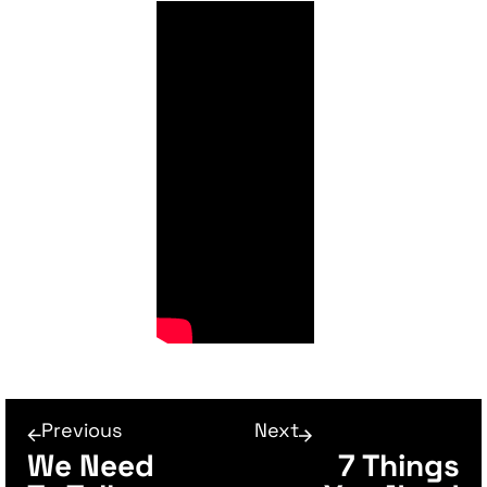
Previous
Next
We Need
7 Things