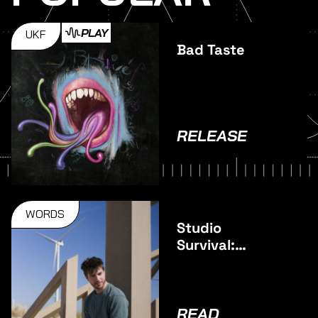
PLAY
UKF
Bad Taste
RELEASE
WORDS
Studio
Survival:
Pulsar
READ