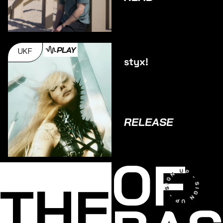
PLAY
UKF
styx!
RELEASE
OF
THE