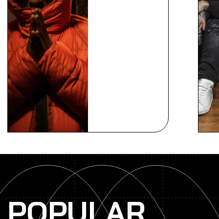
POPULAR