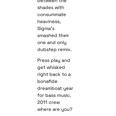
between the
shades with
consummate
heaviness,
Sigma’s
smashed their
one and only
dubstep remix.
Press play and
get whisked
right back to a
bonafide
dreamboat year
for bass music.
2011 crew
where are you?