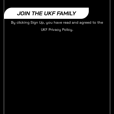
JOIN THE UKF FAMILY
By clicking Sign Up, you have read and agreed to the
UKF Privacy Policy.