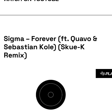
Sigma – Forever (ft. Quavo &
Sebastian Kole) (Skue-K
Remix)
PL