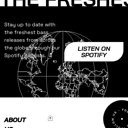
Stay up to date with
the freshest bass
releases from across
the globe through our
LISTEN ON
SPOTIFY
Spotify playlists.
To Top
ABOUT