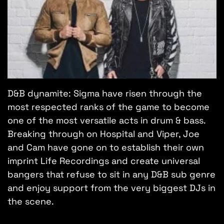
D&B dynamite: Sigma have risen through the
most respected ranks of the game to become
one of the most versatile acts in drum & bass.
Breaking through on Hospital and Viper, Joe
and Cam have gone on to establish their own
imprint Life Recordings and create universal
bangers that refuse to sit in any D&B sub genre
and enjoy support from the very biggest DJs in
the scene.