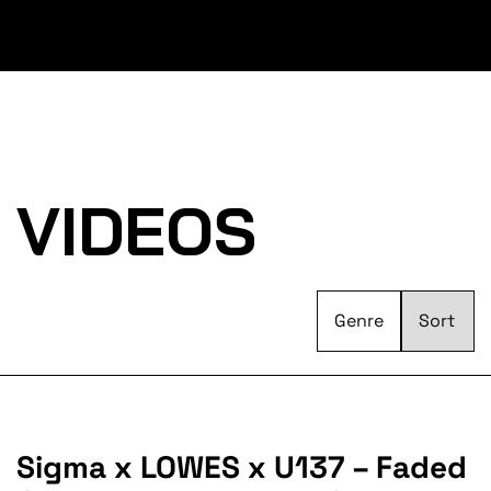
VIDEOS
Genre
Sigma x LOWES x U137 – Faded