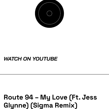
WATCH ON YOUTUBE
Route 94 – My Love (Ft. Jess
Glynne) (Sigma Remix)