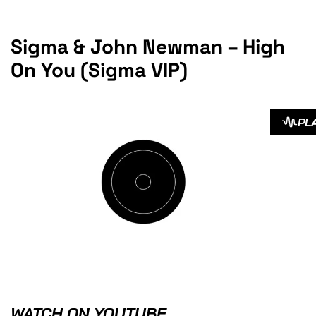
Sigma & John Newman – High
On You (Sigma VIP)
PL
WATCH ON YOUTUBE