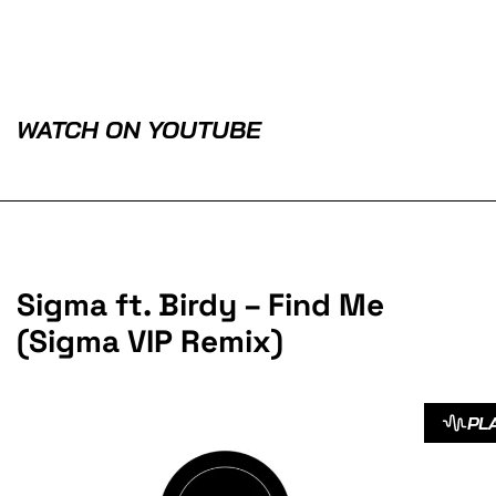
WATCH ON YOUTUBE
Sigma ft. Birdy – Find Me
(Sigma VIP Remix)
PL