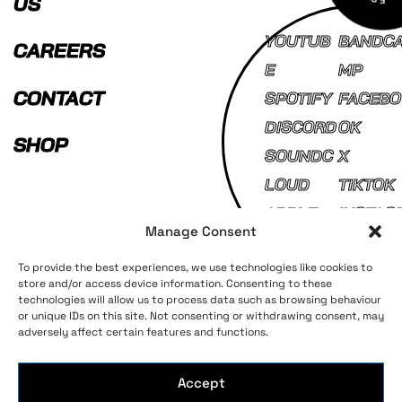
US
YOUTUB
BANDC
CAREERS
E
MP
CONTACT
SPOTIFY
FACEBO
DISCORD
OK
SHOP
SOUNDC
X
LOUD
TIKTOK
APPLE
INSTAG
Manage Consent
MUSIC
AM
To provide the best experiences, we use technologies like cookies to
store and/or access device information. Consenting to these
technologies will allow us to process data such as browsing behaviour
Terms and Conditions
Privacy Policy
or unique IDs on this site. Not consenting or withdrawing consent, may
adversely affect certain features and functions.
Accept