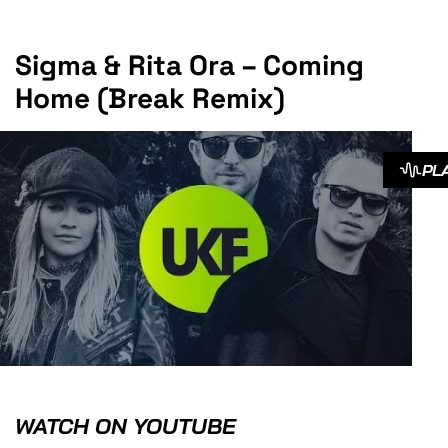
Sigma & Rita Ora – Coming
Home (Break Remix)
PL
WATCH ON YOUTUBE