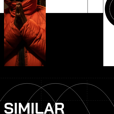
Lorem ipsum dolor sit amet, consectetur adipiscing
elit. Ut elit tellus, luctus nec ullamcorper mattis,
pulvinar dapibus leo.
SIMILAR