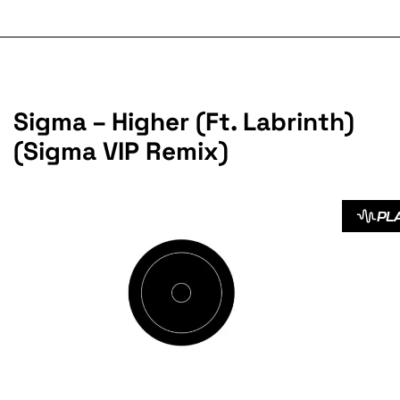
Sigma – Higher (Ft. Labrinth)
(Sigma VIP Remix)
PL