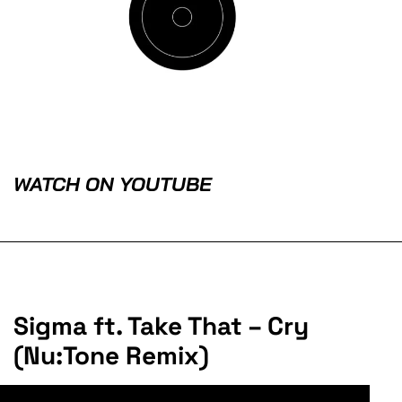
WATCH ON YOUTUBE
Sigma ft. Take That – Cry
(Nu:Tone Remix)