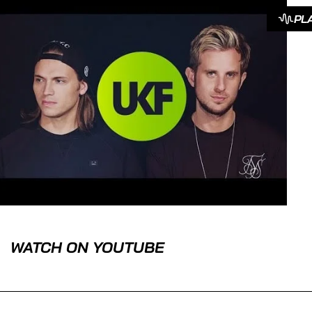
PL
WATCH ON YOUTUBE