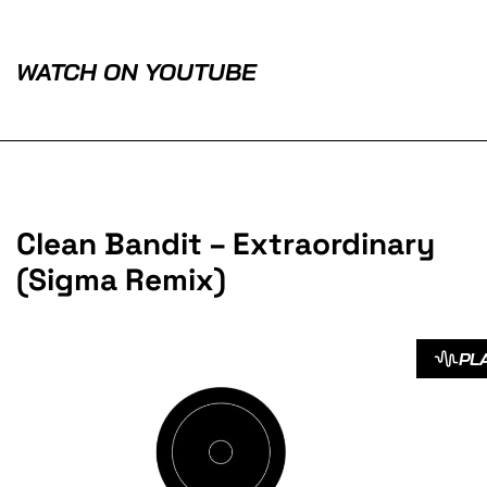
WATCH ON YOUTUBE
Clean Bandit – Extraordinary
(Sigma Remix)
PL