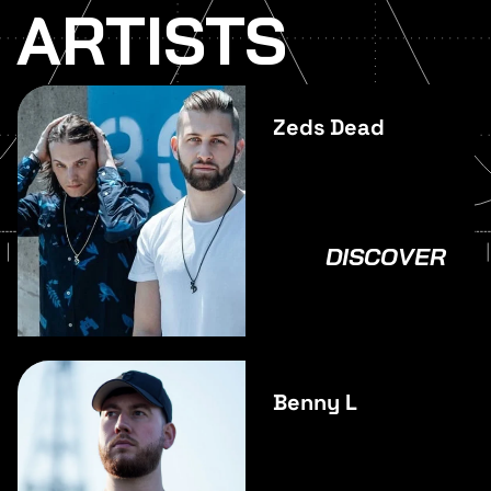
ARTISTS
Zeds Dead
DISCOVER
Benny L