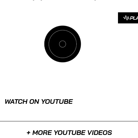
PL
WATCH ON YOUTUBE
+ MORE YOUTUBE VIDEOS