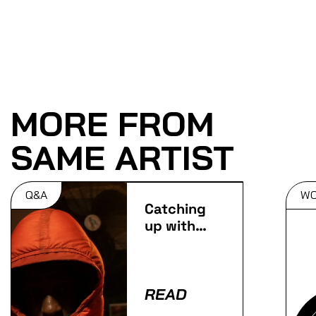
MORE FROM
SAME ARTIST
Q&A
W
Catching
up with
Slay
READ