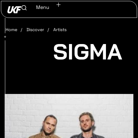
Menu
Home
/
Discover
/
Artists
SIGMA