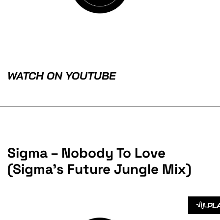
WATCH ON YOUTUBE
Sigma – Nobody To Love
(Sigma’s Future Jungle Mix)
PL