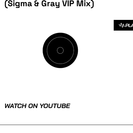
(Sigma & Gray VIP Mix)
PL
WATCH ON YOUTUBE