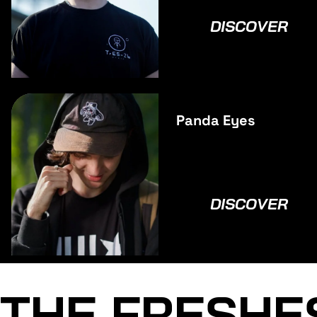
DISCOVER
Panda Eyes
DISCOVER
THE FRESHE