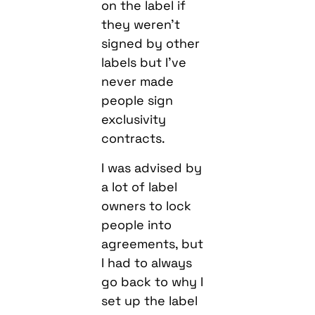
on the label if
they weren’t
signed by other
labels but I’ve
never made
people sign
exclusivity
contracts.
I was advised by
a lot of label
owners to lock
people into
agreements, but
I had to always
go back to why I
set up the label