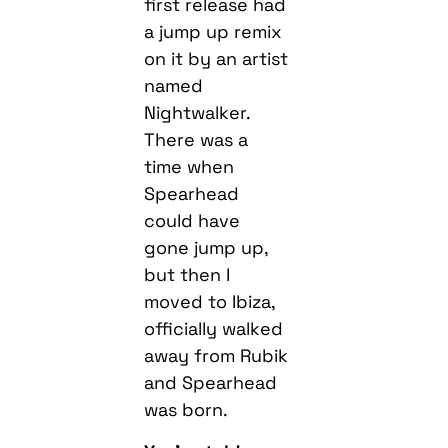
first release had
a jump up remix
on it by an artist
named
Nightwalker.
There was a
time when
Spearhead
could have
gone jump up,
but then I
moved to Ibiza,
officially walked
away from Rubik
and Spearhead
was born.