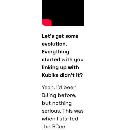
Let’s get some
evolution.
Everything
started with you
linking up with
Kubiks didn’t it?
Yeah. I’d been
DJing before,
but nothing
serious. This was
when I started
the BCee