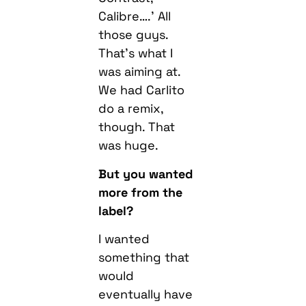
Calibre….’ All
those guys.
That’s what I
was aiming at.
We had Carlito
do a remix,
though. That
was huge.
But you wanted
more from the
label?
I wanted
something that
would
eventually have