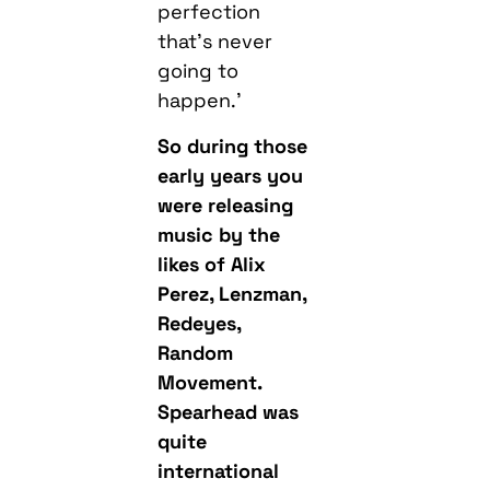
perfection
that’s never
going to
happen.’
So during those
early years you
were releasing
music by the
likes of Alix
Perez, Lenzman,
Redeyes,
Random
Movement.
Spearhead was
quite
international