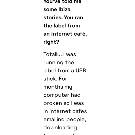
You’ve told me
some Ibiza
stories. You ran
the label from
an internet café,
right?
Totally. I was
running the
label from a USB
stick. For
months my
computer had
broken so I was
in internet cafes
emailing people,
downloading