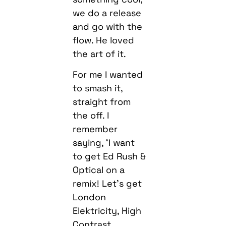
we do a release
and go with the
flow. He loved
the art of it.
For me I wanted
to smash it,
straight from
the off. I
remember
saying, ‘I want
to get Ed Rush &
Optical on a
remix! Let’s get
London
Elektricity, High
Contrast,