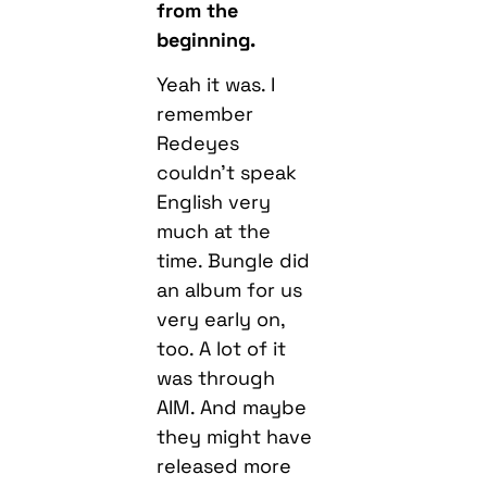
from the
beginning.
Yeah it was. I
remember
Redeyes
couldn’t speak
English very
much at the
time. Bungle did
an album for us
very early on,
too. A lot of it
was through
AIM. And maybe
they might have
released more