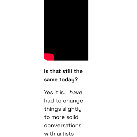
Is that still the
same today?
Yes it is. I
have
had to change
things slightly
to more solid
conversations
with artists