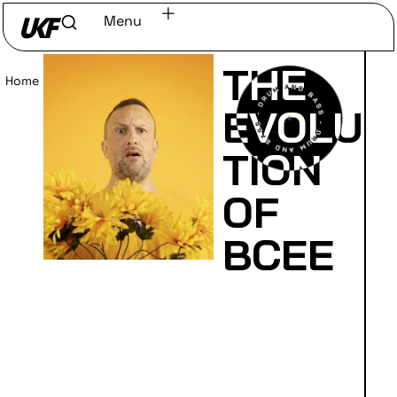
Menu
THE
Home
/
Read
EVOLU
TION
OF
BCEE