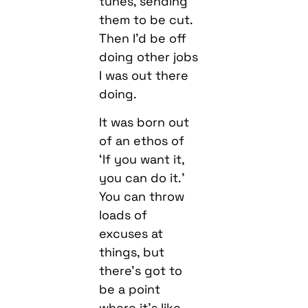
tunes, sending
them to be cut.
Then I’d be off
doing other jobs
I was out there
doing.
It was born out
of an ethos of
‘If you want it,
you can do it.’
You can throw
loads of
excuses at
things, but
there’s got to
be a point
where it’s like,