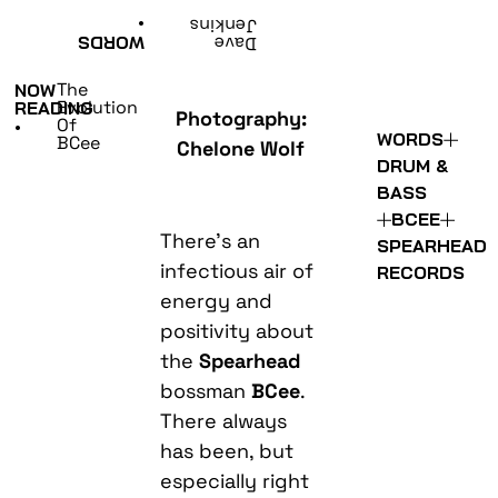
•
Jenkins
WORDS
Dave
The
NOW
Evolution
READING
Photography:
Of
•
WORDS
BCee
Chelone Wolf
DRUM &
BASS
BCEE
There’s an
SPEARHEAD
infectious air of
RECORDS
energy and
positivity about
the
Spearhead
bossman
BCee
.
There always
has been, but
especially right