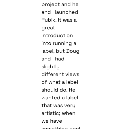
project and he
and I launched
Rubik. It was a
great
introduction
into running a
label, but Doug
and I had
slightly
different views
of what a label
should do. He
wanted a label
that was very
artistic; when
we have
something cool,