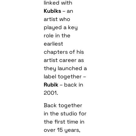
linked with
Kubiks
– an
artist who
played a key
role in the
earliest
chapters of his
artist career as
they launched a
label together –
Rubik
– back in
2001.
Back together
in the studio for
the first time in
over 15 years,