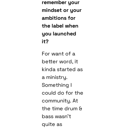
remember your
mindset or your
ambitions for
the label when
you launched
it?
For want of a
better word, it
kinda started as
a ministry.
Something I
could do for the
community. At
the time drum &
bass wasn’t
quite as