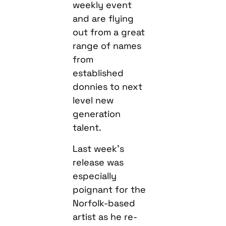
weekly event
and are flying
out from a great
range of names
from
established
donnies to next
level new
generation
talent.
Last week’s
release was
especially
poignant for the
Norfolk-based
artist as he re-