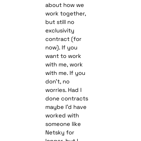
about how we
work together,
but still no
exclusivity
contract (for
now). If you
want to work
with me, work
with me. If you
don’t, no
worries. Had I
done contracts
maybe I’d have
worked with
someone like
Netsky for
longer, but I