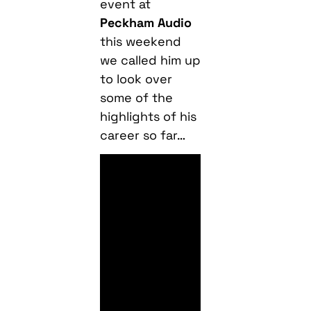
event at
Peckham Audio
this weekend
we called him up
to look over
some of the
highlights of his
career so far…