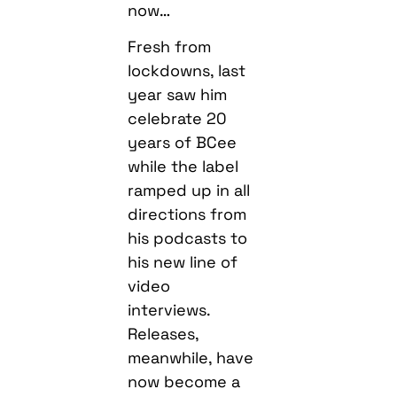
now…
Fresh from
lockdowns, last
year saw him
celebrate 20
years of BCee
while the label
ramped up in all
directions from
his podcasts to
his new line of
video
interviews.
Releases,
meanwhile, have
now become a