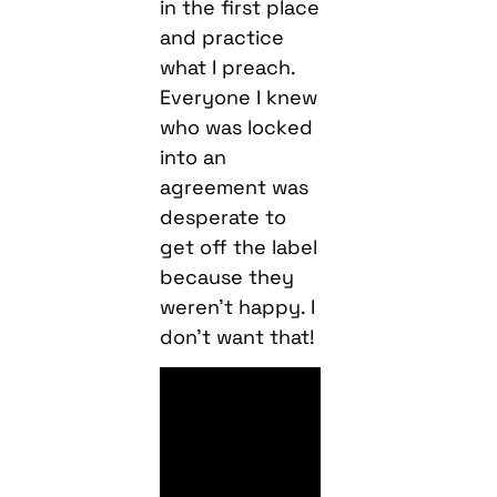
in the first place
and practice
what I preach.
Everyone I knew
who was locked
into an
agreement was
desperate to
get off the label
because they
weren’t happy. I
don’t want that!