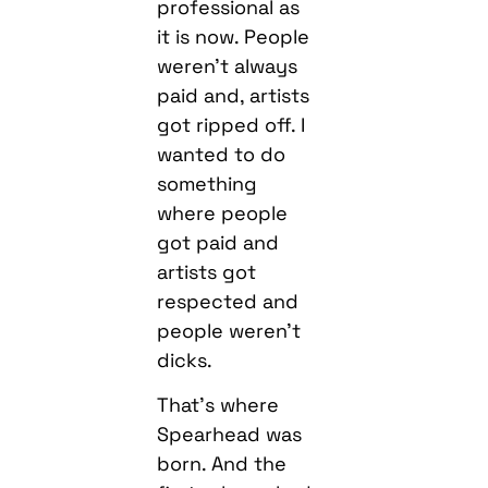
professional as
it is now. People
weren’t always
paid and, artists
got ripped off. I
wanted to do
something
where people
got paid and
artists got
respected and
people weren’t
dicks.
That’s where
Spearhead was
born. And the