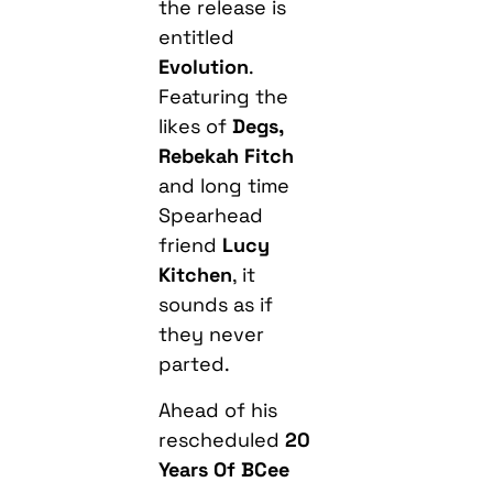
the release is
entitled
Evolution
.
Featuring the
likes of
Degs,
Rebekah Fitch
and long time
Spearhead
friend
Lucy
Kitchen
, it
sounds as if
they never
parted.
Ahead of his
rescheduled
20
Years Of BCee