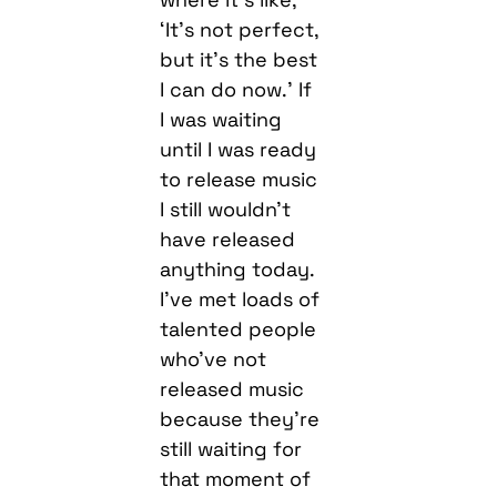
‘It’s not perfect,
but it’s the best
I can do now.’ If
I was waiting
until I was ready
to release music
I still wouldn’t
have released
anything today.
I’ve met loads of
talented people
who’ve not
released music
because they’re
still waiting for
that moment of