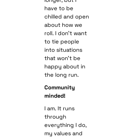
have to be
chilled and open
about how we
roll. I don’t want
to tie people
into situations
that won’t be
happy about in
the long run.
Community
minded!
I am. It runs
through
everything I do,
my values and