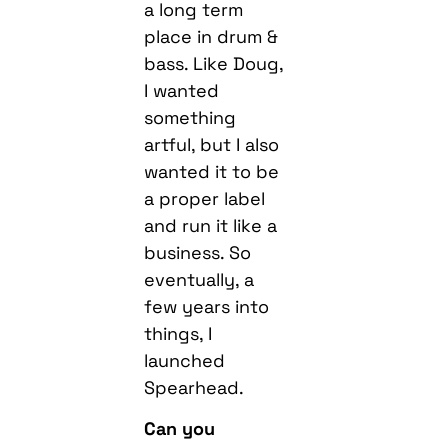
a long term
place in drum &
bass. Like Doug,
I wanted
something
artful, but I also
wanted it to be
a proper label
and run it like a
business. So
eventually, a
few years into
things, I
launched
Spearhead.
Can you