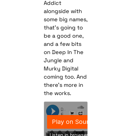
Addict
alongside with
some big names,
that’s going to
be a good one,
and a few bits
on Deep In The
Jungle and
Murky Digital
coming too. And
there’s more in
the works.