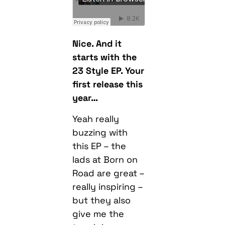
Nice. And it
starts with the
23 Style EP. Your
first release this
year…
Yeah really
buzzing with
this EP – the
lads at Born on
Road are great –
really inspiring –
but they also
give me the