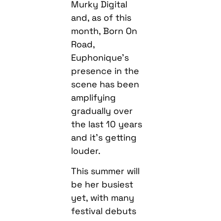
Murky Digital
and, as of this
month, Born On
Road,
Euphonique’s
presence in the
scene has been
amplifying
gradually over
the last 10 years
and it’s getting
louder.
This summer will
be her busiest
yet, with many
festival debuts