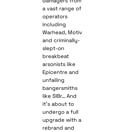
damagers from
a vast range of
operators
including
Warhead, Motiv
and criminally-
slept-on
breakbeat
arsonists like
Epicentre and
unfailing
bangersmiths
like Sl8r… And
it’s about to
undergo a full
upgrade with a
rebrand and