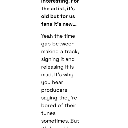
interesting. For
the artist, it’s
old but for us
fans it’s new…
Yeah the time
gap between
making a track,
signing it and
releasing it is
mad. It’s why
you hear
producers
saying they’re
bored of their
tunes
sometimes. But