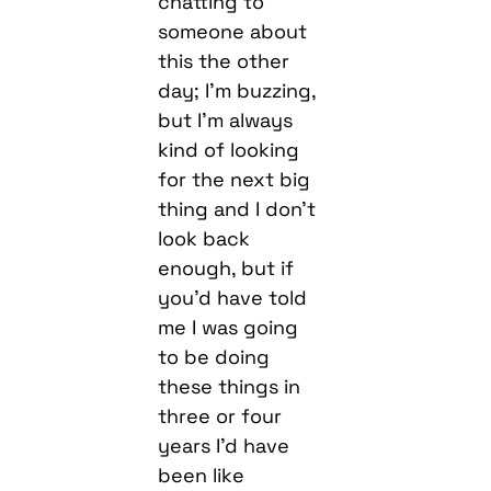
chatting to
someone about
this the other
day; I’m buzzing,
but I’m always
kind of looking
for the next big
thing and I don’t
look back
enough, but if
you’d have told
me I was going
to be doing
these things in
three or four
years I’d have
been like