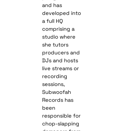
and has
developed into
a full HQ
comprising a
studio where
she tutors
producers and
DJs and hosts
live streams or
recording
sessions,
Subwoofah
Records has
been
responsible for
chop-slapping