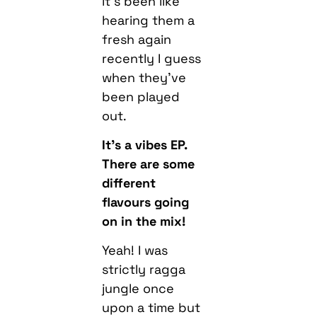
it’s been like
hearing them a
fresh again
recently I guess
when they’ve
been played
out.
It’s a vibes EP.
There are some
different
flavours going
on in the mix!
Yeah! I was
strictly ragga
jungle once
upon a time but