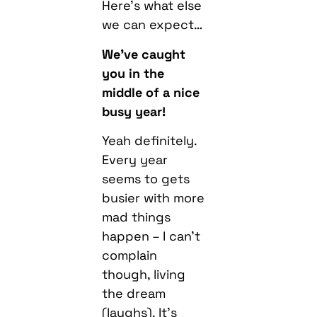
Here’s what else
we can expect…
We’ve caught
you in the
middle of a nice
busy year!
Yeah definitely.
Every year
seems to gets
busier with more
mad things
happen – I can’t
complain
though, living
the dream
(laughs). It’s