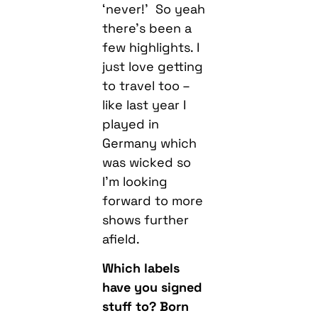
‘never!’ So yeah
there’s been a
few highlights. I
just love getting
to travel too –
like last year I
played in
Germany which
was wicked so
I’m looking
forward to more
shows further
afield.
Which labels
have you signed
stuff to? Born