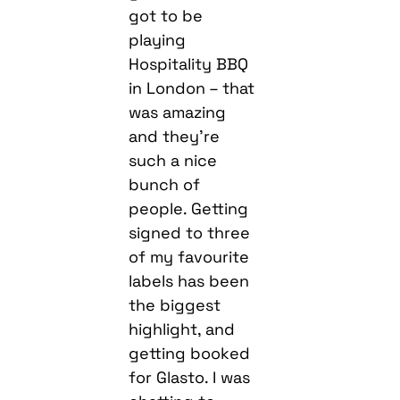
got to be
playing
Hospitality BBQ
in London – that
was amazing
and they’re
such a nice
bunch of
people. Getting
signed to three
of my favourite
labels has been
the biggest
highlight, and
getting booked
for Glasto. I was