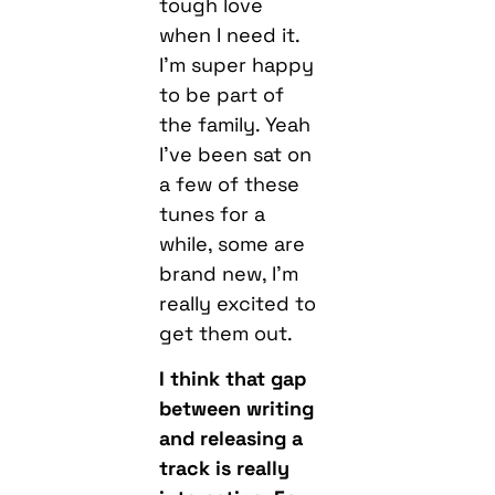
tough love
when I need it.
I’m super happy
to be part of
the family. Yeah
I’ve been sat on
a few of these
tunes for a
while, some are
brand new, I’m
really excited to
get them out.
I think that gap
between writing
and releasing a
track is really