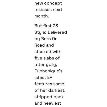
new concept
releases next
month.
But first 23
Style: Delivered
by Born On
Road and
stacked with
five slabs of
utter gully,
Euphonique’s
latest EP
features some
of her darkest,
stripped back
and heaviest