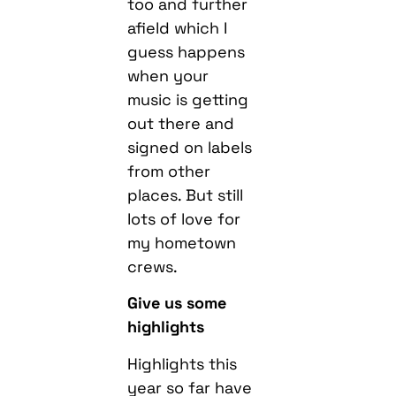
too and further
afield which I
guess happens
when your
music is getting
out there and
signed on labels
from other
places. But still
lots of love for
my hometown
crews.
Give us some
highlights
Highlights this
year so far have