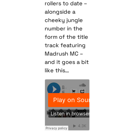
rollers to date –
alongside a
cheeky jungle
number in the
form of the title
track featuring
Madrush MC –
and it goes a bit
like this…