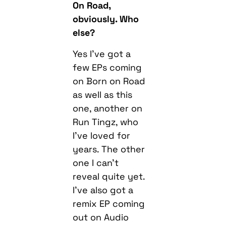
On Road,
obviously. Who
else?
Yes I’ve got a
few EPs coming
on Born on Road
as well as this
one, another on
Run Tingz, who
I’ve loved for
years. The other
one I can’t
reveal quite yet.
I’ve also got a
remix EP coming
out on Audio