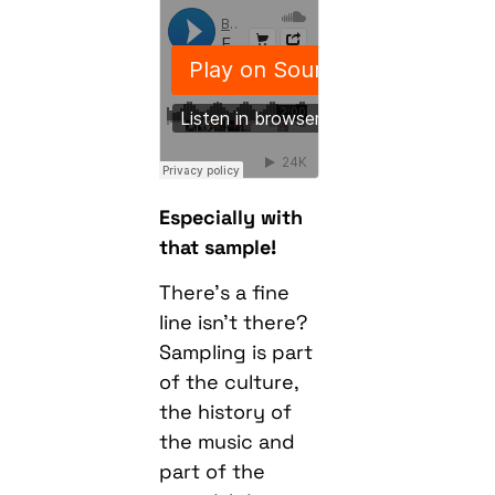
Especially with
that sample!
There’s a fine
line isn’t there?
Sampling is part
of the culture,
the history of
the music and
part of the