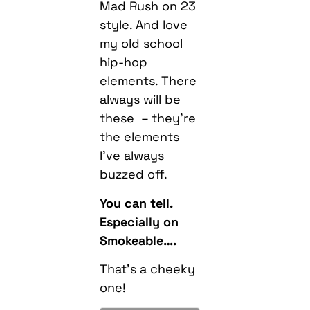
Mad Rush on 23
style. And love
my old school
hip-hop
elements. There
always will be
these – they’re
the elements
I’ve always
buzzed off.
You can tell.
Especially on
Smokeable….
That’s a cheeky
one!