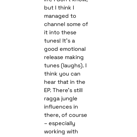
but I think I
managed to
channel some of
it into these
tunes! It’s a
good emotional
release making
tunes (laughs). I
think you can
hear that in the
EP. There’s still
ragga jungle
influences in
there, of course
– especially
working with