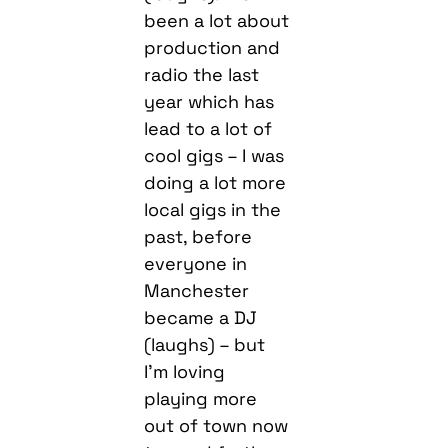
been a lot about
production and
radio the last
year which has
lead to a lot of
cool gigs – I was
doing a lot more
local gigs in the
past, before
everyone in
Manchester
became a DJ
(laughs) – but
I’m loving
playing more
out of town now