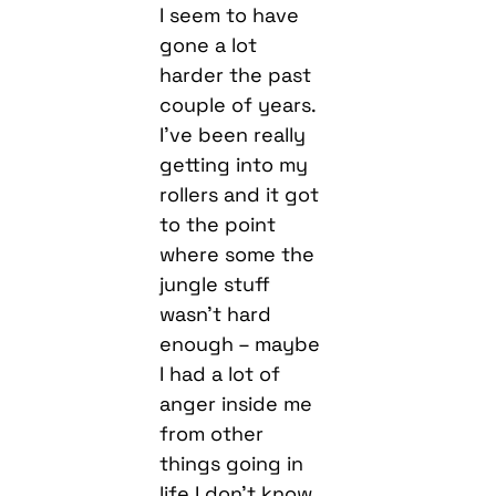
I seem to have
gone a lot
harder the past
couple of years.
I’ve been really
getting into my
rollers and it got
to the point
where some the
jungle stuff
wasn’t hard
enough – maybe
I had a lot of
anger inside me
from other
things going in
life I don’t know,