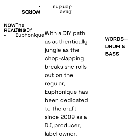
•
Jenkins
WORDS
Dave
The
NOW
Rise Of
READING
With a DIY path
Euphonique
•
WORDS
as authentically
DRUM &
jungle as the
BASS
chop-slapping
breaks she rolls
out on the
regular,
Euphonique has
been dedicated
to the craft
since 2009 as a
DJ, producer,
label owner,