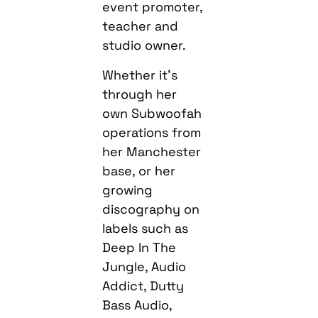
event promoter,
teacher and
studio owner.
Whether it’s
through her
own Subwoofah
operations from
her Manchester
base, or her
growing
discography on
labels such as
Deep In The
Jungle, Audio
Addict, Dutty
Bass Audio,