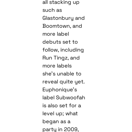
all stacking up
such as
Glastonbury and
Boomtown, and
more label
debuts set to
follow, including
Run Tingz, and
more labels
she’s unable to
reveal quite yet.
Euphonique’s
label Subwoofah
is also set for a
level up; what
began as a
party in 2009,