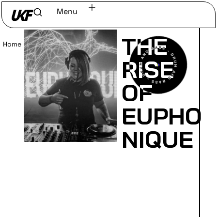
Menu
THE
Home
/
Read
RISE
OF
EUPHO
NIQUE