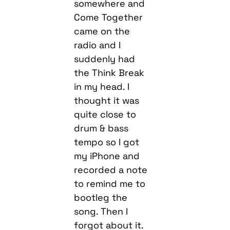
somewhere and
Come Together
came on the
radio and I
suddenly had
the Think Break
in my head. I
thought it was
quite close to
drum & bass
tempo so I got
my iPhone and
recorded a note
to remind me to
bootleg the
song. Then I
forgot about it.