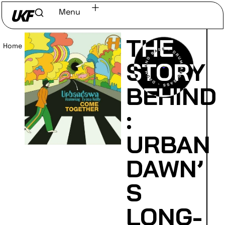
Menu
THE
Home
/
Read
STORY
BEHIND
:
URBAN
DAWN’
S
LONG-