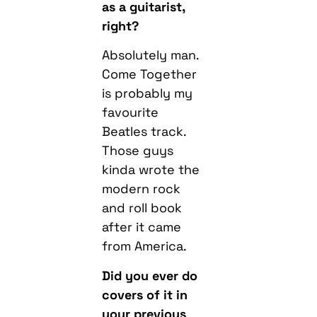
as a guitarist,
right?
Absolutely man.
Come Together
is probably my
favourite
Beatles track.
Those guys
kinda wrote the
modern rock
and roll book
after it came
from America.
Did you ever do
covers of it in
your previous