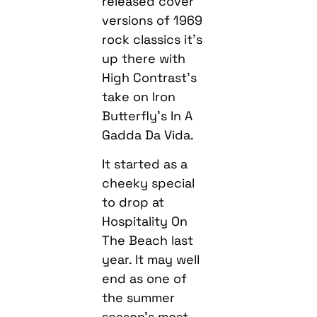
released cover
versions of 1969
rock classics it’s
up there with
High Contrast’s
take on Iron
Butterfly’s In A
Gadda Da Vida.
It started as a
cheeky special
to drop at
Hospitality On
The Beach last
year. It may well
end as one of
the summer
season’s most