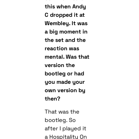
this when Andy
C dropped it at
Wembley. It was
a big moment in
the set and the
reaction was
mental. Was that
version the
bootleg or had
you made your
own version by
then?
That was the
bootleg. So
after I played it
a Hospitality On