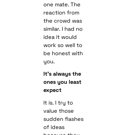
one mate. The
reaction from
the crowd was
similar. I had no
idea it would
work so well to
be honest with
you.
It’s always the
ones you least
expect
It is. I try to
value those
sudden flashes
of ideas