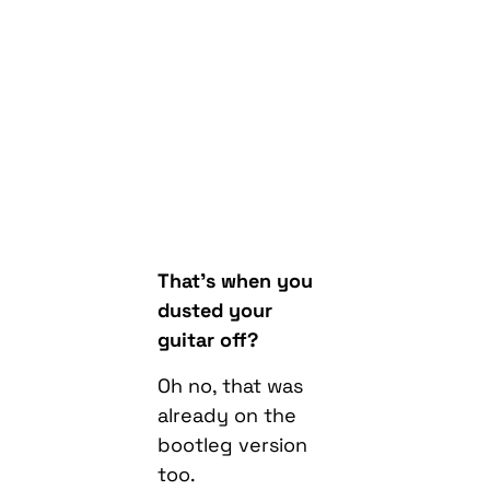
That’s when you
dusted your
guitar off?
Oh no, that was
already on the
bootleg version
too.