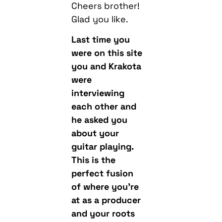
Cheers brother!
Glad you like.
Last time you
were on this site
you and Krakota
were
interviewing
each other and
he asked you
about your
guitar playing.
This is the
perfect fusion
of where you’re
at as a producer
and your roots