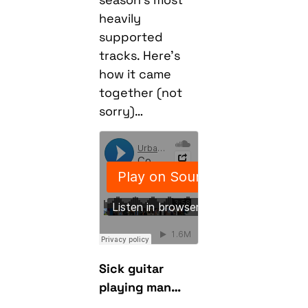
heavily
supported
tracks. Here’s
how it came
together (not
sorry)…
Sick guitar
playing man…