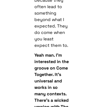
because they
often lead to
something
beyond what I
expected. They
do come when
you least
expect them to.
Yeah man. I’m
interested in the
groove on Come
Together. It’s
universal and
works in so
many contexts.
There’s a wicked
version with The