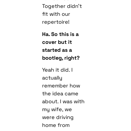
Together didn’t
fit with our
repertoire!
Ha. So this is a
cover but it
started as a
bootleg, right?
Yeah it did. I
actually
remember how
the idea came
about. I was with
my wife, we
were driving
home from