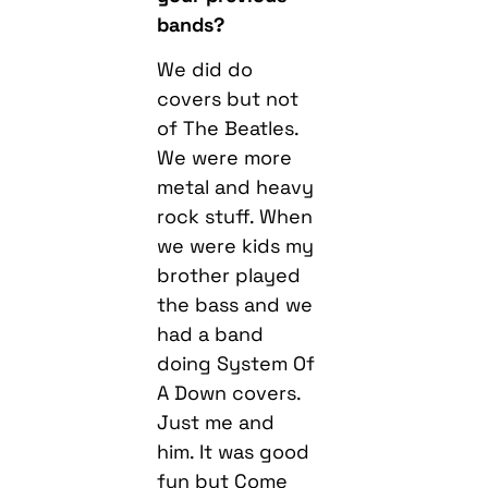
bands?
We did do
covers but not
of The Beatles.
We were more
metal and heavy
rock stuff. When
we were kids my
brother played
the bass and we
had a band
doing System Of
A Down covers.
Just me and
him. It was good
fun but Come