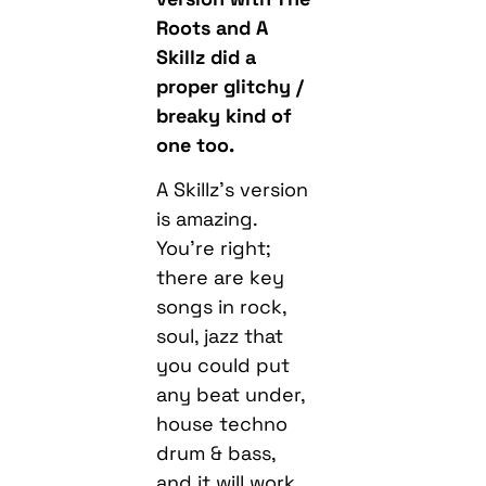
Roots and A
Skillz did a
proper glitchy /
breaky kind of
one too.
A Skillz’s version
is amazing.
You’re right;
there are key
songs in rock,
soul, jazz that
you could put
any beat under,
house techno
drum & bass,
and it will work.