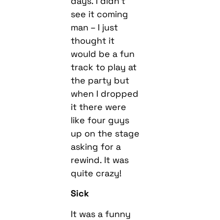
days. I didn’t
see it coming
man – I just
thought it
would be a fun
track to play at
the party but
when I dropped
it there were
like four guys
up on the stage
asking for a
rewind. It was
quite crazy!
Sick
It was a funny