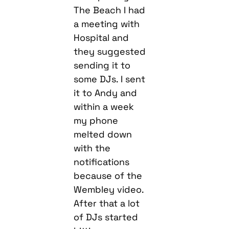
The Beach I had
a meeting with
Hospital and
they suggested
sending it to
some DJs. I sent
it to Andy and
within a week
my phone
melted down
with the
notifications
because of the
Wembley video.
After that a lot
of DJs started