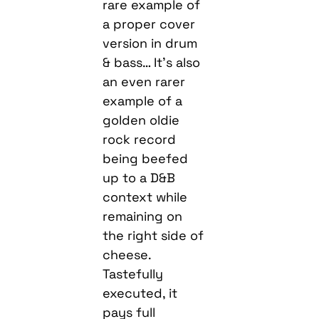
rare example of
a proper cover
version in drum
& bass… It’s also
an even rarer
example of a
golden oldie
rock record
being beefed
up to a D&B
context while
remaining on
the right side of
cheese.
Tastefully
executed, it
pays full