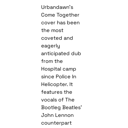
Urbandawn’s
Come Together
cover has been
the most
coveted and
eagerly
anticipated dub
from the
Hospital camp
since Police In
Helicopter. It
features the
vocals of The
Bootleg Beatles’
John Lennon
counterpart