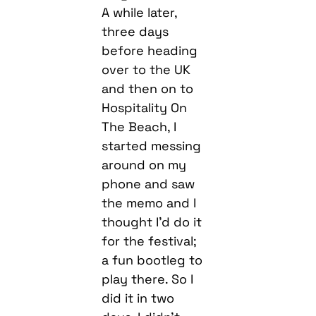
A while later,
three days
before heading
over to the UK
and then on to
Hospitality On
The Beach, I
started messing
around on my
phone and saw
the memo and I
thought I’d do it
for the festival;
a fun bootleg to
play there. So I
did it in two