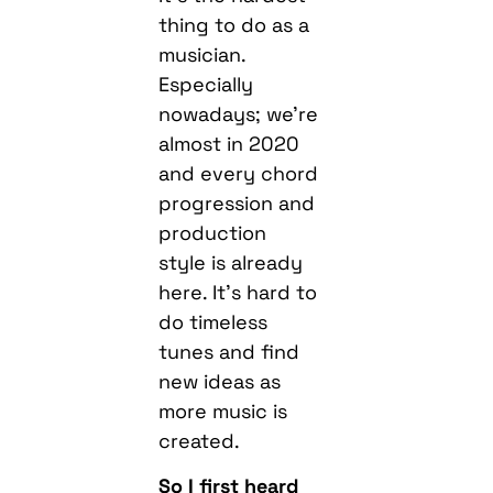
thing to do as a
musician.
Especially
nowadays; we’re
almost in 2020
and every chord
progression and
production
style is already
here. It’s hard to
do timeless
tunes and find
new ideas as
more music is
created.
So I first heard