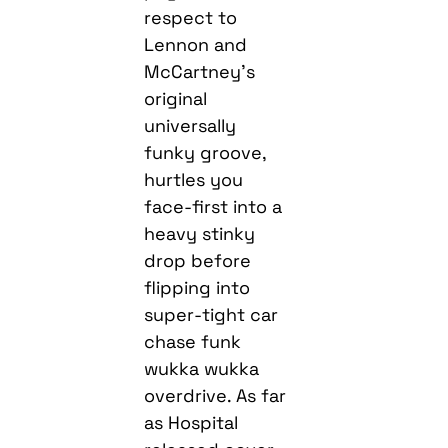
respect to
Lennon and
McCartney’s
original
universally
funky groove,
hurtles you
face-first into a
heavy stinky
drop before
flipping into
super-tight car
chase funk
wukka wukka
overdrive. As far
as Hospital