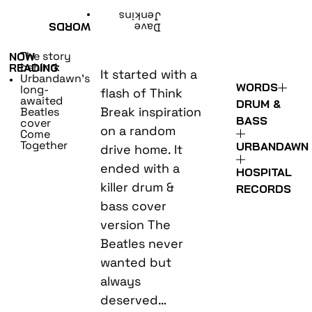
•
Jenkins
WORDS
Dave
The story
NOW
behind:
READING
It started with a
Urbandawn’s
•
WORDS
long-
flash of Think
awaited
DRUM &
Break inspiration
Beatles
BASS
cover
on a random
Come
Together
URBANDAWN
drive home. It
ended with a
HOSPITAL
killer drum &
RECORDS
bass cover
version The
Beatles never
wanted but
always
deserved…