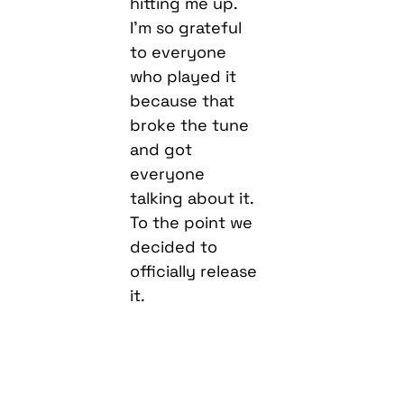
hitting me up.
I’m so grateful
to everyone
who played it
because that
broke the tune
and got
everyone
talking about it.
To the point we
decided to
officially release
it.