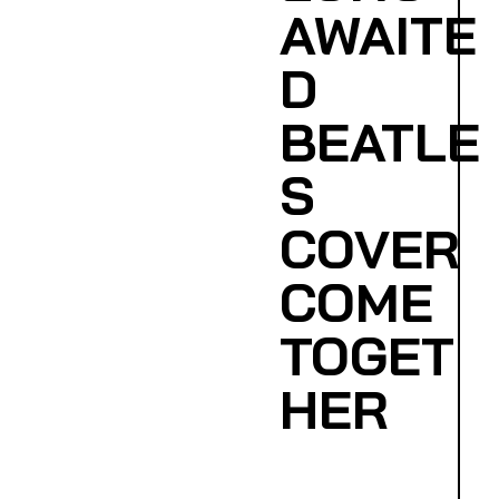
AWAITE
D
BEATLE
S
COVER
COME
TOGET
HER