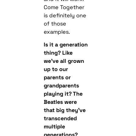
Come Together
is definitely one
of those
examples.
Is it a generation
thing? Like
we’ve all grown
up to our
parents or
grandparents
playing it? The
Beatles were
that big they’ve
transcended
multiple
generations?