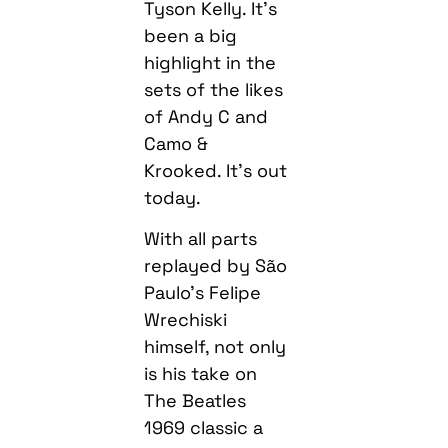
Tyson Kelly. It’s
been a big
highlight in the
sets of the likes
of Andy C and
Camo &
Krooked. It’s out
today.
With all parts
replayed by São
Paulo’s Felipe
Wrechiski
himself, not only
is his take on
The Beatles
1969 classic a