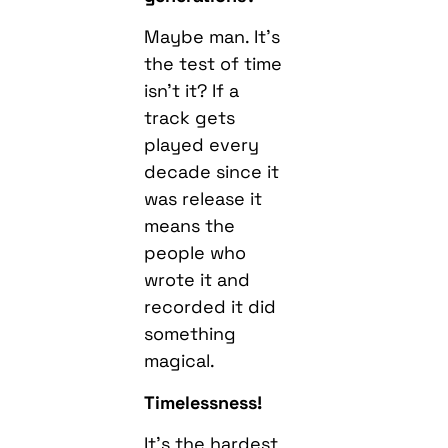
Maybe man. It’s
the test of time
isn’t it? If a
track gets
played every
decade since it
was release it
means the
people who
wrote it and
recorded it did
something
magical.
Timelessness!
It’s the hardest