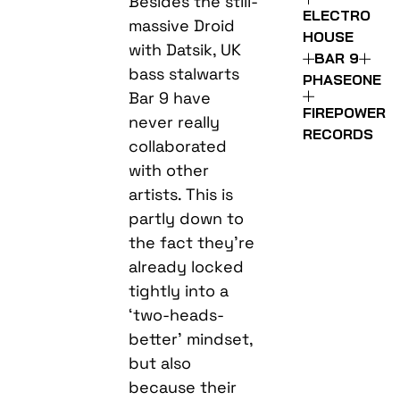
Besides the still-
ELECTRO
massive Droid
HOUSE
with Datsik, UK
BAR 9
bass stalwarts
PHASEONE
Bar 9 have
FIREPOWER
never really
RECORDS
collaborated
with other
artists. This is
partly down to
the fact they’re
already locked
tightly into a
‘two-heads-
better’ mindset,
but also
because their