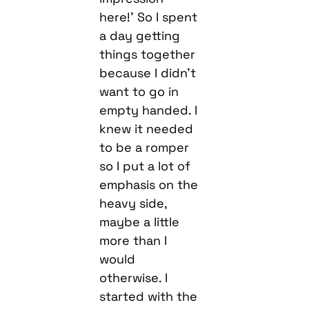
here!’ So I spent
a day getting
things together
because I didn’t
want to go in
empty handed. I
knew it needed
to be a romper
so I put a lot of
emphasis on the
heavy side,
maybe a little
more than I
would
otherwise. I
started with the