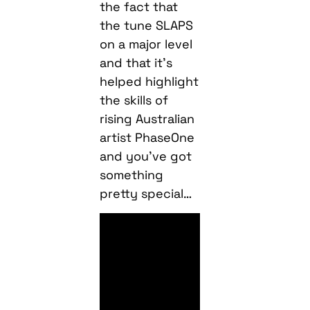
the fact that
the tune SLAPS
on a major level
and that it’s
helped highlight
the skills of
rising Australian
artist PhaseOne
and you’ve got
something
pretty special…