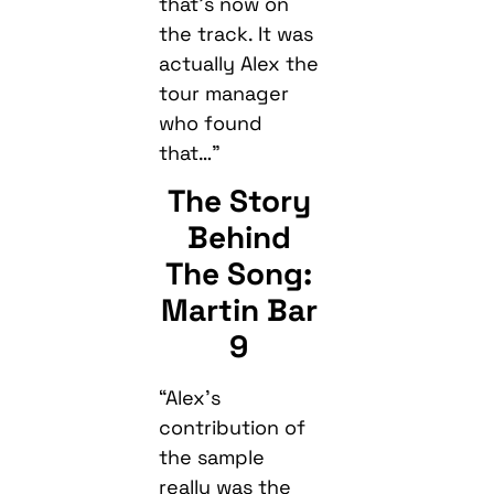
that’s now on
the track. It was
actually Alex the
tour manager
who found
that…”
The Story
Behind
The Song:
Martin Bar
9
“Alex’s
contribution of
the sample
really was the