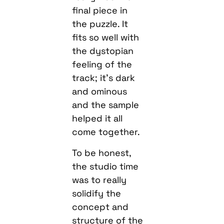
final piece in
the puzzle. It
fits so well with
the dystopian
feeling of the
track; it’s dark
and ominous
and the sample
helped it all
come together.
To be honest,
the studio time
was to really
solidify the
concept and
structure of the