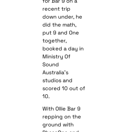
for Bar 9 on a
recent trip
down under, he
did the math,
put 9 and One
together,
booked a day in
Ministry Of
Sound
Australia’s
studios and
scored 10 out of
10.
With Ollie Bar 9
repping on the
ground with