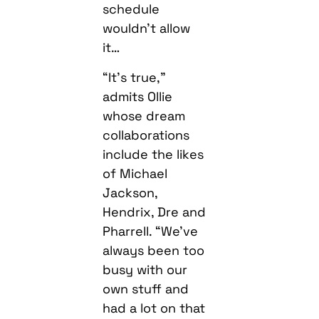
schedule
wouldn’t allow
it…
“It’s true,”
admits Ollie
whose dream
collaborations
include the likes
of Michael
Jackson,
Hendrix, Dre and
Pharrell. “We’ve
always been too
busy with our
own stuff and
had a lot on that