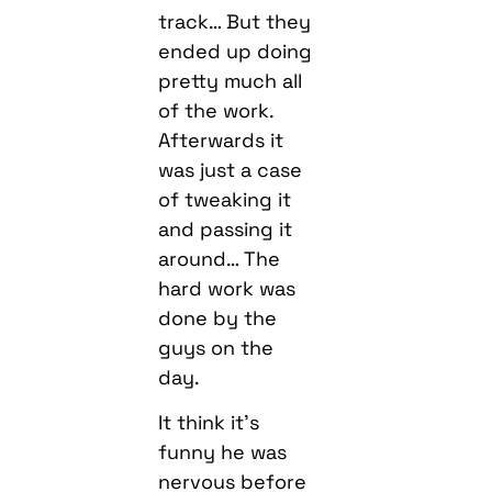
track… But they
ended up doing
pretty much all
of the work.
Afterwards it
was just a case
of tweaking it
and passing it
around… The
hard work was
done by the
guys on the
day.
It think it’s
funny he was
nervous before