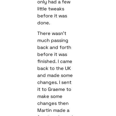
only had a few
little tweaks
before it was
done.
There wasn’t
much passing
back and forth
before it was
finished. I came
back to the UK
and made some
changes. I sent
it to Graeme to
make some
changes then
Martin made a