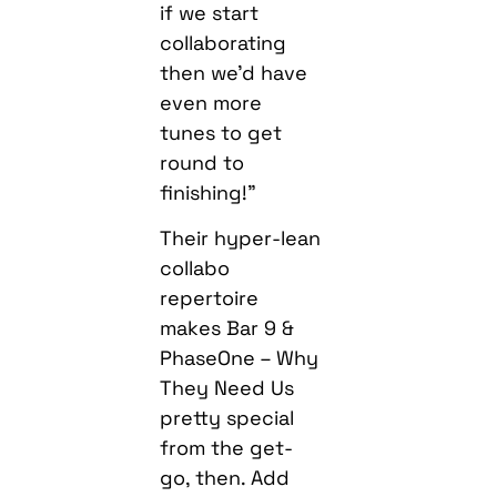
if we start
collaborating
then we’d have
even more
tunes to get
round to
finishing!”
Their hyper-lean
collabo
repertoire
makes Bar 9 &
PhaseOne – Why
They Need Us
pretty special
from the get-
go, then. Add