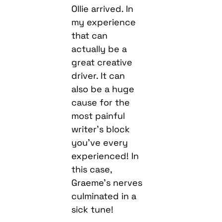
Ollie arrived. In
my experience
that can
actually be a
great creative
driver. It can
also be a huge
cause for the
most painful
writer’s block
you’ve every
experienced! In
this case,
Graeme’s nerves
culminated in a
sick tune!