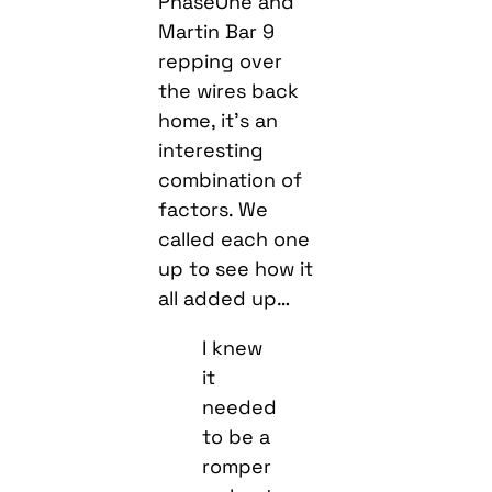
PhaseOne and
Martin Bar 9
repping over
the wires back
home, it’s an
interesting
combination of
factors. We
called each one
up to see how it
all added up…
I knew
it
needed
to be a
romper