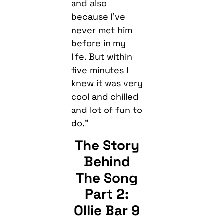
and also
because I’ve
never met him
before in my
life. But within
five minutes I
knew it was very
cool and chilled
and lot of fun to
do.”
The Story
Behind
The Song
Part 2:
Ollie Bar 9