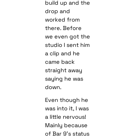
build up and the
drop and
worked from
there. Before
we even got the
studio I sent him
a clip and he
came back
straight away
saying he was
down.
Even though he
was into it, I was
a little nervous!
Mainly because
of Bar 9’s status