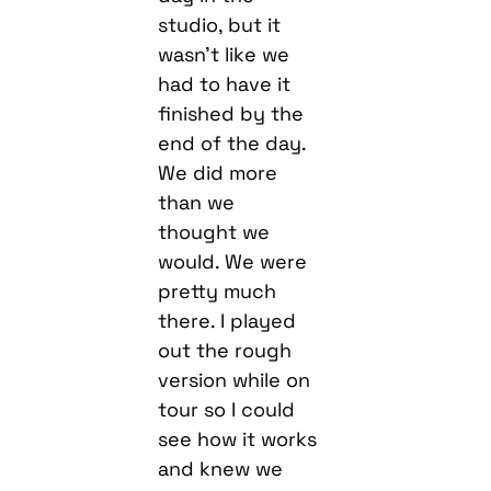
studio, but it
wasn’t like we
had to have it
finished by the
end of the day.
We did more
than we
thought we
would. We were
pretty much
there. I played
out the rough
version while on
tour so I could
see how it works
and knew we