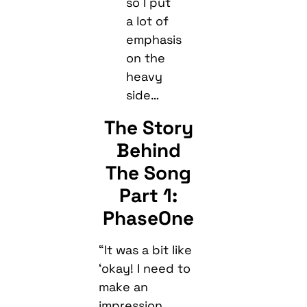
so I put
a lot of
emphasis
on the
heavy
side…
The Story
Behind
The Song
Part 1:
PhaseOne
“It was a bit like
‘okay! I need to
make an
impression