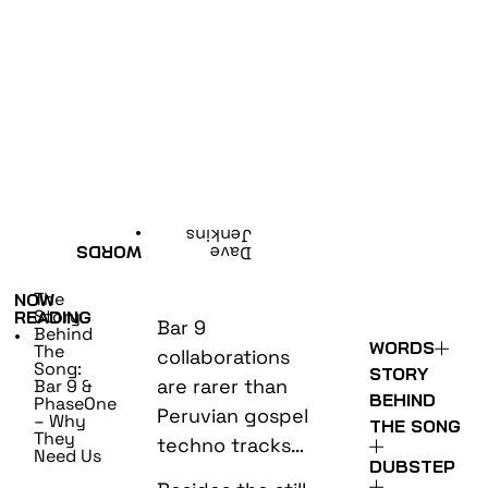
•
Jenkins
WORDS
Dave
The
NOW
Story
READING
Bar 9
Behind
•
WORDS
The
collaborations
Song:
STORY
are rarer than
Bar 9 &
BEHIND
PhaseOne
Peruvian gospel
– Why
THE SONG
They
techno tracks…
Need Us
DUBSTEP