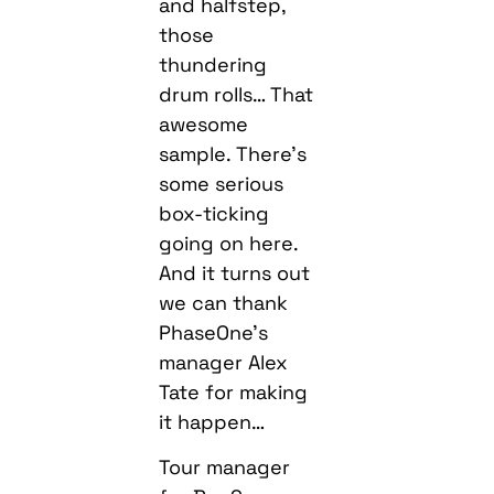
and halfstep,
those
thundering
drum rolls… That
awesome
sample. There’s
some serious
box-ticking
going on here.
And it turns out
we can thank
PhaseOne’s
manager Alex
Tate for making
it happen…
Tour manager