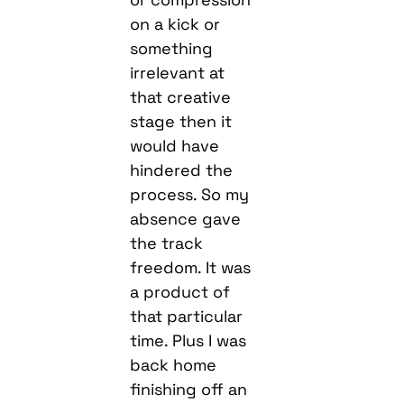
on a kick or
something
irrelevant at
that creative
stage then it
would have
hindered the
process. So my
absence gave
the track
freedom. It was
a product of
that particular
time. Plus I was
back home
finishing off an