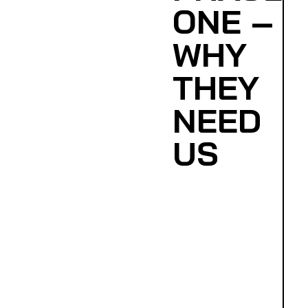
ONE –
WHY
THEY
NEED
US