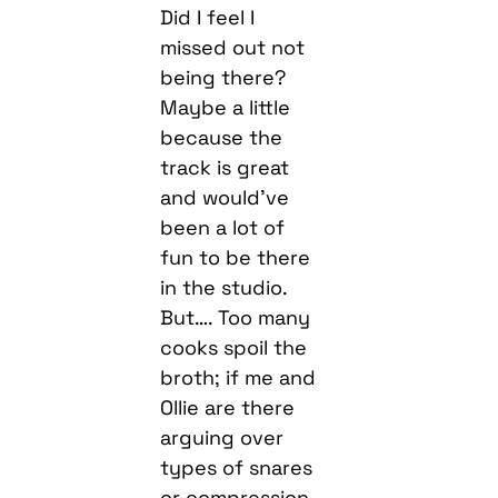
Did I feel I
missed out not
being there?
Maybe a little
because the
track is great
and would’ve
been a lot of
fun to be there
in the studio.
But…. Too many
cooks spoil the
broth; if me and
Ollie are there
arguing over
types of snares
or compression