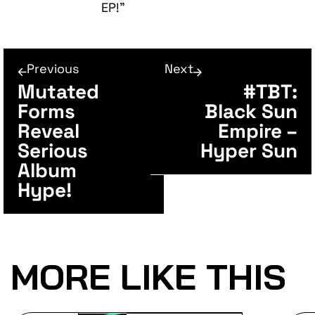
EP!”
Previous
Next
Mutated
#TBT:
Forms
Black Sun
Reveal
Empire –
Serious
Hyper Sun
Album
Hype!
MORE LIKE THIS