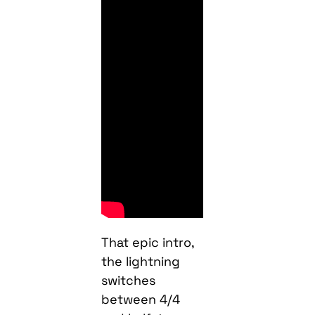
That epic intro,
the lightning
switches
between 4/4