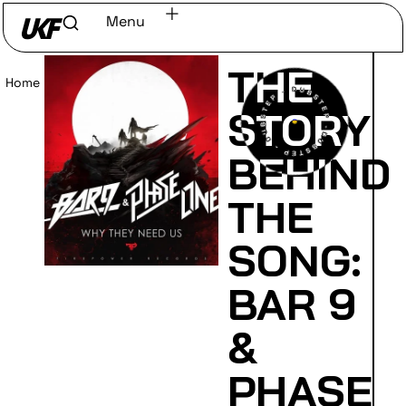
Menu
THE
Home
/
Read
STORY
BEHIND
THE
SONG:
BAR 9
&
PHASE