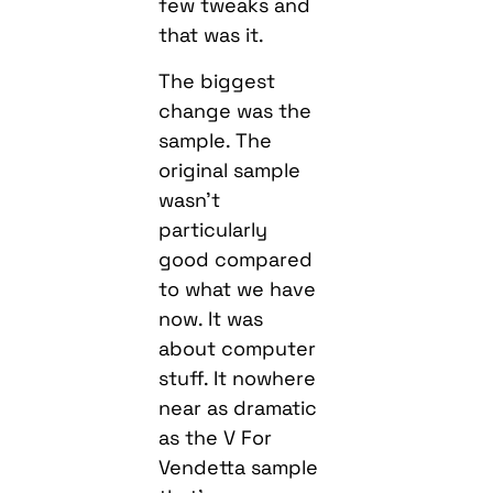
few tweaks and
that was it.
The biggest
change was the
sample. The
original sample
wasn’t
particularly
good compared
to what we have
now. It was
about computer
stuff. It nowhere
near as dramatic
as the V For
Vendetta sample