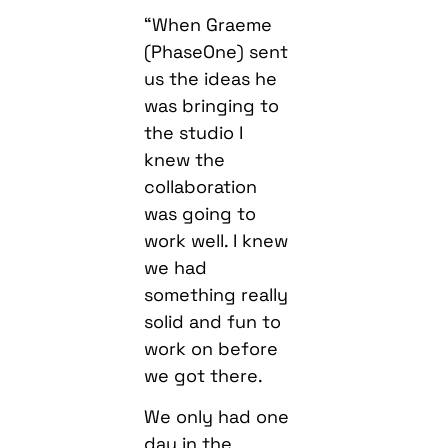
“When Graeme
(PhaseOne) sent
us the ideas he
was bringing to
the studio I
knew the
collaboration
was going to
work well. I knew
we had
something really
solid and fun to
work on before
we got there.
We only had one
day in the