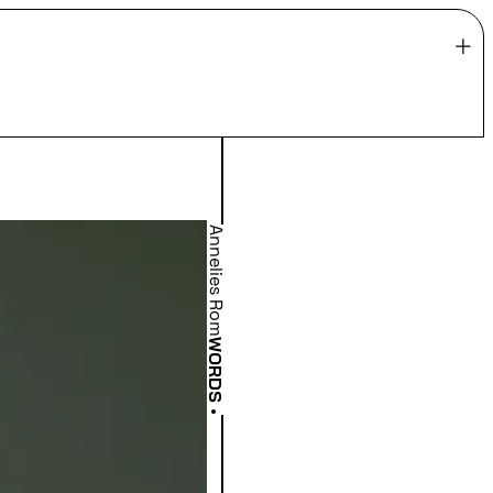
Annelies Rom
WORDS
•