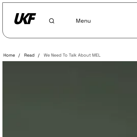
Menu
Home
/
Read
/
We Need To Talk About MEL