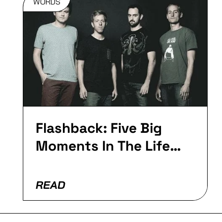
WORDS
Flashback: Five Big
Moments In The Life
Of Fourward
READ