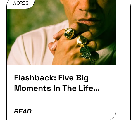
WORDS
Flashback:
Five Big
Moments In
The Life Of
Roni Size
Flashback: Five Big
Moments In The Life
Of Goldie…
READ