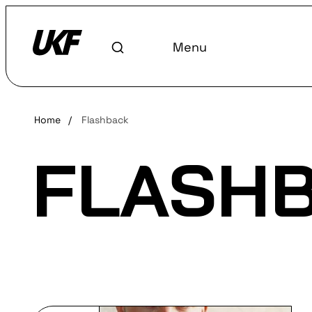
Menu
Home
/
Flashback
FLASH