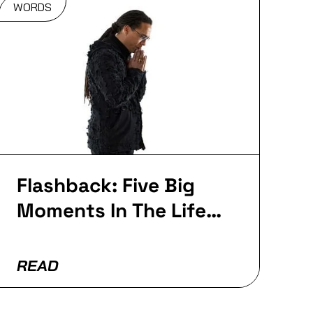
WORDS
Flashback: Five Big
Moments In The Life
Of Roni Size
READ