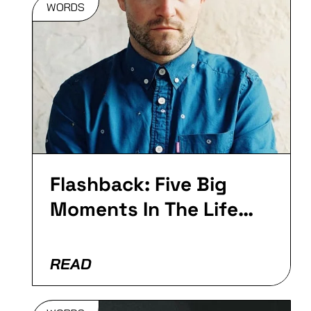
WORDS
Flashback:
Five Big
Moments In
The Life Of
Goldie…
Flashback: Five Big
Moments In The Life
Of Plastician
READ