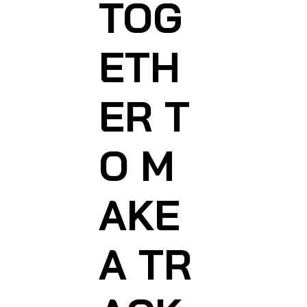
TOG
ETH
ER T
O M
AKE
A TR