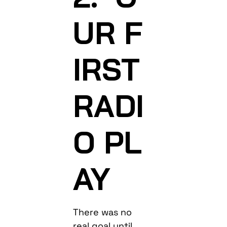
UR F
IRST
RADI
O PL
AY
There was no
real goal until