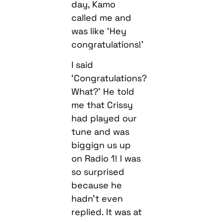
day, Kamo
called me and
was like ‘Hey
congratulations!’
I said
‘Congratulations?
What?’ He told
me that Crissy
had played our
tune and was
biggign us up
on Radio 1! I was
so surprised
because he
hadn’t even
replied. It was at