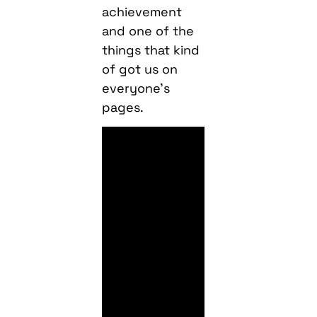
achievement
and one of the
things that kind
of got us on
everyone’s
pages.