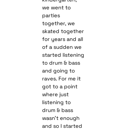
we went to
parties
together, we
skated together
for years and all
of a sudden we
started listening
to drum & bass
and going to
raves. For me it
got to a point
where just
listening to
drum & bass
wasn’t enough
and so I started