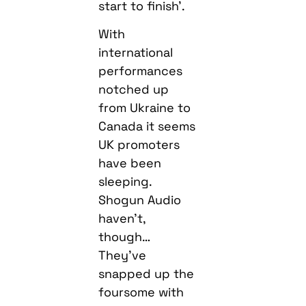
start to finish’.
With
international
performances
notched up
from Ukraine to
Canada it seems
UK promoters
have been
sleeping.
Shogun Audio
haven’t,
though…
They’ve
snapped up the
foursome with