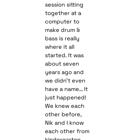
session sitting
together at a
computer to
make drum &
bass is really
where it all
started. It was
about seven
years ago and
we didn’t even
have a name… It
just happened!
We knew each
other before,
Nik and I know
each other from
kindergarten,