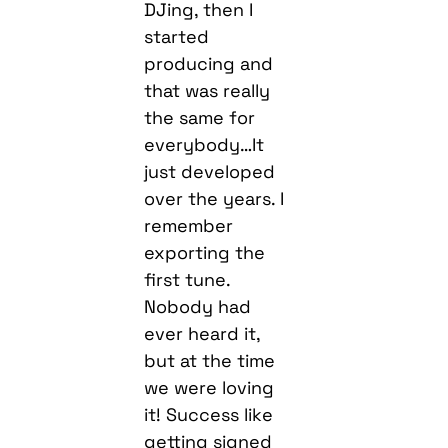
DJing, then I
started
producing and
that was really
the same for
everybody…It
just developed
over the years. I
remember
exporting the
first tune.
Nobody had
ever heard it,
but at the time
we were loving
it! Success like
getting signed