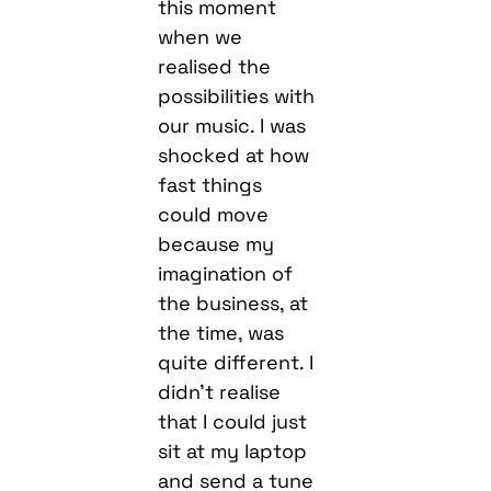
this moment
when we
realised the
possibilities with
our music. I was
shocked at how
fast things
could move
because my
imagination of
the business, at
the time, was
quite different. I
didn’t realise
that I could just
sit at my laptop
and send a tune