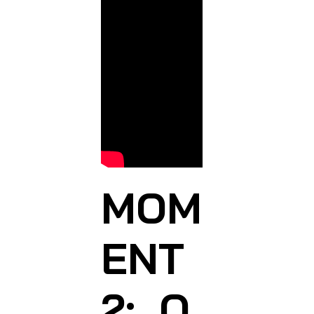
MOM
ENT
2: O