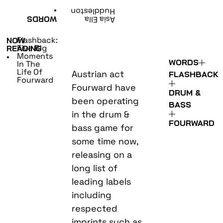
•
Huddleston
WORDS
Asia Ella
Flashback:
NOW
Five Big
READING
Moments
•
WORDS
In The
Life Of
Austrian act
FLASHBACK
Fourward
Fourward have
DRUM &
been operating
BASS
in the drum &
FOURWARD
bass game for
some time now,
releasing on a
long list of
leading labels
including
respected
imprints such as