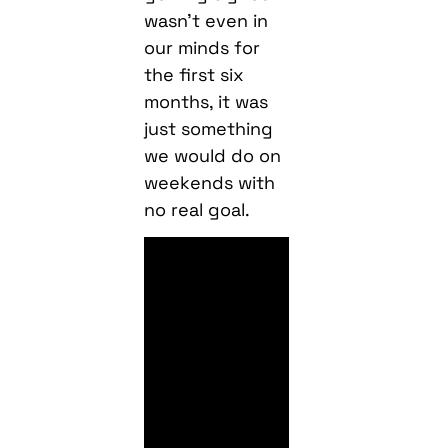
wasn’t even in
our minds for
the first six
months, it was
just something
we would do on
weekends with
no real goal.