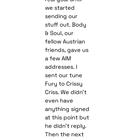
we started
sending our
stuff out. Body
& Soul, our
fellow Austrian
friends, gave us
a few AIM
addresses. I
sent our tune
Fury to Crissy
Criss. We didn’t
even have
anything signed
at this point but
he didn’t reply.
Then the next