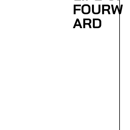
FOURW
ARD