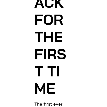
ACK
FOR
THE
FIRS
T TI
ME
The first ever