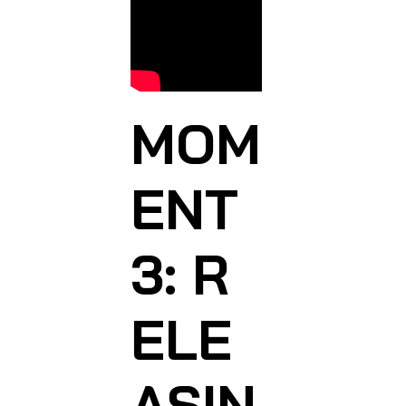
MOM
ENT
3: R
ELE
ASIN