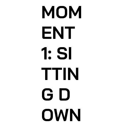
MOM
ENT
1: SI
TTIN
G D
OWN