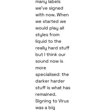
many labels
we’ve signed
with now. When
we started we
would play all
styles from
liquid to the
really hard stuff
but I think our
sound now is
more
specialised: the
darker harder
stuff is what has
remained.
Signing to Virus
was a big