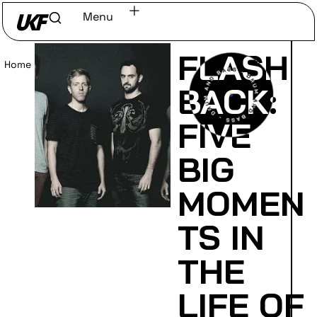
Menu
FLASH
Home
/
Read
BACK:
FIVE
BIG
MOMEN
TS IN
THE
LIFE OF