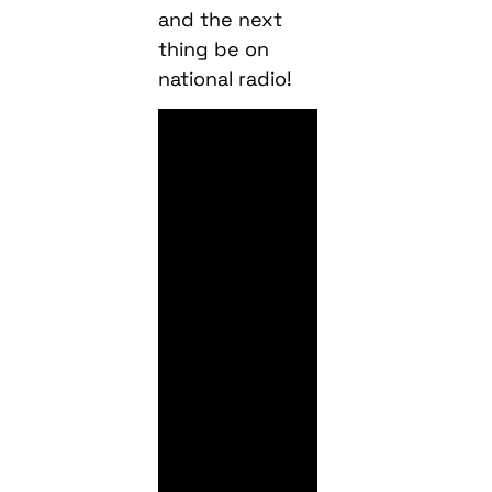
and the next
thing be on
national radio!