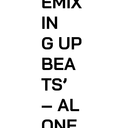
EMIX
IN
G
UP
BEA
TS’
– AL
ONE