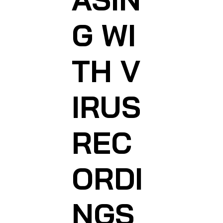
G WI
TH V
IRUS
REC
ORDI
NGS