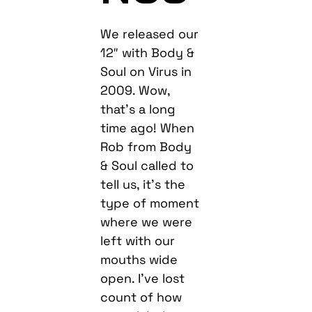
We released our
12″ with Body &
Soul on Virus in
2009. Wow,
that’s a long
time ago! When
Rob from Body
& Soul called to
tell us, it’s the
type of moment
where we were
left with our
mouths wide
open. I’ve lost
count of how