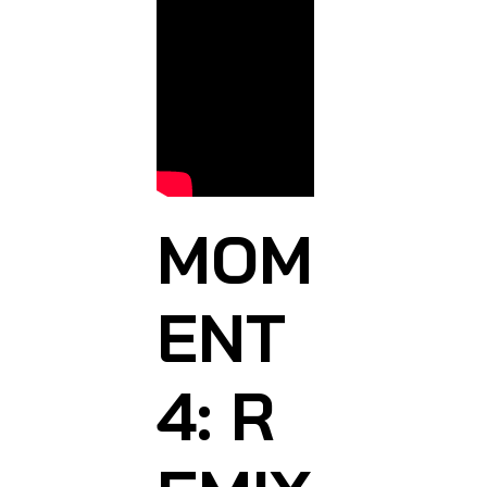
MOM
ENT
4: R