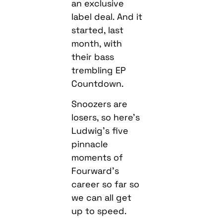
an exclusive
label deal. And it
started, last
month, with
their bass
trembling EP
Countdown.
Snoozers are
losers, so here’s
Ludwig’s five
pinnacle
moments of
Fourward’s
career so far so
we can all get
up to speed.