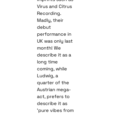
Virus and Citrus
Recording.
Madly, their
debut
performance in
UK was only last
month! We
describe it as a
long time
coming, while
Ludwig, a
quarter of the
Austrian mega-
act, prefers to
describe it as
‘pure vibes from