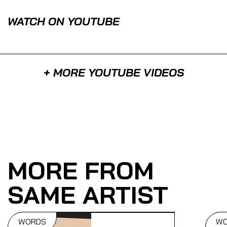
WATCH ON YOUTUBE
+ MORE YOUTUBE VIDEOS
MORE FROM
SAME ARTIST
WORDS
W