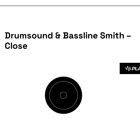
Drumsound & Bassline Smith –
Close
PL