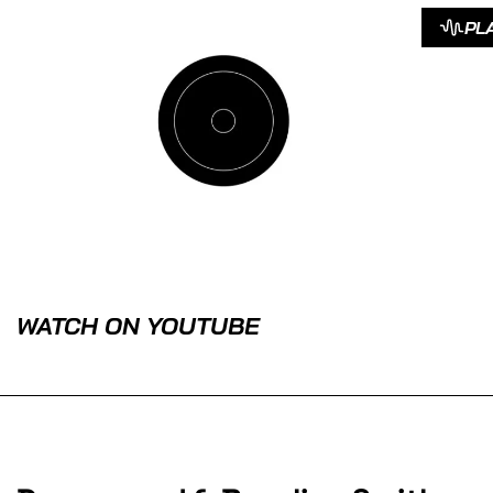
PL
WATCH ON YOUTUBE