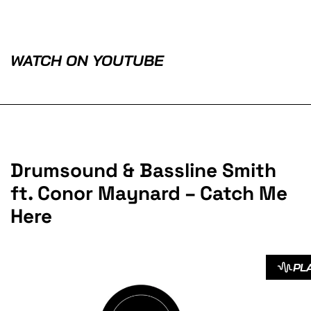
WATCH ON YOUTUBE
Drumsound & Bassline Smith
ft. Conor Maynard – Catch Me
Here
PL