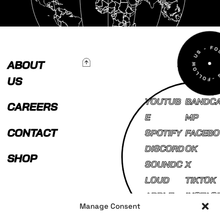
To Top
ABOUT
US
YOUTUB
BANDC
CAREERS
E
MP
CONTACT
SPOTIFY
FACEBO
DISCORD
OK
SHOP
SOUNDC
X
LOUD
TIKTOK
APPLE
INSTAG
Manage Consent
MUSIC
AM