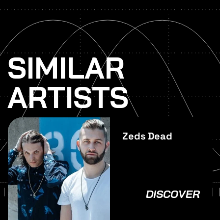
SIMILAR
ARTISTS
Zeds Dead
DISCOVER