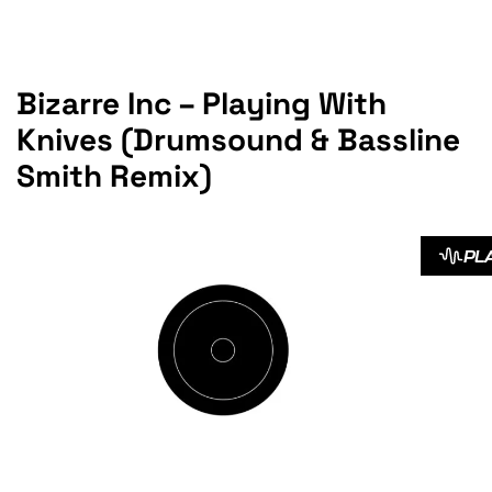
Bizarre Inc – Playing With
Knives (Drumsound & Bassline
Smith Remix)
PL