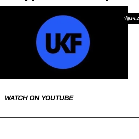
PL
WATCH ON YOUTUBE