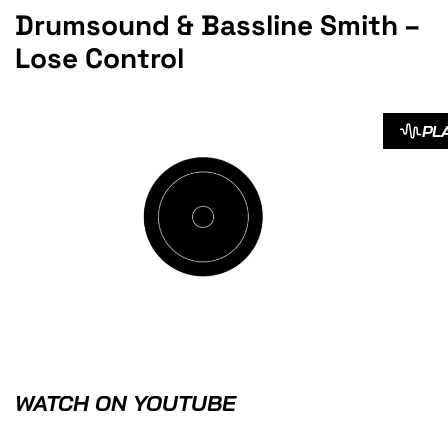
Drumsound & Bassline Smith –
Lose Control
PL
WATCH ON YOUTUBE