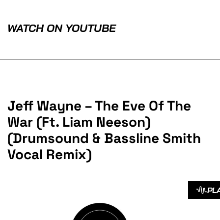
WATCH ON YOUTUBE
Jeff Wayne – The Eve Of The
War (Ft. Liam Neeson)
(Drumsound & Bassline Smith
Vocal Remix)
PL