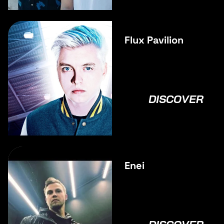
Flux Pavilion
DISCOVER
Enei