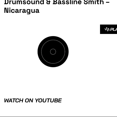
Drumsound & Bassline Smith –
Nicaragua
PL
WATCH ON YOUTUBE