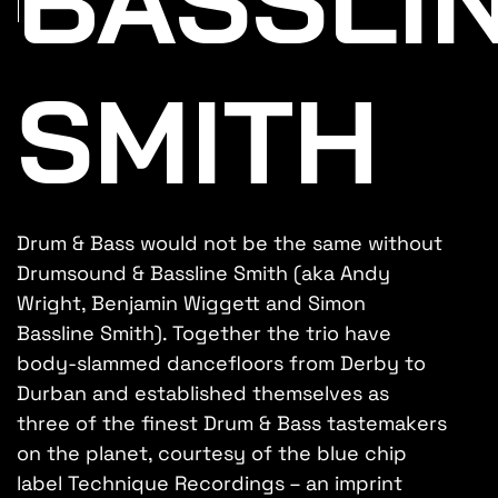
SMITH
Drum & Bass would not be the same without
Drumsound & Bassline Smith (aka Andy
Wright, Benjamin Wiggett and Simon
Bassline Smith). Together the trio have
body-slammed dancefloors from Derby to
Durban and established themselves as
three of the finest Drum & Bass tastemakers
on the planet, courtesy of the blue chip
label Technique Recordings – an imprint