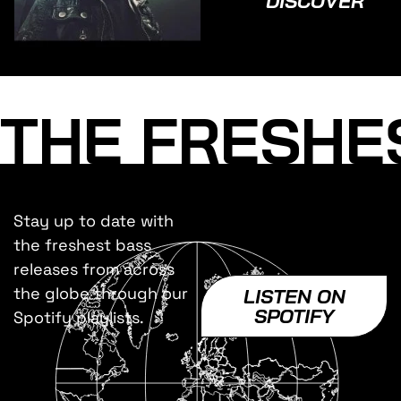
DISCOVER
THE FRESHE
Stay up to date with
the freshest bass
releases from across
the globe through our
LISTEN ON
SPOTIFY
Spotify playlists.