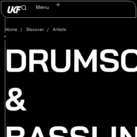
Menu
Home
/
Discover
/
Artists
DRUMS
&
BASSLI