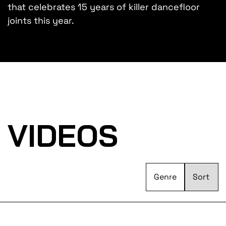
that celebrates 15 years of killer dancefloor
joints this year.
VIDEOS
Genre