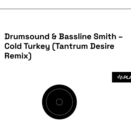
Drumsound & Bassline Smith –
Cold Turkey (Tantrum Desire
Remix)
PL