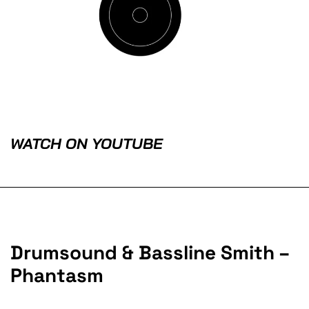
WATCH ON YOUTUBE
Drumsound & Bassline Smith –
Phantasm