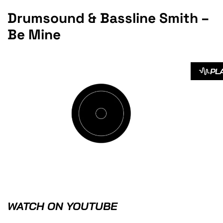
Drumsound & Bassline Smith –
Be Mine
PL
WATCH ON YOUTUBE