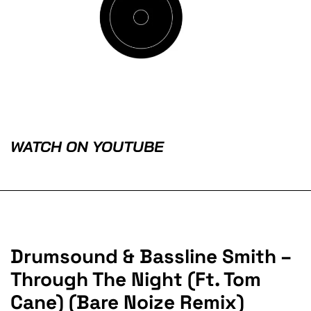
WATCH ON YOUTUBE
Drumsound & Bassline Smith –
Through The Night (Ft. Tom
Cane) (Bare Noize Remix)