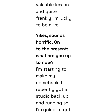
valuable lesson
and quite
frankly I’m lucky
to be alive.
Yikes, sounds
horrific. On
to the present;
what are you up
to now?
I’m starting to
make my
comeback. I
recently got a
studio back up
and running so
I’m going to get