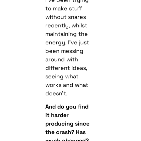
to make stuff
without snares
recently, whilst
maintaining the
energy. I’ve just
been messing
around with
different ideas,
seeing what
works and what
doesn’t.
And do you find
it harder
producing since
the crash? Has
much changed?