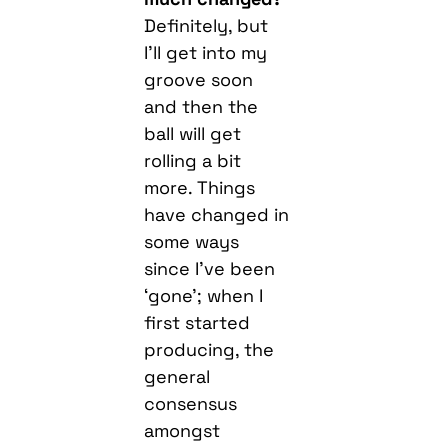
Definitely, but
I’ll get into my
groove soon
and then the
ball will get
rolling a bit
more. Things
have changed in
some ways
since I’ve been
‘gone’; when I
first started
producing, the
general
consensus
amongst