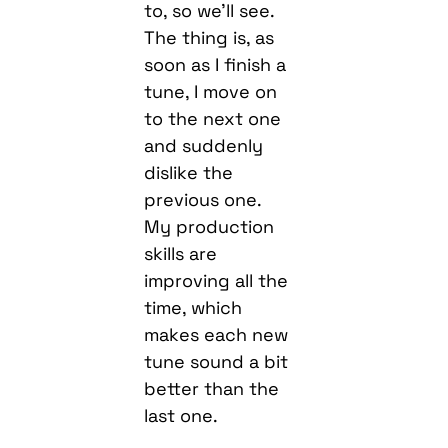
to, so we’ll see.
The thing is, as
soon as I finish a
tune, I move on
to the next one
and suddenly
dislike the
previous one.
My production
skills are
improving all the
time, which
makes each new
tune sound a bit
better than the
last one.