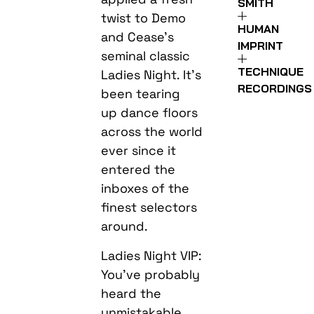
SMITH
twist to Demo
HUMAN
and Cease’s
IMPRINT
seminal classic
TECHNIQUE
Ladies Night. It’s
RECORDINGS
been tearing
up dance floors
across the world
ever since it
entered the
inboxes of the
finest selectors
around.
Ladies Night VIP:
You’ve probably
heard the
unmistakable