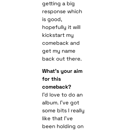
getting a big
response which
is good,
hopefully it will
kickstart my
comeback and
get my name
back out there.
What’s your aim
for this
comeback?
I’d love to do an
album. I’ve got
some bits I really
like that I’ve
been holding on