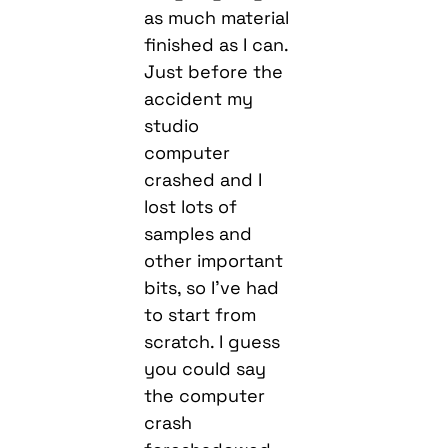
as much material
finished as I can.
Just before the
accident my
studio
computer
crashed and I
lost lots of
samples and
other important
bits, so I’ve had
to start from
scratch. I guess
you could say
the computer
crash