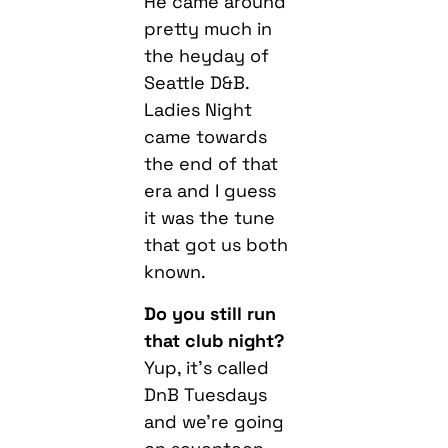
He came around
pretty much in
the heyday of
Seattle D&B.
Ladies Night
came towards
the end of that
era and I guess
it was the tune
that got us both
known.
Do you still run
that club night?
Yup, it’s called
DnB Tuesdays
and we’re going