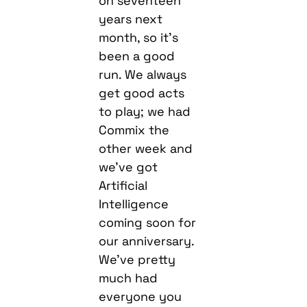
on seventeen
years next
month, so it’s
been a good
run. We always
get good acts
to play; we had
Commix the
other week and
we’ve got
Artificial
Intelligence
coming soon for
our anniversary.
We’ve pretty
much had
everyone you