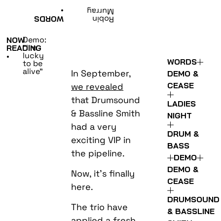
•
Murray
WORDS
Robin
Demo:
NOW
“I’m
READING
lucky
•
WORDS
to be
alive”
In September,
DEMO &
CEASE
we revealed
that Drumsound
LADIES
& Bassline Smith
NIGHT
had a very
DRUM &
exciting VIP in
BASS
the pipeline.
DEMO
DEMO &
Now, it’s finally
CEASE
here.
DRUMSOUND
The trio have
& BASSLINE
applied a fresh