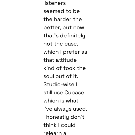
listeners
seemed to be
the harder the
better, but now
that’s definitely
not the case,
which I prefer as
that attitude
kind of took the
soul out of it.
Studio-wise I
still use Cubase,
which is what
I’ve always used.
I honestly don’t
think I could
relearn a