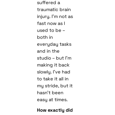
suffered a
traumatic brain
injury. I’m not as
fast now as I
used to be –
both in
everyday tasks
and in the
studio – but I’m
making it back
slowly. I’ve had
to take it all in
my stride, but it
hasn’t been
easy at times.
How exactly did