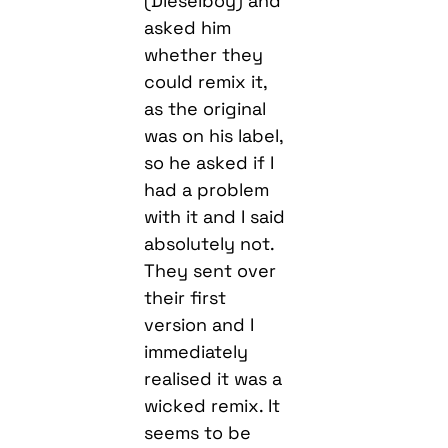
(Dieselboy) and
asked him
whether they
could remix it,
as the original
was on his label,
so he asked if I
had a problem
with it and I said
absolutely not.
They sent over
their first
version and I
immediately
realised it was a
wicked remix. It
seems to be