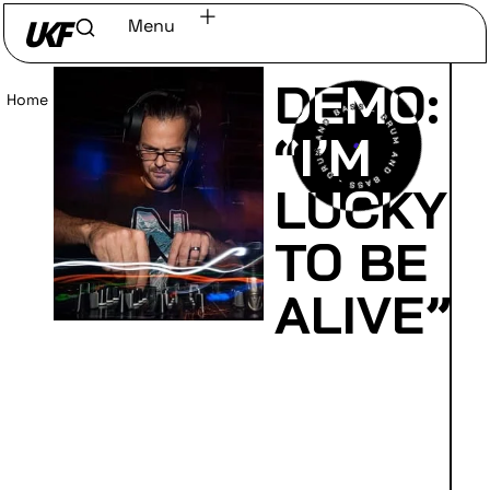
Menu
DEMO:
Home
/
Read
“I’M
LUCKY
TO BE
ALIVE”