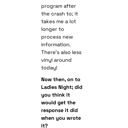
program after
the crash to; it
takes me a lot
longer to
process new
information.
There’s also less
vinyl around
today!
Now then, on to
Ladies Night; did
you think it
would get the
response it did
when you wrote
it?