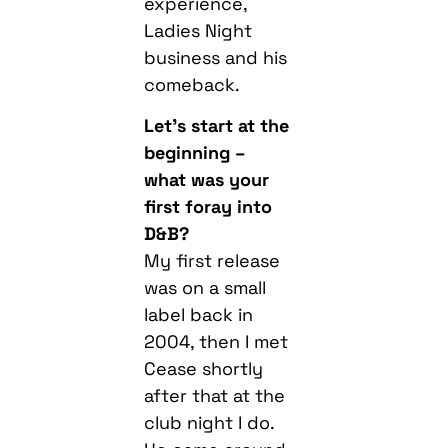
experience,
Ladies Night
business and his
comeback.
Let’s start at the
beginning –
what was your
first foray into
D&B?
My first release
was on a small
label back in
2004, then I met
Cease shortly
after that at the
club night I do.