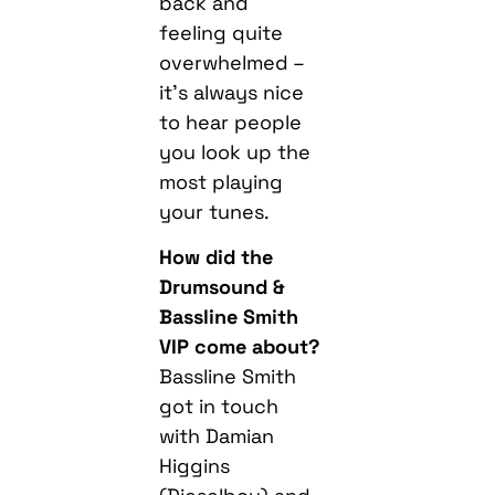
back and
feeling quite
overwhelmed –
it’s always nice
to hear people
you look up the
most playing
your tunes.
How did the
Drumsound &
Bassline Smith
VIP come about?
Bassline Smith
got in touch
with Damian
Higgins