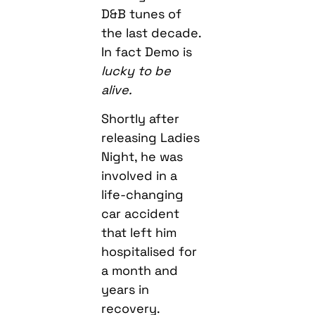
D&B tunes of
the last decade.
In fact Demo is
lucky to be
alive.
Shortly after
releasing Ladies
Night, he was
involved in a
life-changing
car accident
that left him
hospitalised for
a month and
years in
recovery.