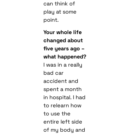
can think of
play at some
point.
Your whole life
changed about
five years ago –
what happened?
I was in a really
bad car
accident and
spent a month
in hospital. I had
to relearn how
to use the
entire left side
of my body and