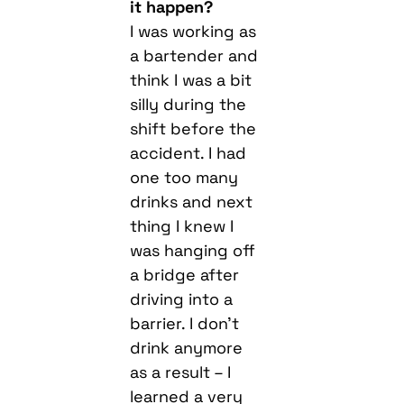
it happen?
I was working as
a bartender and
think I was a bit
silly during the
shift before the
accident. I had
one too many
drinks and next
thing I knew I
was hanging off
a bridge after
driving into a
barrier. I don’t
drink anymore
as a result – I
learned a very