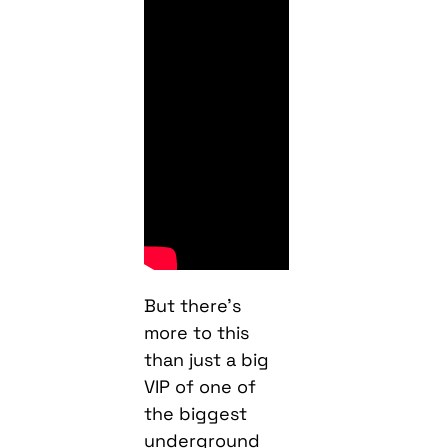
But there’s
more to this
than just a big
VIP of one of
the biggest
underground