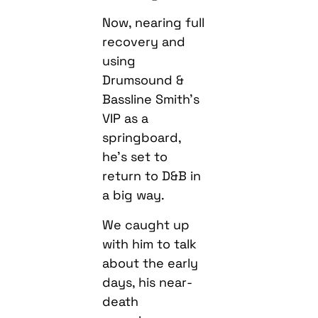
Now, nearing full
recovery and
using
Drumsound &
Bassline Smith’s
VIP as a
springboard,
he’s set to
return to D&B in
a big way.
We caught up
with him to talk
about the early
days, his near-
death