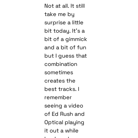
Not at all. It still
take me by
surprise a little
bit today. It’s a
bit of a gimmick
and a bit of fun
but I guess that
combination
sometimes
creates the
best tracks. I
remember
seeing a video
of Ed Rush and
Optical playing
it out a while