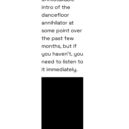
intro of the
dancefloor
annihilator at
some point over
the past few
months, but if
you haven’t, you
need to listen to
it immediately.