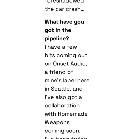
foreshadowed
the car crash…
What have you
got in the
pipeline?
I have a few
bits coming out
on Onset Audio,
a friend of
mine’s label here
in Seattle, and
I’ve also got a
collaboration
with Homemade
Weapons
coming soon.
I’ve been trying