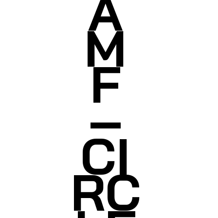
A
M
F
–
CI
RC