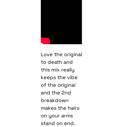
Love the original
to death and
this mix really
keeps the vibe
of the original
and the 2nd
breakdown
makes the hairs
on your arms
stand on end.