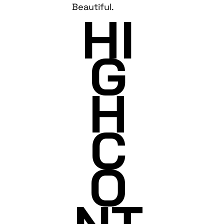
Beautiful.
HI
G
H
C
O
NT