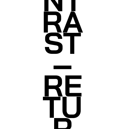
RA
ST
–
RE
TU
R