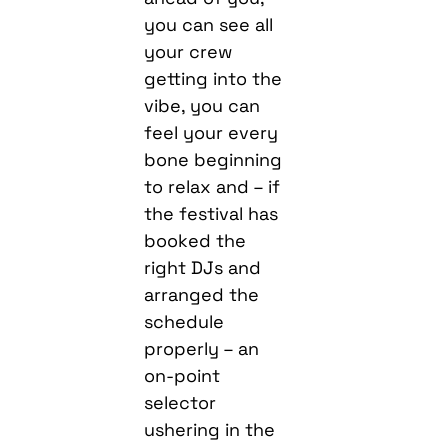
you can see all
your crew
getting into the
vibe, you can
feel your every
bone beginning
to relax and – if
the festival has
booked the
right DJs and
arranged the
schedule
properly – an
on-point
selector
ushering in the