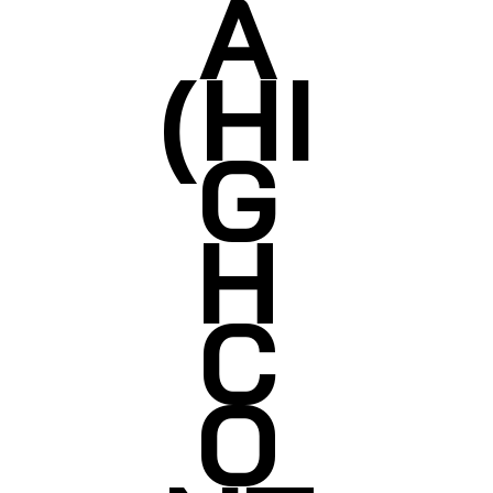
A
(HI
G
H
C
O