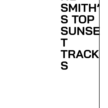
SMITH’
S TOP
SUNSE
T
TRACK
S