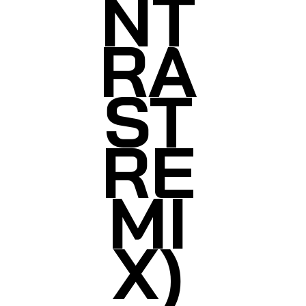
NT
RA
ST
RE
MI
X)