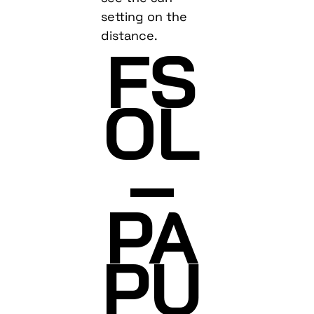
setting on the
distance.
FS
OL
–
PA
PU