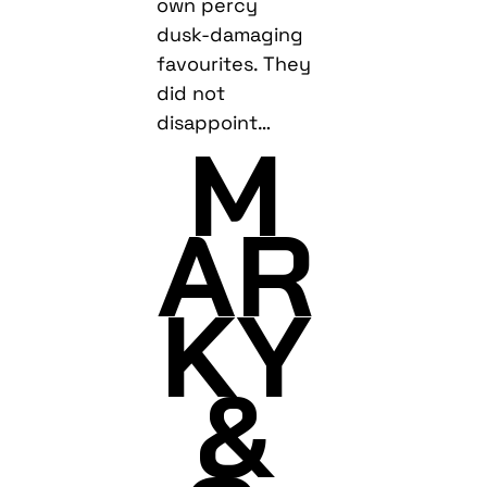
own percy
dusk-damaging
favourites. They
did not
disappoint…
M
AR
KY
&