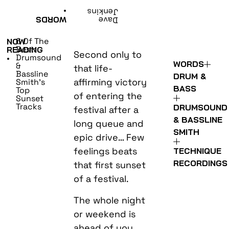
•
Jenkins
WORDS
Dave
6 Of The
NOW
Best:
READING
Second only to
Drumsound
•
WORDS
&
that life-
Bassline
DRUM &
affirming victory
Smith’s
BASS
Top
of entering the
Sunset
Tracks
DRUMSOUND
festival after a
& BASSLINE
long queue and
SMITH
epic drive… Few
feelings beats
TECHNIQUE
RECORDINGS
that first sunset
of a festival.
The whole night
or weekend is
ahead of you,