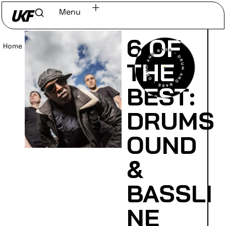
Menu
6 OF
Home
/
Read
THE
BEST:
DRUMS
OUND
&
BASSLI
NE