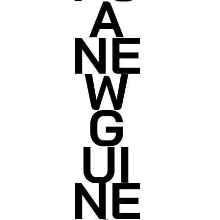
A
NE
W
G
UI
NE