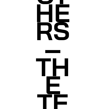
HE
RS
–
TH
E
TE