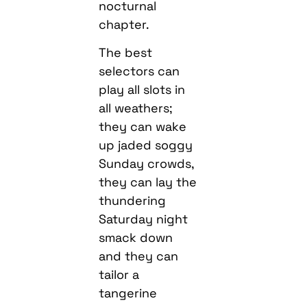
nocturnal
chapter.
The best
selectors can
play all slots in
all weathers;
they can wake
up jaded soggy
Sunday crowds,
they can lay the
thundering
Saturday night
smack down
and they can
tailor a
tangerine