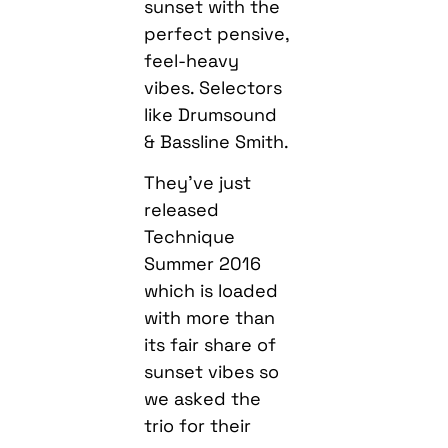
sunset with the
perfect pensive,
feel-heavy
vibes. Selectors
like Drumsound
& Bassline Smith.
They’ve just
released
Technique
Summer 2016
which is loaded
with more than
its fair share of
sunset vibes so
we asked the
trio for their