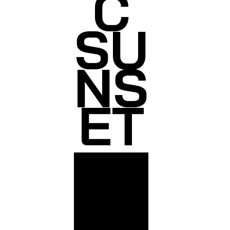
C
SU
NS
ET