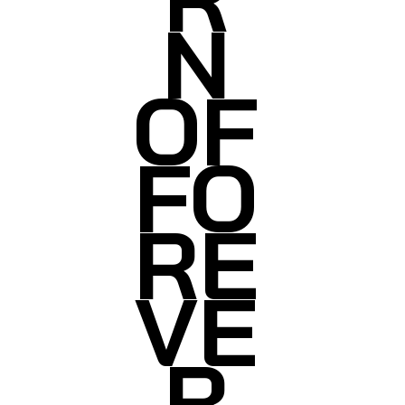
N
OF
FO
RE
VE
R