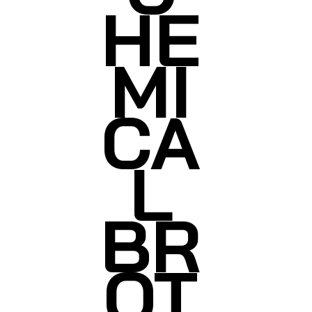
HE
MI
CA
L
BR
OT