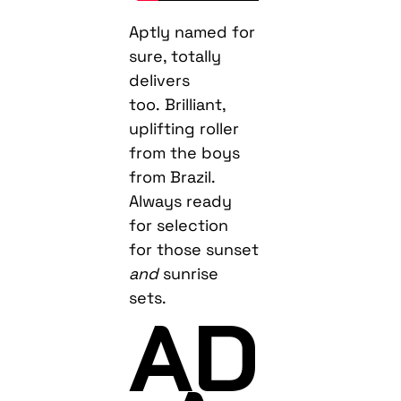
Aptly named for
sure, totally
delivers
too. Brilliant,
uplifting roller
from the boys
from Brazil.
Always ready
for selection
for those sunset
and
sunrise
sets.
AD