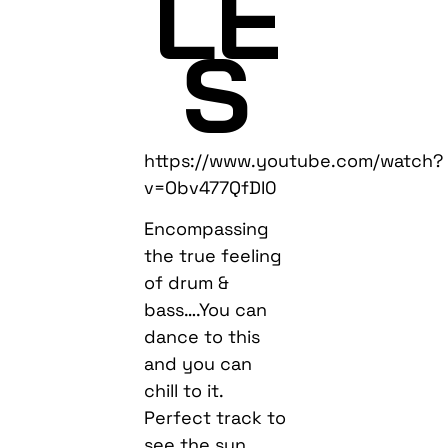
LE
S
https://www.youtube.com/watch?
v=Obv477QfDI0
Encompassing
the true feeling
of drum &
bass….You can
dance to this
and you can
chill to it.
Perfect track to
see the sun