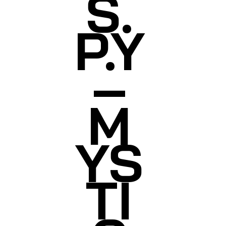
S.
P.Y
–
M
YS
TI