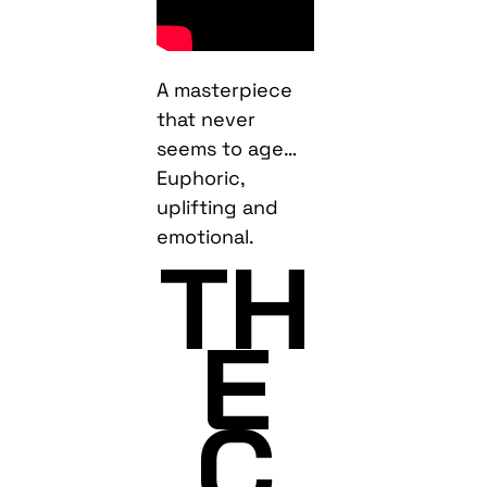
A masterpiece
that never
seems to age…
Euphoric,
uplifting and
emotional.
TH
E
C