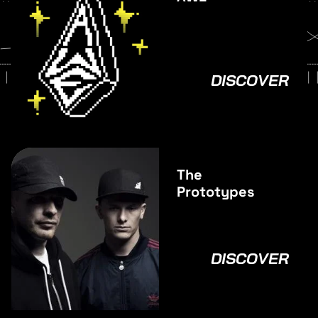
DISCOVER
The
Prototypes
DISCOVER