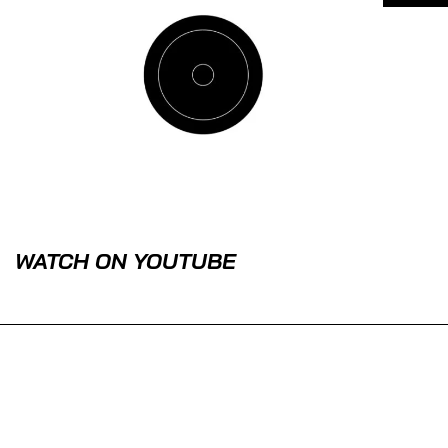
WATCH ON YOUTUBE