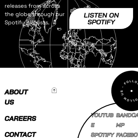
releases from across
the globe through our
LISTEN ON
SPOTIFY
Spotify playlists.
To Top
ABOUT
US
YOUTUB
BANDC
CAREERS
E
MP
CONTACT
SPOTIFY
FACEBO