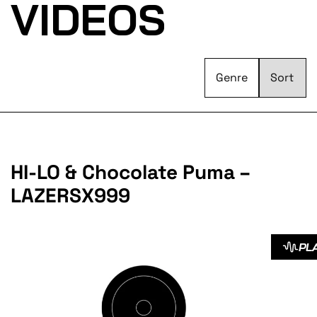
VIDEOS
Genre
HI-LO & Chocolate Puma –
LAZERSX999
PL