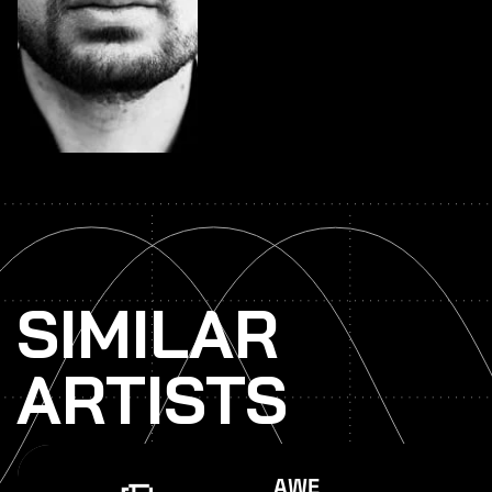
SIMILAR
ARTISTS
AWE