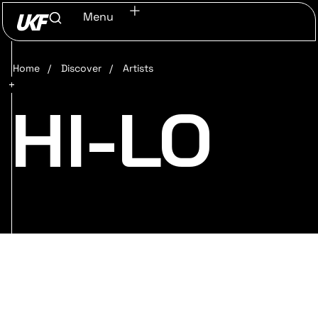
Menu
Home
/
Discover
/
Artists
HI-LO