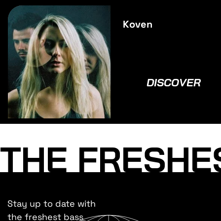
Koven
DISCOVER
THE FRESHE
Stay up to date with
the freshest bass