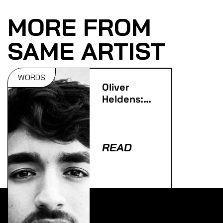
MORE FROM
SAME ARTIST
WORDS
Oliver
Heldens:
Why I
became
HI-LO…
READ
Lorem ipsum dolor sit amet, consectetur adipiscing
elit. Ut elit tellus, luctus nec ullamcorper mattis,
pulvinar dapibus leo.