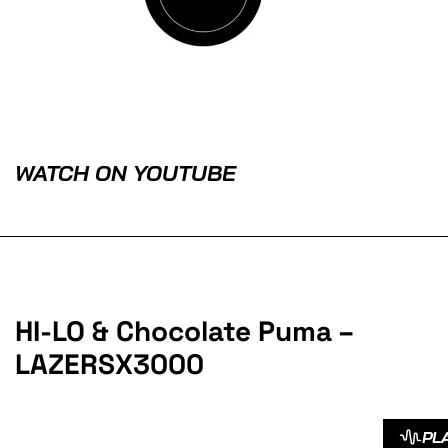
WATCH ON YOUTUBE
HI-LO & Chocolate Puma –
LAZERSX3000
PL