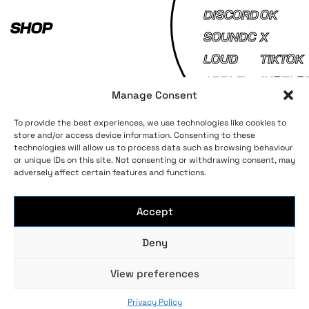
DISCORD
OK
SHOP
SOUNDC
X
LOUD
TIKTOK
APPLE
INSTAG
Manage Consent
MUSIC
AM
To provide the best experiences, we use technologies like cookies to
store and/or access device information. Consenting to these
technologies will allow us to process data such as browsing behaviour
Terms and Conditions
Privacy Policy
or unique IDs on this site. Not consenting or withdrawing consent, may
adversely affect certain features and functions.
Accept
Deny
Long live bass music
View preferences
© 2023 AEI Group Ltd, All rights reserved
Privacy Policy