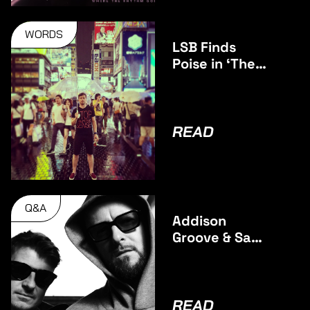
WORDS
LSB Finds
Poise in ‘The
Middle’
READ
Q&A
Addison
Groove & Sam
Binga talk
Debut
Collaborative
Album BAGS
READ