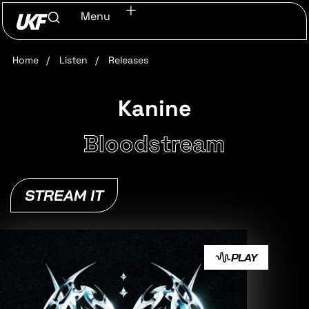
Menu
Home
/
Listen
/
Releases
Kanine
Bloodstream
STREAM IT
PLAY