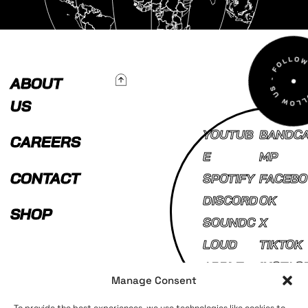
To Top
ABOUT
US
YOUTUB
BANDC
CAREERS
E
MP
CONTACT
SPOTIFY
FACEBO
DISCORD
OK
SHOP
SOUNDC
X
LOUD
TIKTOK
APPLE
INSTAG
Manage Consent
MUSIC
AM