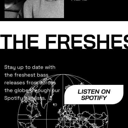
INC.
THE FRESHE
Stay up to date with
the freshest bass
releases from across
the globe through our
LISTEN ON
SPOTIFY
Spotify playlists.