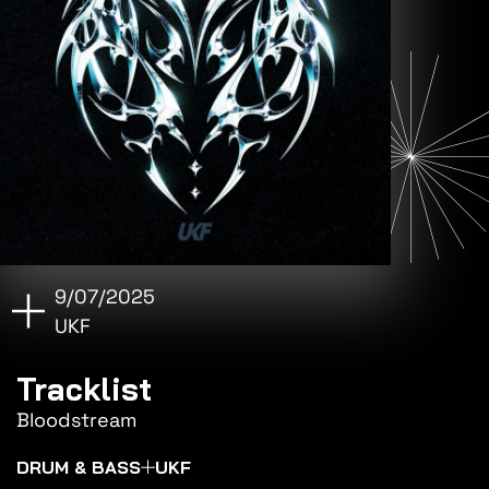
9/07/2025
UKF
Tracklist
Bloodstream
DRUM & BASS
UKF