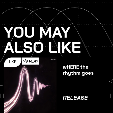
YOU MAY
ALSO LIKE
PLAY
UKF
wHERE the
rhythm goes
RELEASE