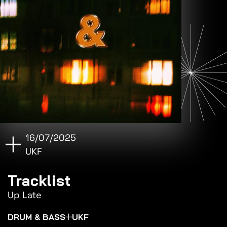
16/07/2025
UKF
Tracklist
Up Late
DRUM & BASS
UKF