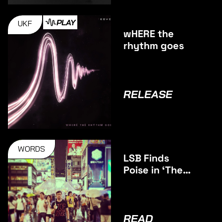
PLAY
UKF
wHERE the
rhythm goes
RELEASE
WORDS
LSB Finds
Poise in ‘The
Middle’
READ