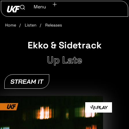
Menu
Home
/
Listen
/
Releases
Ekko & Sidetrack
Up Late
STREAM IT
PLAY