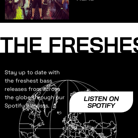
THE FRESHE
Stay up to date with
the freshest bass
releases from across
the globe through our
LISTEN ON
SPOTIFY
Spotify playlists.