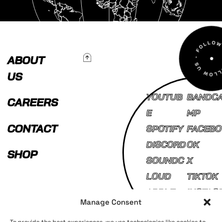
To Top
ABOUT
US
YOUTUB
BANDC
CAREERS
E
MP
CONTACT
SPOTIFY
FACEBO
DISCORD
OK
SHOP
SOUNDC
X
LOUD
TIKTOK
APPLE
INSTAG
Manage Consent
MUSIC
AM