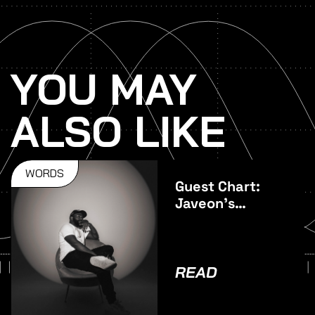
YOU MAY
ALSO LIKE
WORDS
Guest Chart:
Javeon's
Favourite
Vocal Tracks
READ