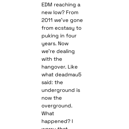
EDM reaching a
new low? From
2011 we’ve gone
from ecstasy to
puking in four
years. Now
we’re dealing
with the
hangover. Like
what deadmau5
said: the
underground is
now the
overground.
What
happened? I
worry that