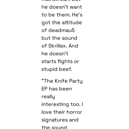
he doesn’t want
to be them. He’s
got the attitude
of deadmau5
but the sound
of Skrillex. And
he doesn’t
starts fights or
stupid beef.
“The Knife Party
EP has been
really
interesting too. I
love their horror
signatures and
the sound