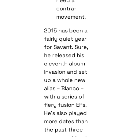
need a
contra-
movement.
2015 has been a
fairly quiet year
for Savant. Sure,
he released his
eleventh album
Invasion and set
up a whole new
alias – Blanco –
with a series of
fiery fusion EPs.
He’s also played
more dates than
the past three