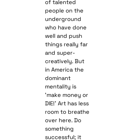
of talented
people on the
underground
who have done
well and push
things really far
and super-
creatively. But
in America the
dominant
mentality is
‘make money or
DIE!’ Art has less
room to breathe
over here. Do
something
successful; it