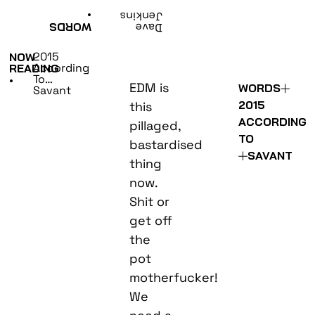
•
Jenkins
WORDS
Dave
2015
NOW
According
READING
To…
•
EDM is
WORDS
Savant
2015
this
ACCORDING
pillaged,
TO
bastardised
SAVANT
thing
now.
Shit or
get off
the
pot
motherfucker!
We