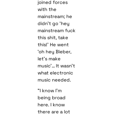
joined forces
with the
mainstream; he
didn’t go ‘hey
mainstream fuck
this shit, take
this!’ He went
‘oh hey Bieber,
let’s make
music’… It wasn’t
what electronic
music needed.
“I know I’m
being broad
here. I know
there are a lot