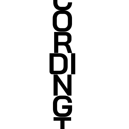
O
R
DI
N
G
T