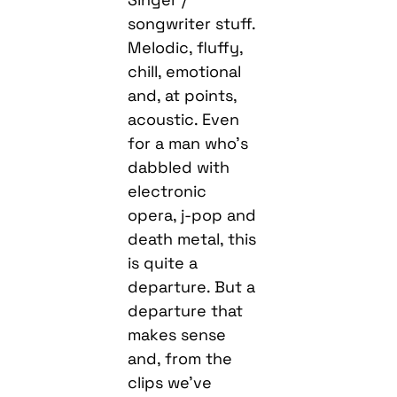
songwriter stuff.
Melodic, fluffy,
chill, emotional
and, at points,
acoustic. Even
for a man who’s
dabbled with
electronic
opera, j-pop and
death metal, this
is quite a
departure. But a
departure that
makes sense
and, from the
clips we’ve