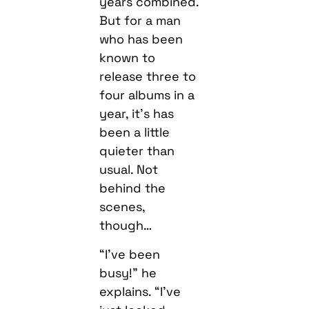
years combined.
But for a man
who has been
known to
release three to
four albums in a
year, it’s has
been a little
quieter than
usual. Not
behind the
scenes,
though…
“I’ve been
busy!” he
explains. “I’ve