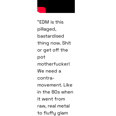
“EDM is this
pillaged,
bastardised
thing now. Shit
or get off the
pot
motherfucker!
We need a
contra-
movement. Like
in the 80s when
it went from
raw, real metal
to fluffy glam