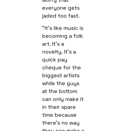
everyone gets
jaded too fast.
“It’s like music is
becoming a folk
art. It’s a
novelty. It’s a
quick pay
cheque for the
biggest artists
while the guys
at the bottom
can only make it
in their spare
time because
there’s no way
they can make a