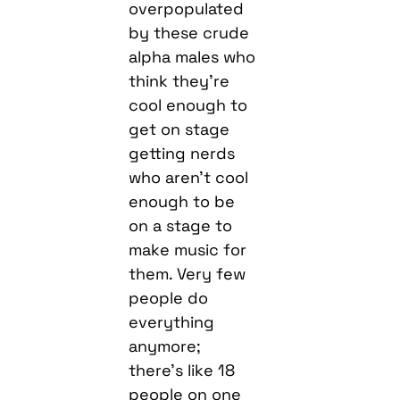
overpopulated
by these crude
alpha males who
think they’re
cool enough to
get on stage
getting nerds
who aren’t cool
enough to be
on a stage to
make music for
them. Very few
people do
everything
anymore;
there’s like 18
people on one