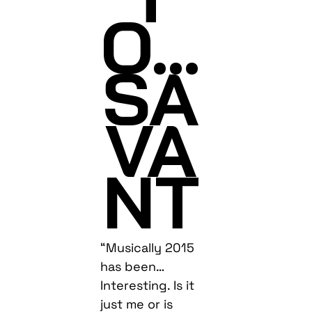
O…
SA
VA
NT
“Musically 2015
has been…
Interesting. Is it
just me or is