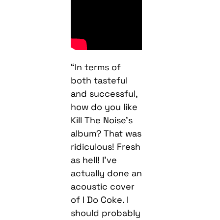
“In terms of
both tasteful
and successful,
how do you like
Kill The Noise’s
album? That was
ridiculous! Fresh
as hell! I’ve
actually done an
acoustic cover
of I Do Coke. I
should probably