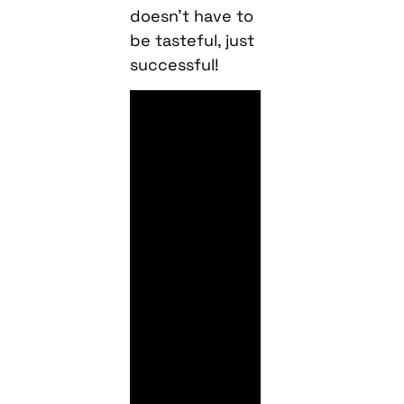
doesn’t have to
be tasteful, just
successful!