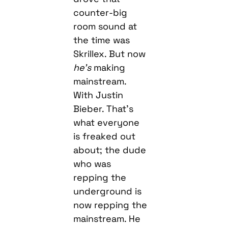
counter-big
room sound at
the time was
Skrillex. But now
he’s
making
mainstream.
With Justin
Bieber. That’s
what everyone
is freaked out
about; the dude
who was
repping the
underground is
now repping the
mainstream. He