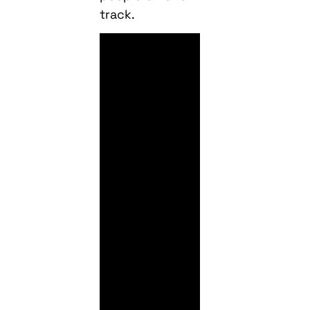
track.