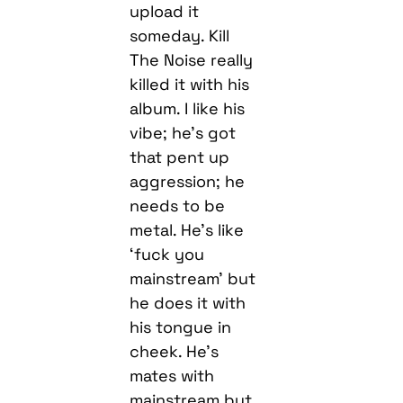
upload it
someday. Kill
The Noise really
killed it with his
album. I like his
vibe; he’s got
that pent up
aggression; he
needs to be
metal. He’s like
‘fuck you
mainstream’ but
he does it with
his tongue in
cheek. He’s
mates with
mainstream but