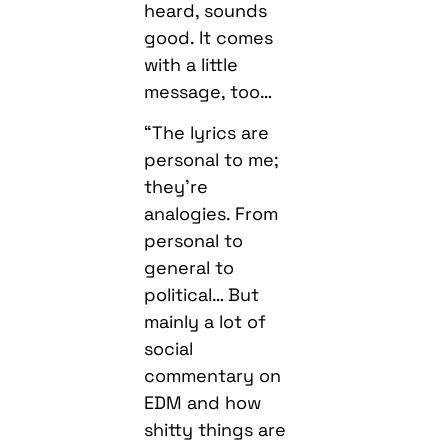
heard, sounds
good. It comes
with a little
message, too…
“The lyrics are
personal to me;
they’re
analogies. From
personal to
general to
political… But
mainly a lot of
social
commentary on
EDM and how
shitty things are