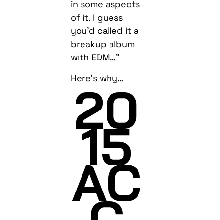
in some aspects
of it. I guess
you’d called it a
breakup album
with EDM…”
Here’s why…
20
15
AC
C