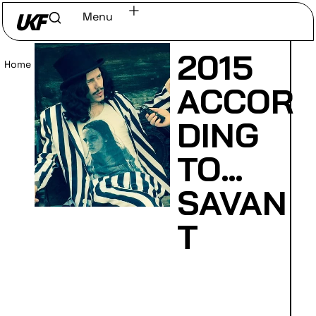
Menu
2015
Home
/
Read
ACCOR
DING
TO…
SAVAN
T