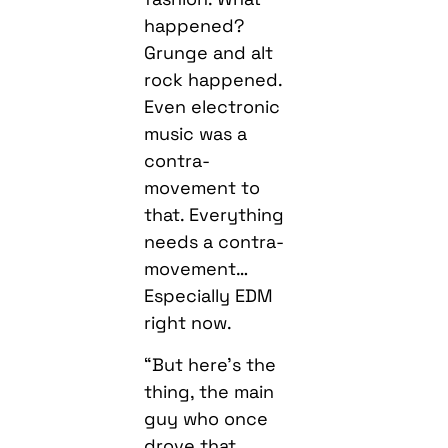
happened?
Grunge and alt
rock happened.
Even electronic
music was a
contra-
movement to
that. Everything
needs a contra-
movement…
Especially EDM
right now.
“But here’s the
thing, the main
guy who once
drove that