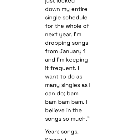
just locked
down my entire
single schedule
for the whole of
next year. I’m
dropping songs
from January 1
and I’m keeping
it frequent. I
want to do as
many singles as I
can do; bam
bam bam bam. I
believe in the
songs so much.”
Yeah: songs.
Singer /