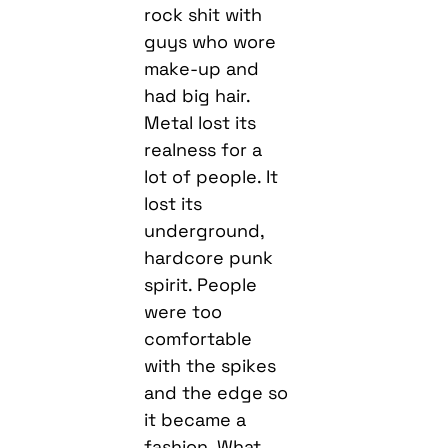
rock shit with
guys who wore
make-up and
had big hair.
Metal lost its
realness for a
lot of people. It
lost its
underground,
hardcore punk
spirit. People
were too
comfortable
with the spikes
and the edge so
it became a
fashion. What