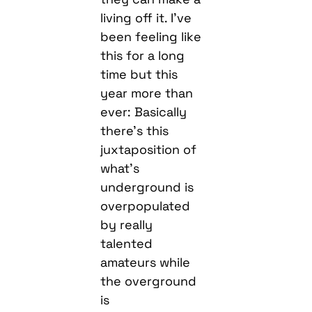
living off it. I’ve
been feeling like
this for a long
time but this
year more than
ever: Basically
there’s this
juxtaposition of
what’s
underground is
overpopulated
by really
talented
amateurs while
the overground
is