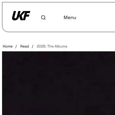
Menu
Home
/
Read
/
2025: The Albums