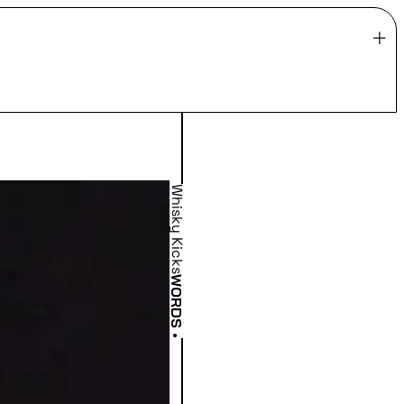
Whisky Kicks
WORDS
•