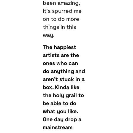
been amazing,
it’s spurred me
on to do more
things in this
way.
The happiest
artists are the
ones who can
do anything and
aren’t stuck in a
box. Kinda like
the holy grail to
be able to do
what you like.
One day drop a
mainstream