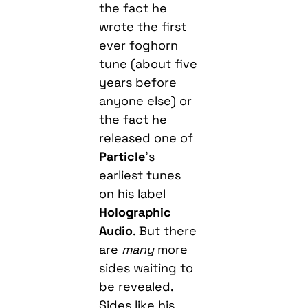
the fact he
wrote the first
ever foghorn
tune (about five
years before
anyone else) or
the fact he
released one of
Particle
’s
earliest tunes
on his label
Holographic
Audio
. But there
are
many
more
sides waiting to
be revealed.
Sides like his