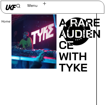
Menu
A RARE
Home
/
Read
AUDIEN
CE
WITH
TYKE