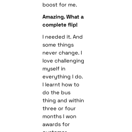
boost for me.
Amazing. What a
complete flip!
I needed it. And
some things
never change. I
love challenging
myself in
everything I do.
I learnt how to
do the bus
thing and within
three or four
months I won
awards for