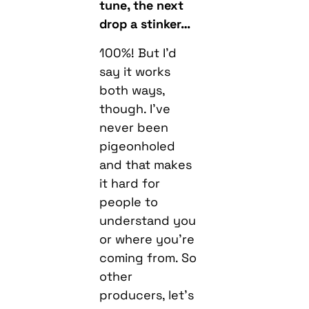
tune, the next
drop a stinker…
100%! But I’d
say it works
both ways,
though. I’ve
never been
pigeonholed
and that makes
it hard for
people to
understand you
or where you’re
coming from. So
other
producers, let’s