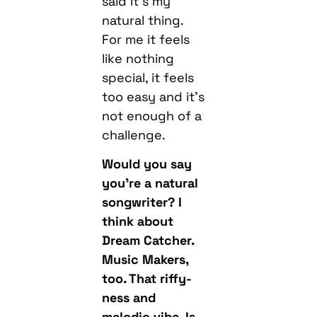
said it’s my
natural thing.
For me it feels
like nothing
special, it feels
too easy and it’s
not enough of a
challenge.
Would you say
you’re a natural
songwriter? I
think about
Dream Catcher.
Music Makers,
too. That riffy-
ness and
melodic vibe. Is