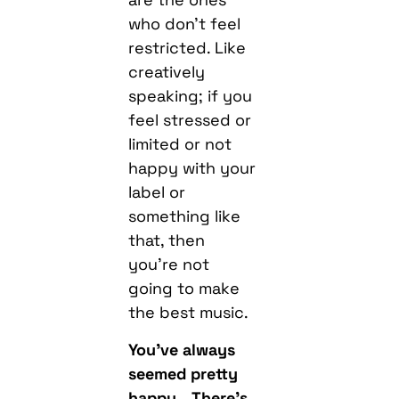
who don’t feel
restricted. Like
creatively
speaking; if you
feel stressed or
limited or not
happy with your
label or
something like
that, then
you’re not
going to make
the best music.
You’ve always
seemed pretty
happy… There’s