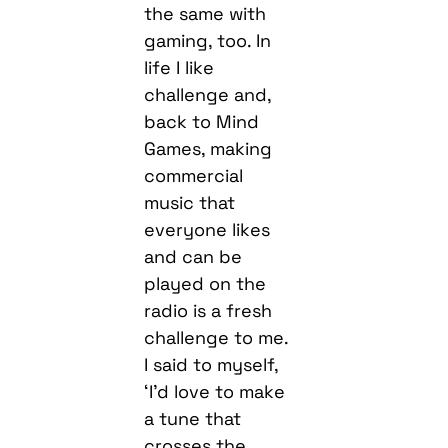
the same with
gaming, too. In
life I like
challenge and,
back to Mind
Games, making
commercial
music that
everyone likes
and can be
played on the
radio is a fresh
challenge to me.
I said to myself,
‘I’d love to make
a tune that
crosses the