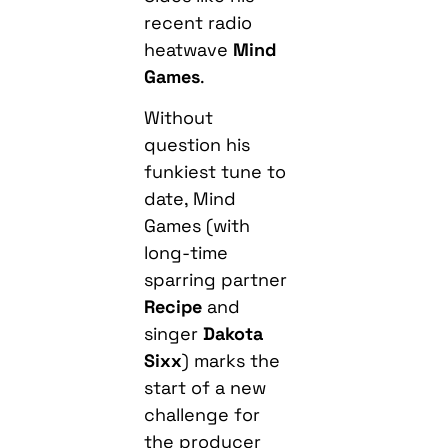
recent radio
heatwave
Mind
Games
.
Without
question his
funkiest tune to
date, Mind
Games (with
long-time
sparring partner
Recipe
and
singer
Dakota
Sixx
) marks the
start of a new
challenge for
the producer