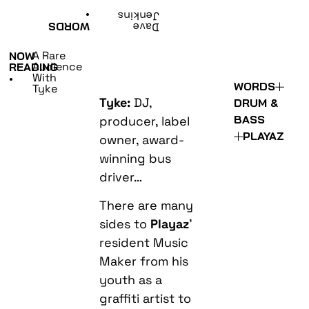
•
Jenkins
WORDS
Dave
A Rare
NOW
Audience
READING
With
•
WORDS
Tyke
Tyke:
DJ,
DRUM &
BASS
producer, label
PLAYAZ
owner, award-
winning bus
driver…
There are many
sides to
Playaz
’
resident Music
Maker from his
youth as a
graffiti artist to