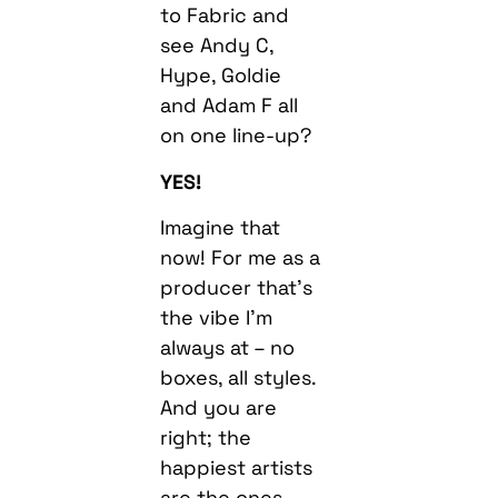
to Fabric and
see Andy C,
Hype, Goldie
and Adam F all
on one line-up?
YES!
Imagine that
now! For me as a
producer that’s
the vibe I’m
always at – no
boxes, all styles.
And you are
right; the
happiest artists
are the ones