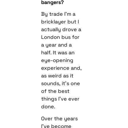
bangers?
By trade I’m a
bricklayer but I
actually drove a
London bus for
a year and a
half. It was an
eye-opening
experience and,
as weird as it
sounds, it’s one
of the best
things I’ve ever
done.
Over the years
I’ve become