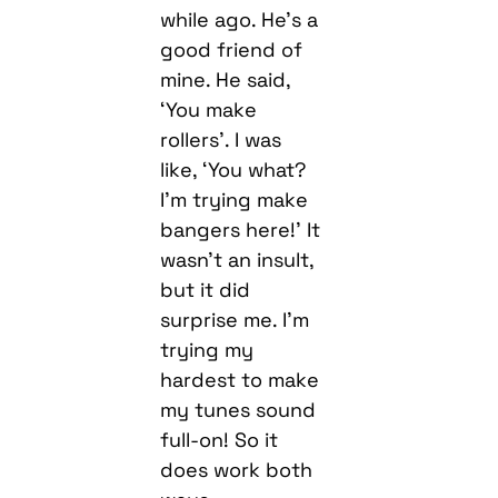
while ago. He’s a
good friend of
mine. He said,
‘You make
rollers’. I was
like, ‘You what?
I’m trying make
bangers here!’ It
wasn’t an insult,
but it did
surprise me. I’m
trying my
hardest to make
my tunes sound
full-on! So it
does work both