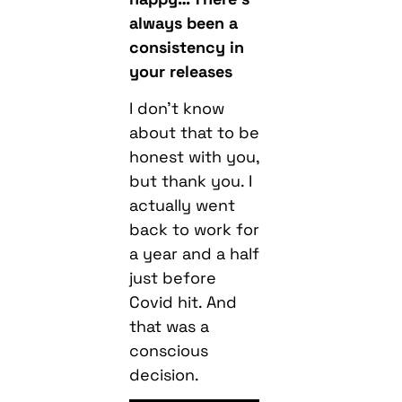
always been a
consistency in
your releases
I don’t know
about that to be
honest with you,
but thank you. I
actually went
back to work for
a year and a half
just before
Covid hit. And
that was a
conscious
decision.