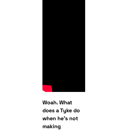
Woah. What
does a Tyke do
when he’s not
making