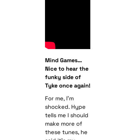
Mind Games…
Nice to hear the
funky side of
Tyke once again!
For me, I’m
shocked. Hype
tells me I should
make more of
these tunes, he