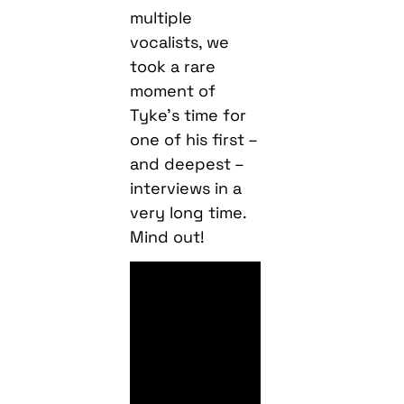
multiple
vocalists, we
took a rare
moment of
Tyke’s time for
one of his first –
and deepest –
interviews in a
very long time.
Mind out!