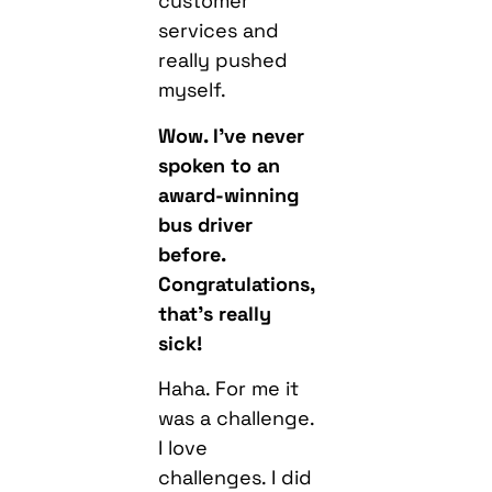
customer
services and
really pushed
myself.
Wow. I’ve never
spoken to an
award-winning
bus driver
before.
Congratulations,
that’s really
sick!
Haha. For me it
was a challenge.
I love
challenges. I did