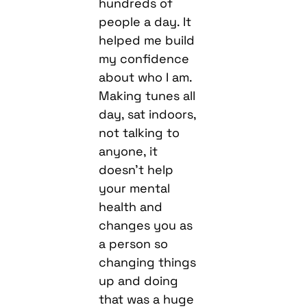
hundreds of
people a day. It
helped me build
my confidence
about who I am.
Making tunes all
day, sat indoors,
not talking to
anyone, it
doesn’t help
your mental
health and
changes you as
a person so
changing things
up and doing
that was a huge