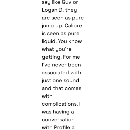
say like Guv or
Logan D, they
are seen as pure
jump up. Calibre
is seen as pure
liquid. You know
what you’re
getting. For me
I’ve never been
associated with
just one sound
and that comes
with
complications. I
was having a
conversation
with Profile a