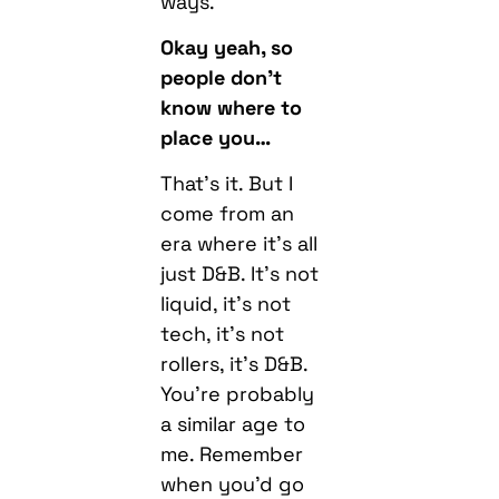
ways.
Okay yeah, so
people don’t
know where to
place you…
That’s it. But I
come from an
era where it’s all
just D&B. It’s not
liquid, it’s not
tech, it’s not
rollers, it’s D&B.
You’re probably
a similar age to
me. Remember
when you’d go