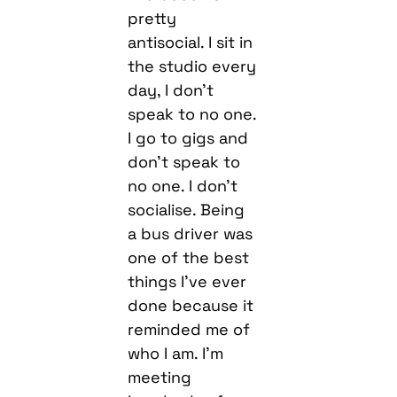
pretty
antisocial. I sit in
the studio every
day, I don’t
speak to no one.
I go to gigs and
don’t speak to
no one. I don’t
socialise. Being
a bus driver was
one of the best
things I’ve ever
done because it
reminded me of
who I am. I’m
meeting