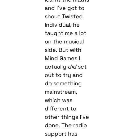
and I’ve got to
shout Twisted
Individual, he
taught me a lot
on the musical
side. But with
Mind Games I
actually
did
set
out to try and
do something
mainstream,
which was
different to
other things I’ve
done. The radio
support has