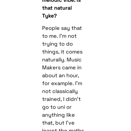
that natural
Tyke?
People say that
to me. I’m not
trying to do
things, it comes
naturally. Music
Makers came in
about an hour,
for example. I’m
not classically
trained, I didn’t
go to uni or
anything like
that, but I’ve
learnt the maths