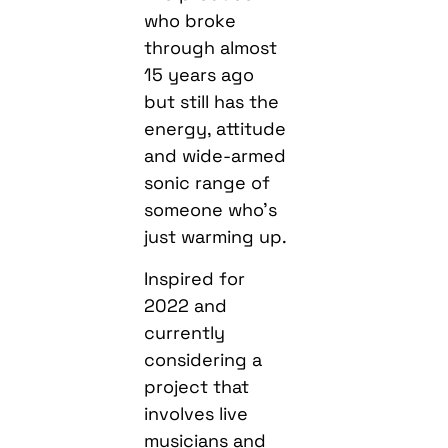
who broke
through almost
15 years ago
but still has the
energy, attitude
and wide-armed
sonic range of
someone who’s
just warming up.
Inspired for
2022 and
currently
considering a
project that
involves live
musicians and