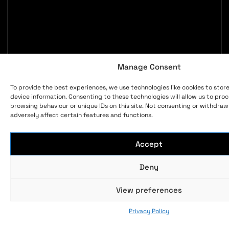
Manage Consent
To provide the best experiences, we use technologies like cookies to stor
device information. Consenting to these technologies will allow us to pro
browsing behaviour or unique IDs on this site. Not consenting or withdra
adversely affect certain features and functions.
Accept
Deny
View preferences
Privacy Policy