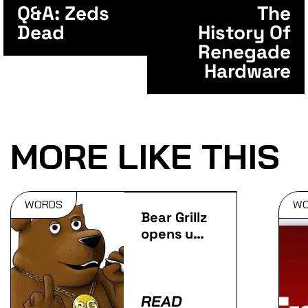
Q&A: Zeds
The
Dead
History Of
Renegade
Hardware
MORE LIKE THIS
WORDS
W
Bear Grillz
opens up
ahead of
his Jerry
Springer
appearance
READ