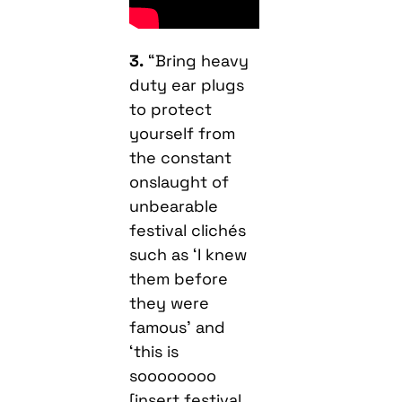
3.
“Bring heavy
duty ear plugs
to protect
yourself from
the constant
onslaught of
unbearable
festival clichés
such as ‘I knew
them before
they were
famous’ and
‘this is
soooooooo
[insert festival