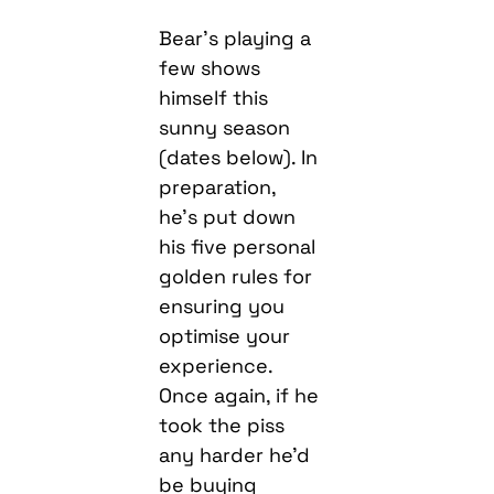
Bear’s playing a
few shows
himself this
sunny season
(dates below). In
preparation,
he’s put down
his five personal
golden rules for
ensuring you
optimise your
experience.
Once again, if he
took the piss
any harder he’d
be buying