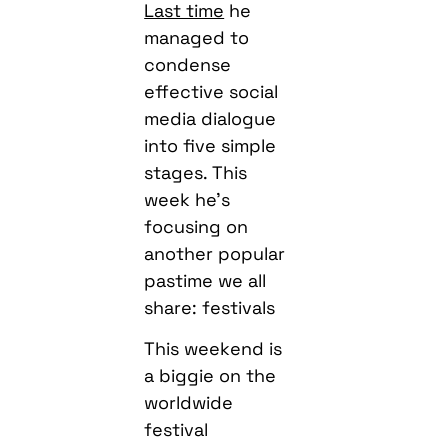
Last time
he
managed to
condense
effective social
media dialogue
into five simple
stages. This
week he’s
focusing on
another popular
pastime we all
share: festivals
This weekend is
a biggie on the
worldwide
festival