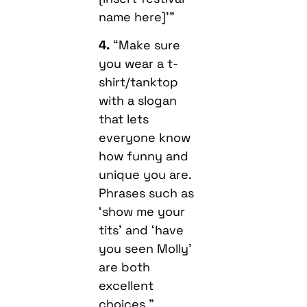
name here]'”
4.
“Make sure
you wear a t-
shirt/tanktop
with a slogan
that lets
everyone know
how funny and
unique you are.
Phrases such as
‘show me your
tits’ and ‘have
you seen Molly’
are both
excellent
choices.”