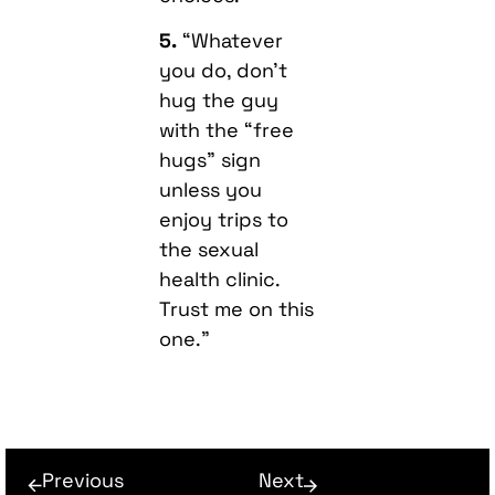
5.
“Whatever
you do, don’t
hug the guy
with the “free
hugs” sign
unless you
enjoy trips to
the sexual
health clinic.
Trust me on this
one.”
Previous
Next