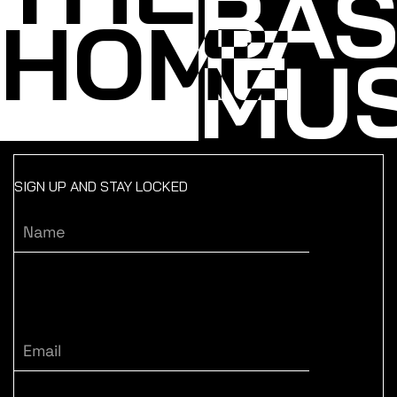
BA
HOME
MUS
SIGN UP AND STAY LOCKED
Name
Email