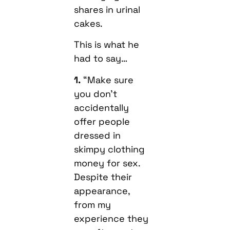
shares in urinal
cakes.
This is what he
had to say…
1.
“Make sure
you don’t
accidentally
offer people
dressed in
skimpy clothing
money for sex.
Despite their
appearance,
from my
experience they