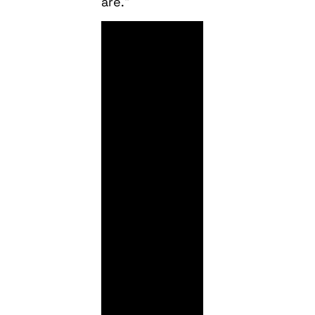
are.”