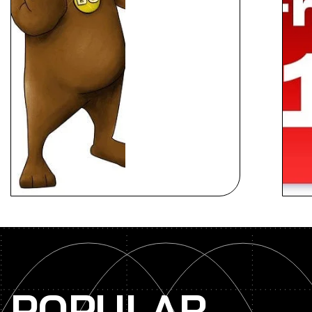
POPULAR