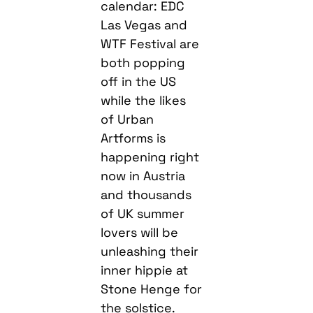
calendar: EDC
Las Vegas and
WTF Festival are
both popping
off in the US
while the likes
of Urban
Artforms is
happening right
now in Austria
and thousands
of UK summer
lovers will be
unleashing their
inner hippie at
Stone Henge for
the solstice.