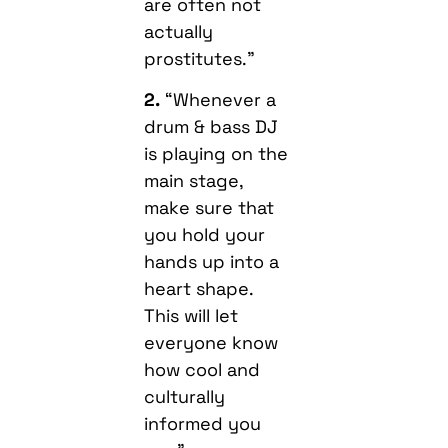
are often not
actually
prostitutes.”
2.
“Whenever a
drum & bass DJ
is playing on the
main stage,
make sure that
you hold your
hands up into a
heart shape.
This will let
everyone know
how cool and
culturally
informed you