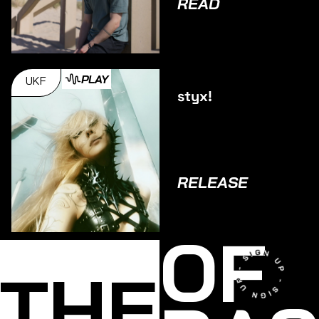
READ
PLAY
UKF
styx!
RELEASE
OF
THE