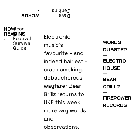
•
Jenkins
WORDS
Dave
Bear
NOW
Grillz
READING
Electronic
Festival
•
WORDS
Survival
music’s
Guide
DUBSTEP
favourite – and
indeed hairiest –
ELECTRO
HOUSE
crack smoking,
debaucherous
BEAR
wayfarer Bear
GRILLZ
Grillz returns to
FIREPOWER
UKF this week
RECORDS
more wry words
and
observations.