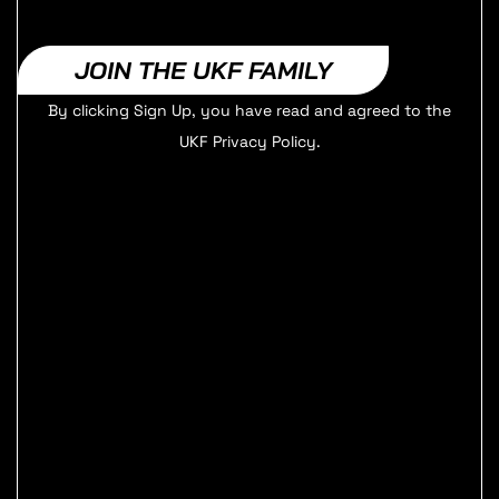
JOIN THE UKF FAMILY
By clicking Sign Up, you have read and agreed to the
UKF Privacy Policy.