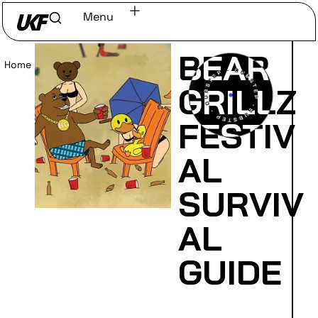
Menu
BEAR
Home
/
Read
GRILLZ
FESTIV
AL
SURVIV
AL
GUIDE