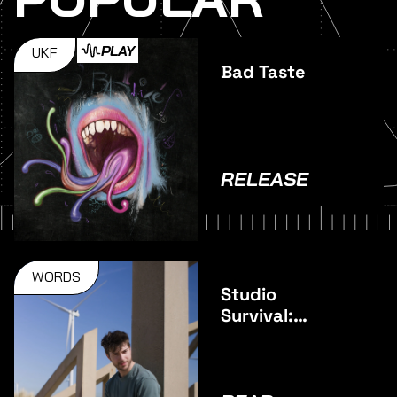
PLAY
UKF
Bad Taste
RELEASE
WORDS
Studio
Survival:
Pulsar