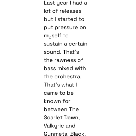
Last year I had a
lot of releases
but I started to
put pressure on
myself to
sustain a certain
sound. That’s
the rawness of
bass mixed with
the orchestra.
That’s what I
came to be
known for
between The
Scarlet Dawn,
Valkyrie and
Gunmetal Black.