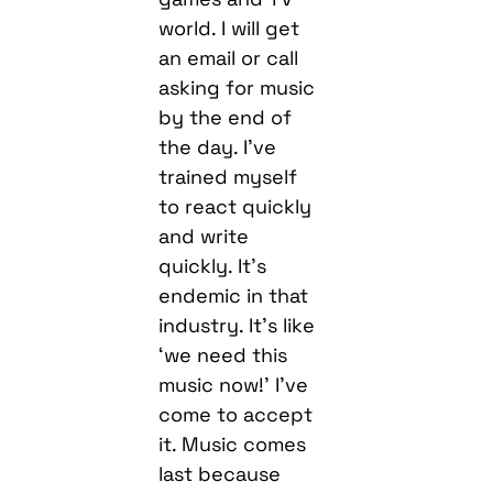
world. I will get
an email or call
asking for music
by the end of
the day. I’ve
trained myself
to react quickly
and write
quickly. It’s
endemic in that
industry. It’s like
‘we need this
music now!’ I’ve
come to accept
it. Music comes
last because