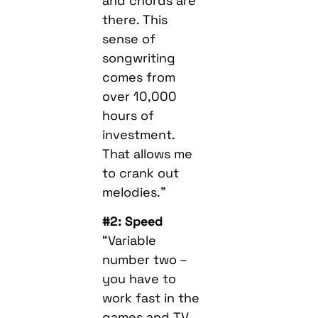
and chords are
there. This
sense of
songwriting
comes from
over 10,000
hours of
investment.
That allows me
to crank out
melodies.”
#2: Speed
“Variable
number two –
you have to
work fast in the
games and TV