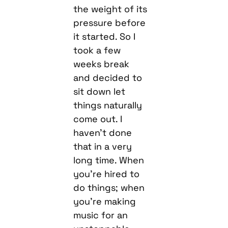
the weight of its
pressure before
it started. So I
took a few
weeks break
and decided to
sit down let
things naturally
come out. I
haven’t done
that in a very
long time. When
you’re hired to
do things; when
you’re making
music for an