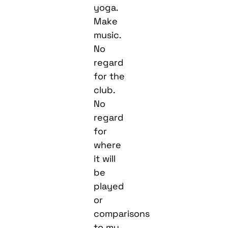
yoga.
Make
music.
No
regard
for the
club.
No
regard
for
where
it will
be
played
or
comparisons
to my