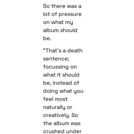
So there was a
lot of pressure
on what my
album should
be.
“That’s a death
sentence;
focussing on
what it should
be, instead of
doing what you
feel most
naturally or
creatively. So
the album was
crushed under