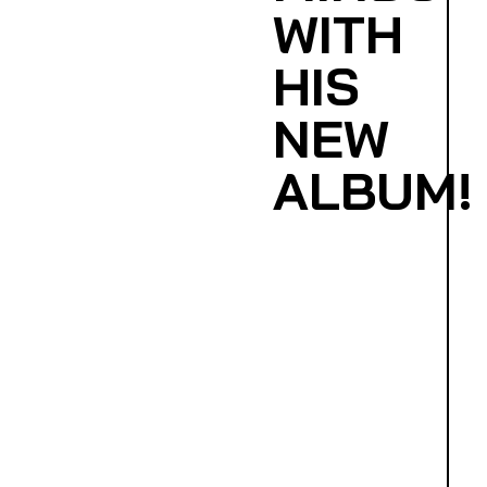
WITH
HIS
NEW
ALBUM!