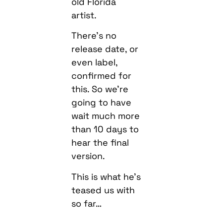
old Florida
artist.
There’s no
release date, or
even label,
confirmed for
this. So we’re
going to have
wait much more
than 10 days to
hear the final
version.
This is what he’s
teased us with
so far…