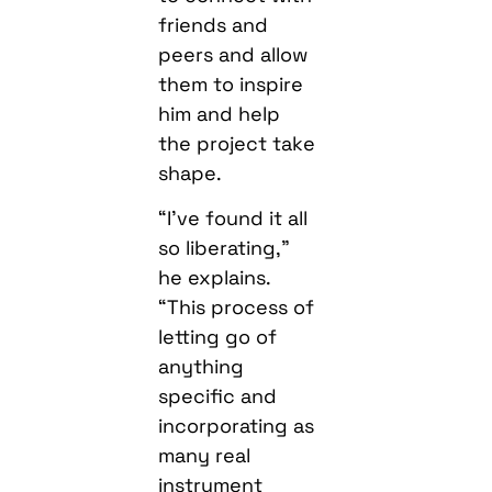
friends and
peers and allow
them to inspire
him and help
the project take
shape.
“I’ve found it all
so liberating,”
he explains.
“This process of
letting go of
anything
specific and
incorporating as
many real
instrument