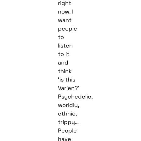
right
now. I
want
people
to
listen
to it
and
think
‘is this
Varien?’
Psychedelic,
worldly,
ethnic,
trippy…
People
have