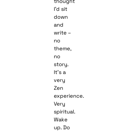
thought
I’d sit
down
and
write –
no
theme,
no
story.
It’s a
very
Zen
experience.
Very
spiritual.
Wake
up. Do