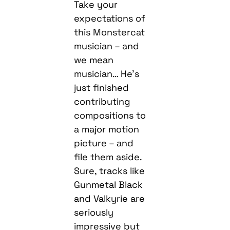
Take your
expectations of
this Monstercat
musician – and
we mean
musician… He’s
just finished
contributing
compositions to
a major motion
picture – and
file them aside.
Sure, tracks like
Gunmetal Black
and Valkyrie are
seriously
impressive but