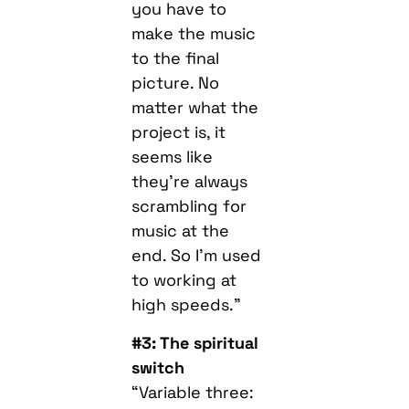
you have to
make the music
to the final
picture. No
matter what the
project is, it
seems like
they’re always
scrambling for
music at the
end. So I’m used
to working at
high speeds.”
#3: The spiritual
switch
“Variable three: