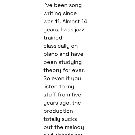
I’ve been song
writing since I
was 11. Almost 14
years. I was jazz
trained
classically on
piano and have
been studying
theory for ever.
So even if you
listen to my
stuff from five
years ago, the
production
totally sucks
but the melody