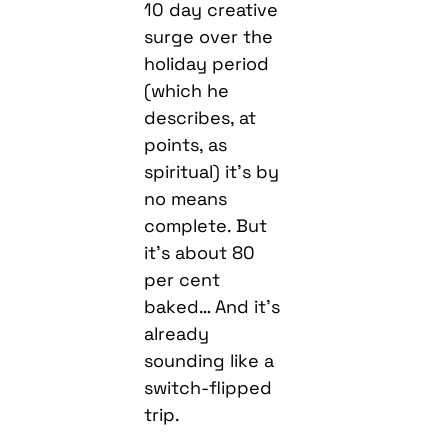
10 day creative
surge over the
holiday period
(which he
describes, at
points, as
spiritual) it’s by
no means
complete. But
it’s about 80
per cent
baked… And it’s
already
sounding like a
switch-flipped
trip.