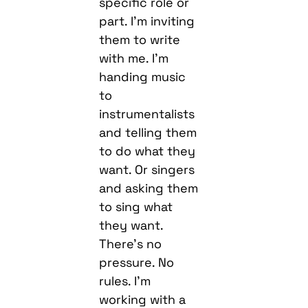
specific role or
part. I’m inviting
them to write
with me. I’m
handing music
to
instrumentalists
and telling them
to do what they
want. Or singers
and asking them
to sing what
they want.
There’s no
pressure. No
rules. I’m
working with a