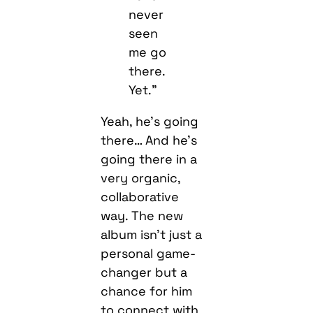
never
seen
me go
there.
Yet.”
Yeah, he’s going
there… And he’s
going there in a
very organic,
collaborative
way. The new
album isn’t just a
personal game-
changer but a
chance for him
to connect with