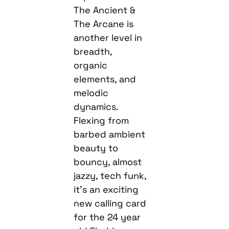
The Ancient &
The Arcane is
another level in
breadth,
organic
elements, and
melodic
dynamics.
Flexing from
barbed ambient
beauty to
bouncy, almost
jazzy, tech funk,
it’s an exciting
new calling card
for the 24 year