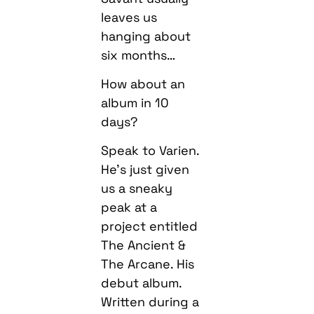
leaves us
hanging about
six months…
How about an
album in 10
days?
Speak to Varien.
He’s just given
us a sneaky
peak at a
project entitled
The Ancient &
The Arcane. His
debut album.
Written during a