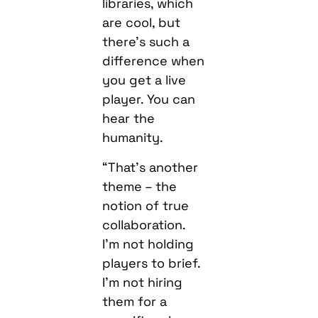
libraries, which
are cool, but
there’s such a
difference when
you get a live
player. You can
hear the
humanity.
“That’s another
theme – the
notion of true
collaboration.
I’m not holding
players to brief.
I’m not hiring
them for a