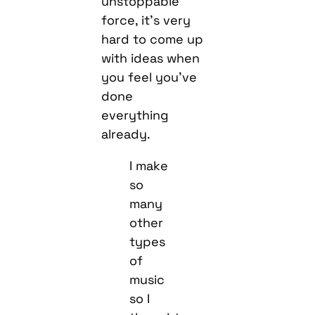
unstoppable
force, it’s very
hard to come up
with ideas when
you feel you’ve
done
everything
already.
I make
so
many
other
types
of
music
so I