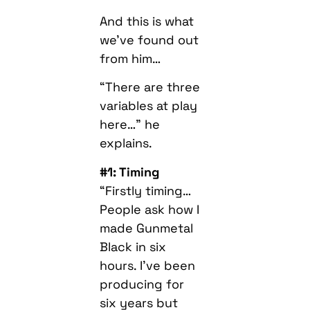
And this is what
we’ve found out
from him…
“There are three
variables at play
here…” he
explains.
#1: Timing
“Firstly timing…
People ask how I
made Gunmetal
Black in six
hours. I’ve been
producing for
six years but