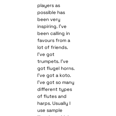
players as
possible has
been very
inspiring. I’ve
been calling in
favours from a
lot of friends.
I’ve got
trumpets. I’ve
got flugel horns.
I’ve got a koto.
I’ve got so many
different types
of flutes and
harps. Usually I
use sample