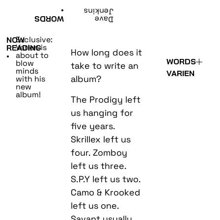
•
Jenkins
WORDS
Dave
Exclusive:
NOW
Varien is
READING
How long does it
about to
•
WORDS
blow
take to write an
minds
VARIEN
album?
with his
new
album!
The Prodigy left
us hanging for
five years.
Skrillex left us
four. Zomboy
left us three.
S.P.Y left us two.
Camo & Krooked
left us one.
Savant usually