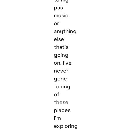
past
music
or
anything
else
that’s
going
on. I’ve
never
gone
to any
of
these
places
I’m
exploring