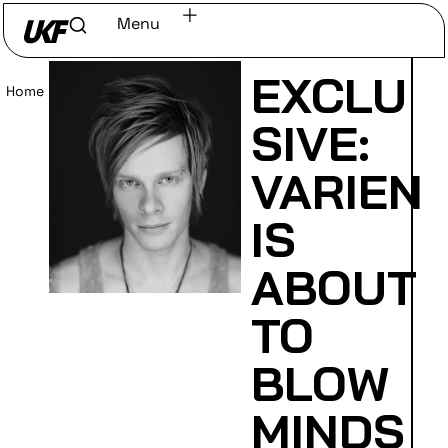
Menu
EXCLU
Home
/
Read
SIVE:
VARIEN
IS
ABOUT
TO
BLOW
MINDS