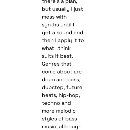
there’s a plan,
but usually I just
mess with
synths until I
get a sound and
then I apply it to
what I think
suits it best.
Genres that
come about are
drum and bass,
dubstep, future
beats, hip-hop,
techno and
more melodic
styles of bass
music, although