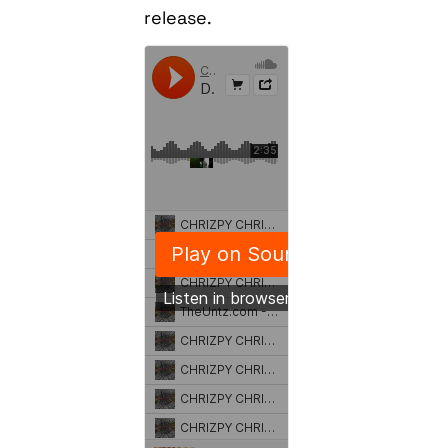
release.