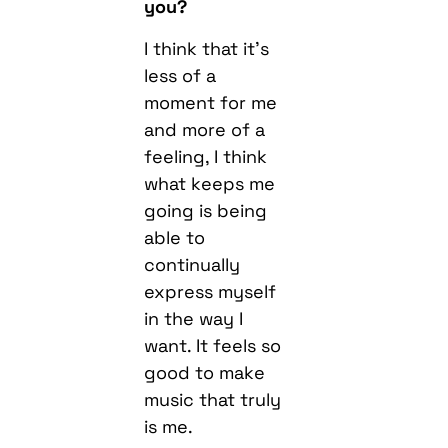
you?
I think that it’s
less of a
moment for me
and more of a
feeling, I think
what keeps me
going is being
able to
continually
express myself
in the way I
want. It feels so
good to make
music that truly
is me.