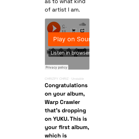
as to what kind
of artist I am.
CHRIZPY CHRIZ
·
Unstable
Congratulations
on your album,
Warp Crawler
that’s dropping
on YUKU. This is
your first album,
which is