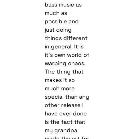
bass music as
much as
possible and
just doing
things different
in general. It is
it’s own world of
warping chaos.
The thing that
makes it so
much more
special than any
other release I
have ever done
is the fact that
my grandpa
made the art for