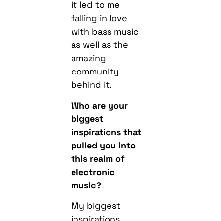
it led to me
falling in love
with bass music
as well as the
amazing
community
behind it.
Who are your
biggest
inspirations that
pulled you into
this realm of
electronic
music?
My biggest
inspirations