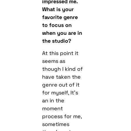
impressed me.
What is your
favorite genre
to focus on
when you are in
the studio?
At this point it
seems as
though I kind of
have taken the
genre out of it
for myself, It’s
an in the
moment
process for me,
sometimes