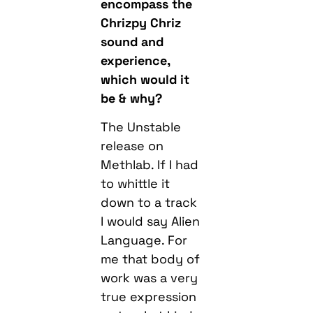
encompass the
Chrizpy Chriz
sound and
experience,
which would it
be & why?
The Unstable
release on
Methlab. If I had
to whittle it
down to a track
I would say Alien
Language. For
me that body of
work was a very
true expression