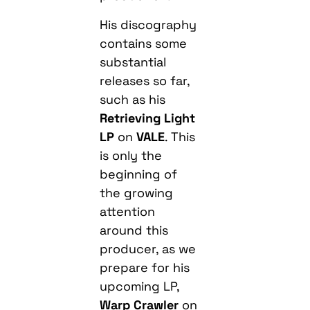
His discography
contains some
substantial
releases so far,
such as his
Retrieving Light
LP
on
VALE
. This
is only the
beginning of
the growing
attention
around this
producer, as we
prepare for his
upcoming LP,
Warp Crawler
on