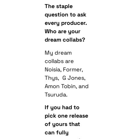
The staple
question to ask
every producer.
Who are your
dream collabs?
My dream
collabs are
Noisia, Former,
Thys, G Jones,
Amon Tobin, and
Tsuruda.
If you had to
pick one release
of yours that
can fully