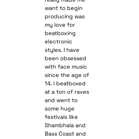
want to begin
producing was
my love for
beatboxing
electronic
styles. I have
been obsessed
with face music
since the age of
14. I beatboxed
at a ton of raves
and went to
some huge
festivals like
Shambhala and
Bass Coast and