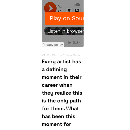
VALE
·
Chrizpy Chriz – Retrieving Light
Every artist has
a defining
moment in their
career when
they realize this
is the only path
for them. What
has been this
moment for