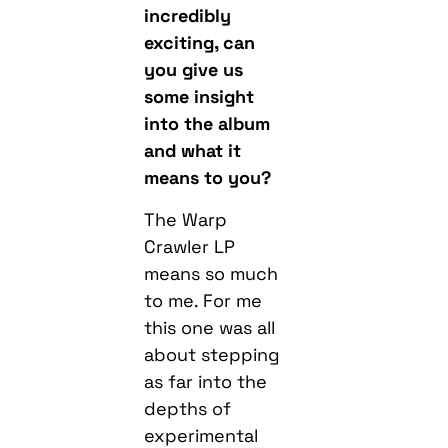
incredibly
exciting, c
an
you give us
some insight
into the album
and what it
means to you?
The Warp
Crawler LP
means so much
to me. For me
this one was all
about stepping
as far into the
depths of
experimental