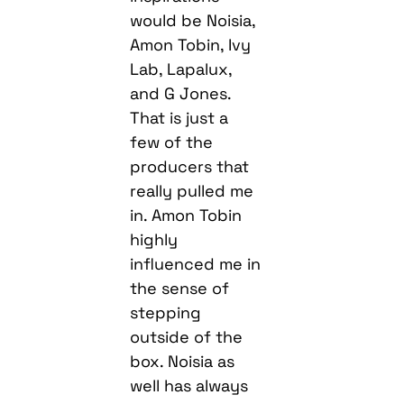
would be Noisia,
Amon Tobin, Ivy
Lab, Lapalux,
and G Jones.
That is just a
few of the
producers that
really pulled me
in. Amon Tobin
highly
influenced me in
the sense of
stepping
outside of the
box. Noisia as
well has always