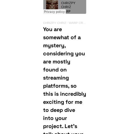
CHRIZPY CHRIZ
·
WARP CRAWLER LP {YUKU)
You are
somewhat of a
mystery,
considering you
are mostly
found on
streaming
platforms, so
this is incredibly
exciting for me
to deep dive
into your
project. Let’s