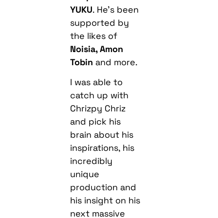
YUKU
. He’s been
supported by
the likes of
Noisia, Amon
Tobin
and more.
I was able to
catch up with
Chrizpy Chriz
and pick his
brain about his
inspirations, his
incredibly
unique
production and
his insight on his
next massive