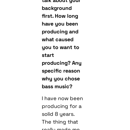
talk about your
background
first. How long
have you been
producing and
what caused
you to want to
start
producing? Any
specific reason
why you chose
bass music?
I have now been
producing for a
solid 8 years.
The thing that
really made me