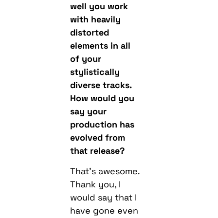
well you work
with heavily
distorted
elements in all
of your
stylistically
diverse tracks.
How would you
say your
production has
evolved from
that release?
That’s awesome.
Thank you, I
would say that I
have gone even