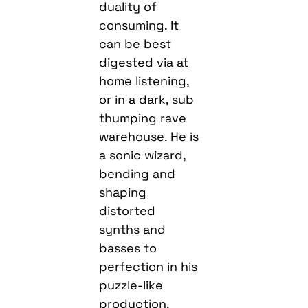
duality of
consuming. It
can be best
digested via at
home listening,
or in a dark, sub
thumping rave
warehouse. He is
a sonic wizard,
bending and
shaping
distorted
synths and
basses to
perfection in his
puzzle-like
production.