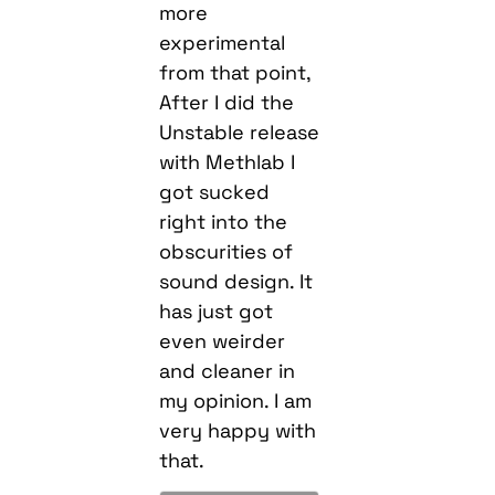
more
experimental
from that point,
After I did the
Unstable release
with Methlab I
got sucked
right into the
obscurities of
sound design. It
has just got
even weirder
and cleaner in
my opinion. I am
very happy with
that.