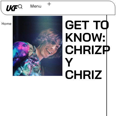
Menu
GET TO
Home
/
Read
KNOW:
CHRIZP
Y
CHRIZ