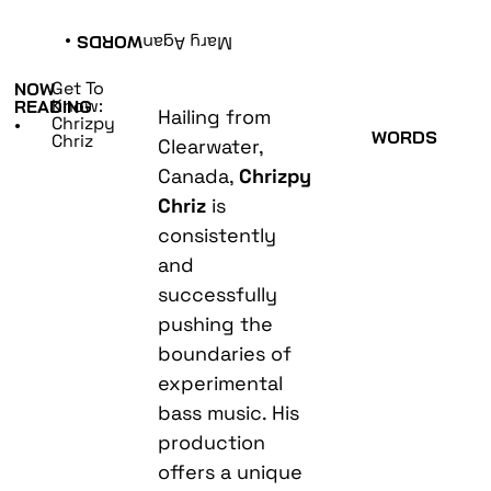
•
WORDS
Mary Agan
Get To
NOW
Know:
READING
Hailing from
Chrizpy
•
WORDS
Chriz
Clearwater,
Canada,
Chrizpy
Chriz
is
consistently
and
successfully
pushing the
boundaries of
experimental
bass music. His
production
offers a unique