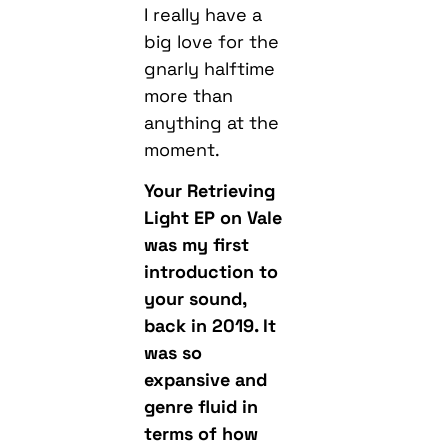
I really have a
big love for the
gnarly halftime
more than
anything at the
moment.
Your Retrieving
Light EP on Vale
was my first
introduction to
your sound,
back in 2019. It
was so
expansive and
genre fluid in
terms of how