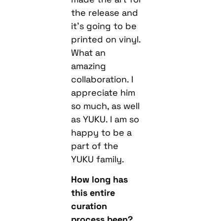
the release and
it’s going to be
printed on vinyl.
What an
amazing
collaboration. I
appreciate him
so much, as well
as YUKU. I am so
happy to be a
part of the
YUKU family.
How long has
this entire
curation
process been?