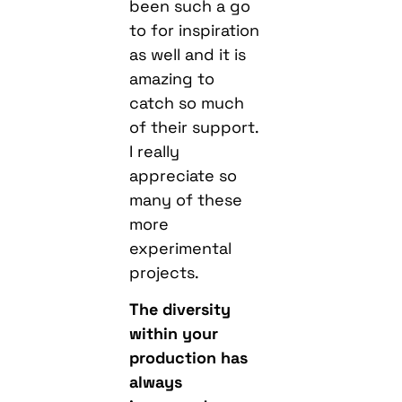
been such a go
to for inspiration
as well and it is
amazing to
catch so much
of their support.
I really
appreciate so
many of these
more
experimental
projects.
The diversity
within your
production has
always