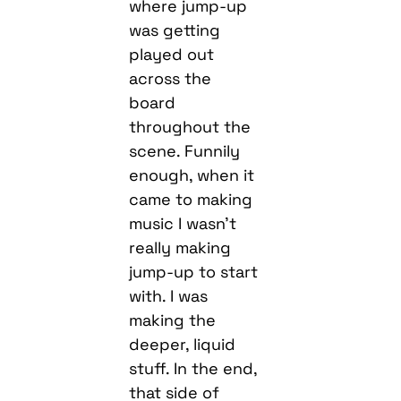
where jump-up
was getting
played out
across the
board
throughout the
scene. Funnily
enough, when it
came to making
music I wasn’t
really making
jump-up to start
with. I was
making the
deeper, liquid
stuff. In the end,
that side of