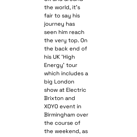
the world, it’s
fair to say his
journey has
seen him reach
the very top. On
the back end of
his UK ‘High
Energy’ tour
which includes a
big London
show at Electric
Brixton and
XOYO event in
Birmingham over
the course of
the weekend, as