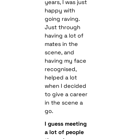
years, I was just
happy with
going raving.
Just through
having a lot of
mates in the
scene, and
having my face
recognised,
helped a lot
when I decided
to give a career
in the scene a
go.
I guess meeting
a lot of people