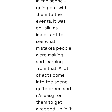
in the scene –
going out with
them to the
events. It was
equally as
important to
see what
mistakes people
were making
and learning
from that. A lot
of acts come
into the scene
quite green and
it’s easy for
them to get
wrapped up in it