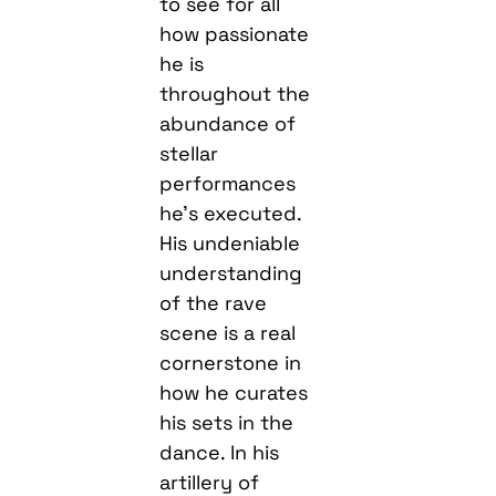
to see for all
how passionate
he is
throughout the
abundance of
stellar
performances
he’s executed.
His undeniable
understanding
of the rave
scene is a real
cornerstone in
how he curates
his sets in the
dance. In his
artillery of