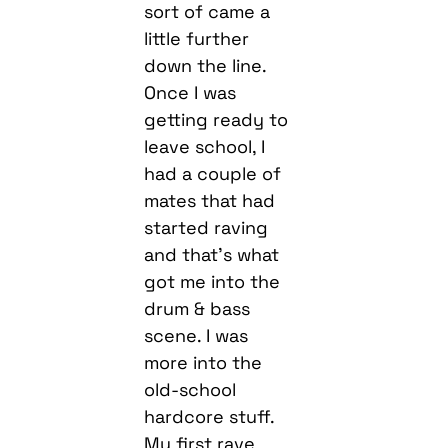
sort of came a
little further
down the line.
Once I was
getting ready to
leave school, I
had a couple of
mates that had
started raving
and that’s what
got me into the
drum & bass
scene. I was
more into the
old-school
hardcore stuff.
My first rave