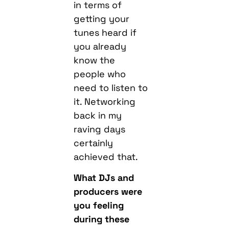
in terms of
getting your
tunes heard if
you already
know the
people who
need to listen to
it. Networking
back in my
raving days
certainly
achieved that.
What DJs and
producers were
you feeling
during these