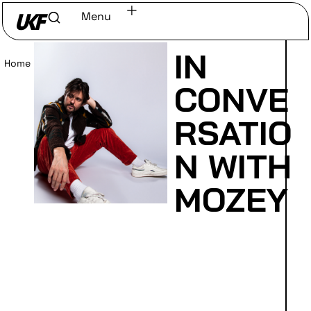
Menu
IN
Home
/
Read
CONVE
RSATIO
N WITH
MOZEY