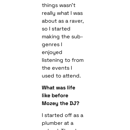
things wasn’t
really what I was
about as a raver,
so I started
making the sub-
genres I
enjoyed
listening to from
the events I
used to attend.
What was life
like before
Mozey the DJ?
I started off as a
plumber at a