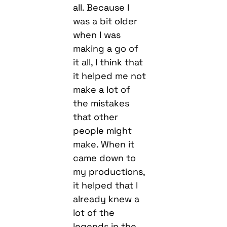
all. Because I
was a bit older
when I was
making a go of
it all, I think that
it helped me not
make a lot of
the mistakes
that other
people might
make. When it
came down to
my productions,
it helped that I
already knew a
lot of the
legends in the