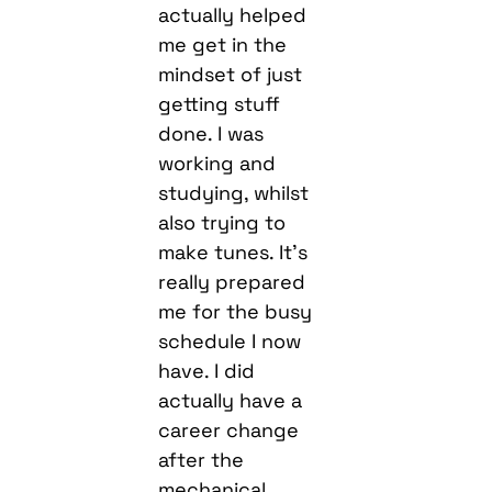
actually helped
me get in the
mindset of just
getting stuff
done. I was
working and
studying, whilst
also trying to
make tunes. It’s
really prepared
me for the busy
schedule I now
have. I did
actually have a
career change
after the
mechanical