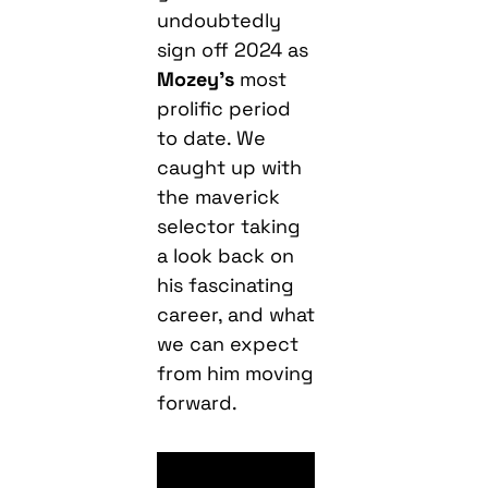
undoubtedly
sign off 2024 as
Mozey’s
most
prolific period
to date. We
caught up with
the maverick
selector taking
a look back on
his fascinating
career, and what
we can expect
from him moving
forward.