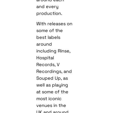
and every
production.
With releases on
some of the
best labels
around
including Rinse,
Hospital
Records, V
Recordings, and
Souped Up, as
well as playing
at some of the
most iconic
venues in the
UK and around