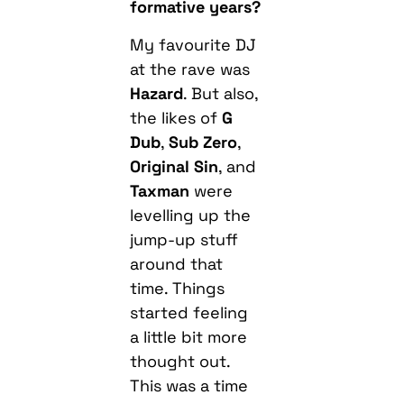
formative years?
My favourite DJ
at the rave was
Hazard
. But also,
the likes of
G
Dub
,
Sub Zero
,
Original Sin
, and
Taxman
were
levelling up the
jump-up stuff
around that
time. Things
started feeling
a little bit more
thought out.
This was a time