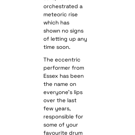
orchestrated a
meteoric rise
which has
shown no signs
of letting up any
time soon.
The eccentric
performer from
Essex has been
the name on
everyone’s lips
over the last
few years,
responsible for
some of your
favourite drum