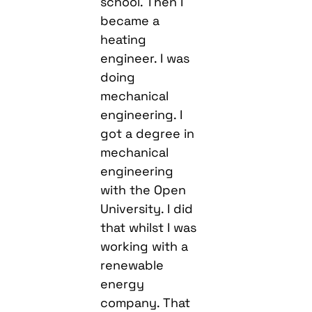
school. Then I
became a
heating
engineer. I was
doing
mechanical
engineering. I
got a degree in
mechanical
engineering
with the Open
University. I did
that whilst I was
working with a
renewable
energy
company. That