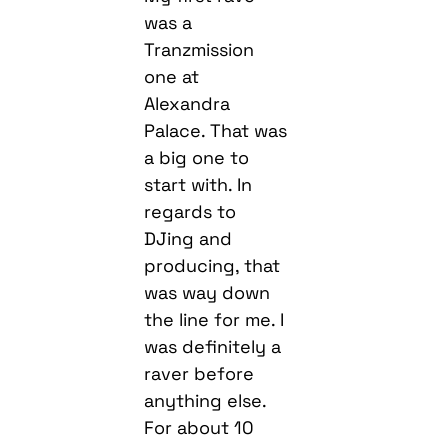
was a
Tranzmission
one at
Alexandra
Palace. That was
a big one to
start with. In
regards to
DJing and
producing, that
was way down
the line for me. I
was definitely a
raver before
anything else.
For about 10