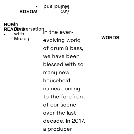
•
Mulholland
WORDS
Ant
In
NOW
Conversation
READING
In the ever-
with
•
WORDS
Mozey
evolving world
of drum & bass,
we have been
blessed with so
many new
household
names coming
to the forefront
of our scene
over the last
decade. In 2017,
a producer