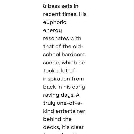
& bass sets in
recent times. His
euphoric
energy
resonates with
that of the old-
school hardcore
scene, which he
took a lot of
inspiration from
back in his early
raving days. A
truly one-of-a-
kind entertainer
behind the
decks, it’s clear