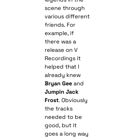
scene through
various different
friends. For
example, if
there was a
release on V
Recordings it
helped that I
already knew
Bryan Gee
and
Jumpin Jack
Frost
. Obviously
the tracks
needed to be
good, but it
goes a long way