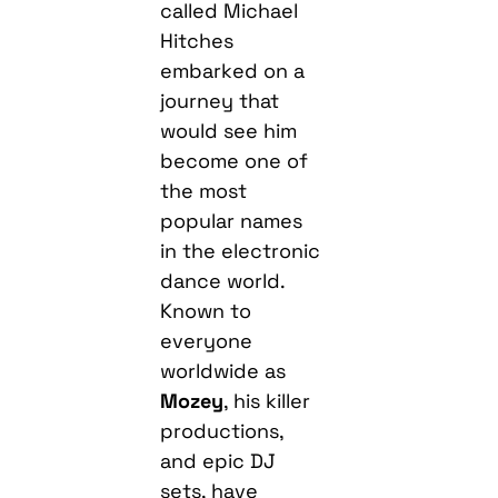
called Michael
Hitches
embarked on a
journey that
would see him
become one of
the most
popular names
in the electronic
dance world.
Known to
everyone
worldwide as
Mozey
, his killer
productions,
and epic DJ
sets, have