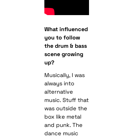
What influenced
you to follow
the drum & bass
scene growing
up?
Musically, I was
always into
alternative
music. Stuff that
was outside the
box like metal
and punk. The
dance music