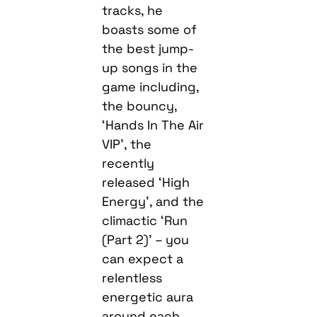
tracks, he
boasts some of
the best jump-
up songs in the
game including,
the bouncy,
‘Hands In The Air
VIP’, the
recently
released ‘High
Energy’, and the
climactic ‘Run
(Part 2)’ – you
can expect a
relentless
energetic aura
around each