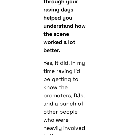
through your
raving days
helped you
understand how
the scene
worked a lot
better.
Yes, it did. In my
time raving I’d
be getting to
know the
promoters, DJs,
and a bunch of
other people
who were
heavily involved