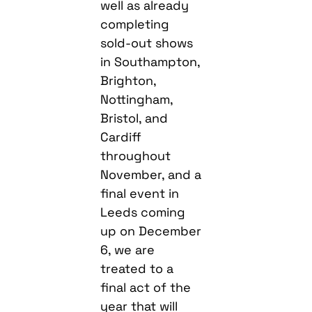
well as already
completing
sold-out shows
in Southampton,
Brighton,
Nottingham,
Bristol, and
Cardiff
throughout
November, and a
final event in
Leeds coming
up on December
6, we are
treated to a
final act of the
year that will