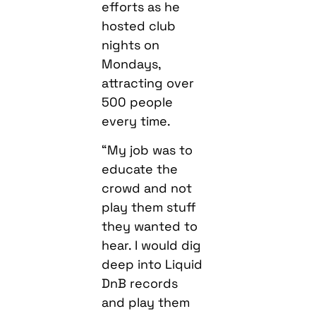
efforts as he
hosted club
nights on
Mondays,
attracting over
500 people
every time.
“My job was to
educate the
crowd and not
play them stuff
they wanted to
hear. I would dig
deep into Liquid
DnB records
and play them