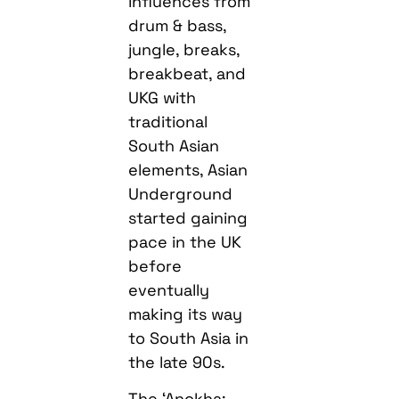
influences from
drum & bass,
jungle, breaks,
breakbeat, and
UKG with
traditional
South Asian
elements, Asian
Underground
started gaining
pace in the UK
before
eventually
making its way
to South Asia in
the late 90s.
The ‘Anokha: