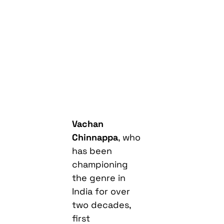
Vachan
Chinnappa
, who
has been
championing
the genre in
India for over
two decades,
first