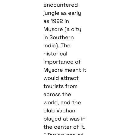
encountered
jungle as early
as 1992 in
Mysore (a city
in Southern
India). The
historical
importance of
Mysore meant it
would attract
tourists from
across the
world, and the
club Vachan
played at was in
the center of it.
” During one of