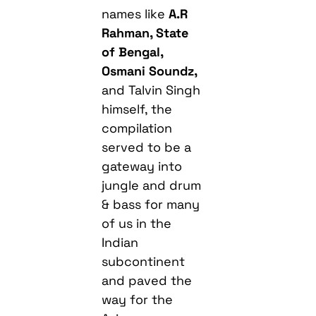
names like
A.R
Rahman, State
of Bengal,
Osmani Soundz,
and Talvin Singh
himself, the
compilation
served to be a
gateway into
jungle and drum
& bass for many
of us in the
Indian
subcontinent
and paved the
way for the