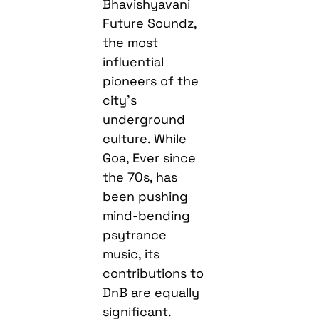
Bhavishyavani
Future Soundz,
the most
influential
pioneers of the
city’s
underground
culture. While
Goa, Ever since
the 70s, has
been pushing
mind-bending
psytrance
music, its
contributions to
DnB are equally
significant.