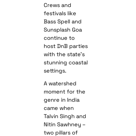
Crews and
festivals like
Bass Spell and
Sunsplash Goa
continue to
host DnB parties
with the state’s
stunning coastal
settings.
A watershed
moment for the
genre in India
came when
Talvin Singh and
Nitin Sawhney –
two pillars of