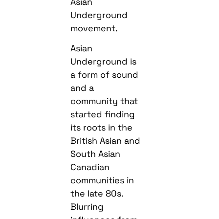
Asian
Underground
movement.
Asian
Underground is
a form of sound
and a
community that
started finding
its roots in the
British Asian and
South Asian
Canadian
communities in
the late 80s.
Blurring