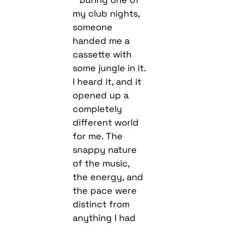
my club nights,
someone
handed me a
cassette with
some jungle in it.
I heard it, and it
opened up a
completely
different world
for me. The
snappy nature
of the music,
the energy, and
the pace were
distinct from
anything I had