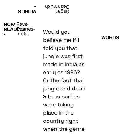
•
Deshmukh
WORDS
Sagar
Rave
NOW
Scenes-
READING
Would you
India
•
WORDS
believe me if I
told you that
jungle was first
made in India as
early as 1996?
Or the fact that
jungle and drum
& bass parties
were taking
place in the
country right
when the genre