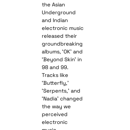
the Asian
Underground
and Indian
electronic music
released their
groundbreaking
albums, ‘OK’ and
‘Beyond Skin’ in
98 and 99.
Tracks like
‘Butterfly,’
‘Serpents,’ and
‘Nadia’ changed
the way we
perceived
electronic
music.