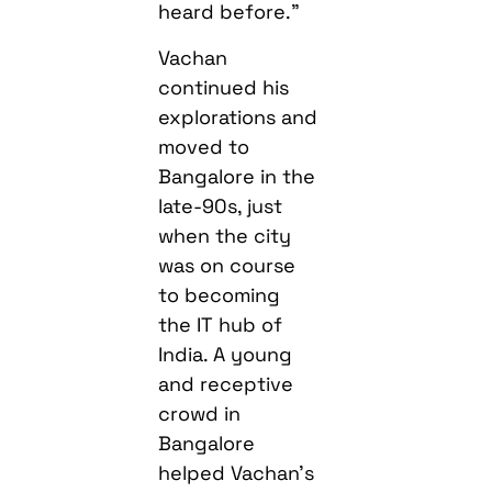
heard before.”
Vachan
continued his
explorations and
moved to
Bangalore in the
late-90s, just
when the city
was on course
to becoming
the IT hub of
India. A young
and receptive
crowd in
Bangalore
helped Vachan’s