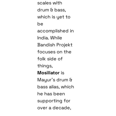
scales with
drum & bass,
which is yet to
be
accomplished in
India. While
Bandish Projekt
focuses on the
folk side of
things,
Mosillator
is
Mayur’s drum &
bass alias, which
he has been
supporting for
over a decade,