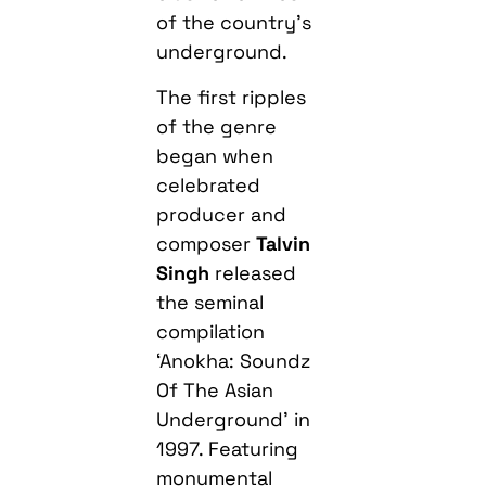
of the country’s
underground.
The first ripples
of the genre
began when
celebrated
producer and
composer
Talvin
Singh
released
the seminal
compilation
‘Anokha: Soundz
Of The Asian
Underground’ in
1997. Featuring
monumental