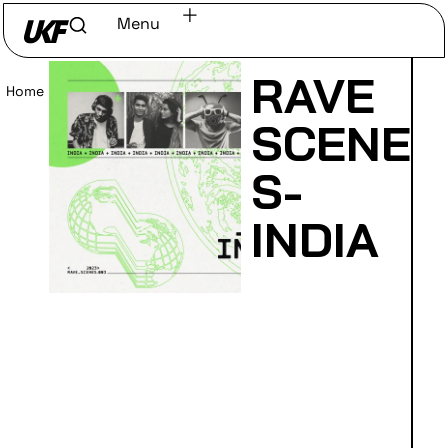
Menu
RAVE
Home
/
Read
SCENE
S-
INDIA