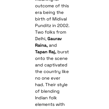
outcome of this
era being the
birth of Midival
Punditz in 2002.
Two folks from
Delhi,
Gaurav
Raina,
and
Tapan Raj,
burst
onto the scene
and captivated
the country like
no one ever
had. Their style
of blending
Indian folk
elements with