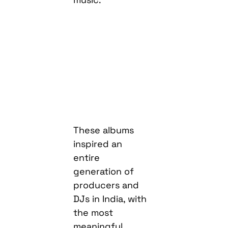
These albums
inspired an
entire
generation of
producers and
DJs in India, with
the most
meaningful