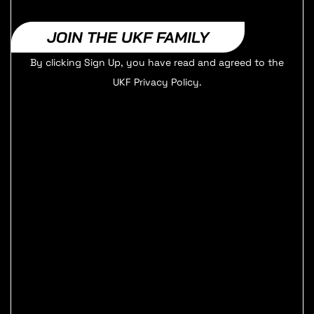
JOIN THE UKF FAMILY
By clicking Sign Up, you have read and agreed to the
UKF Privacy Policy.