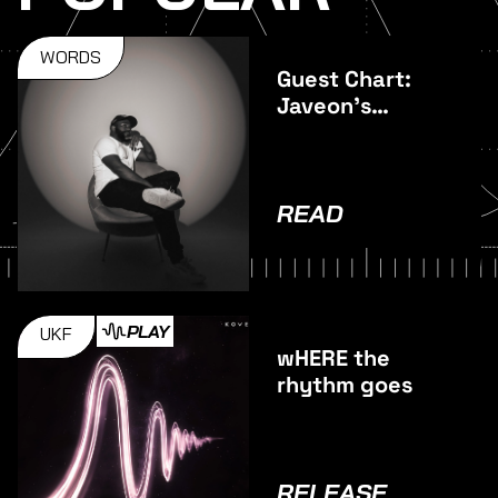
WORDS
Guest Chart:
Javeon's
Favourite
Vocal Tracks
READ
PLAY
UKF
wHERE the
rhythm goes
RELEASE