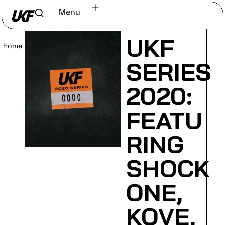
Menu
UKF
Home
/
Read
SERIES
2020:
FEATU
RING
SHOCK
ONE,
KOVE,