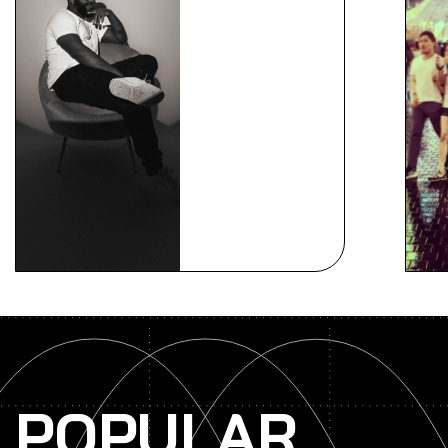
POPULAR