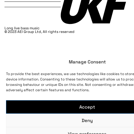
Long live bass music
© 2023 AEI Group Ltd, All rights reserved
Manage Consent
To provide the best experiences, we use technologies like cookies to stor
device information. Consenting to these technologies will allow us to pro
browsing behaviour or unique IDs on this site. Not consenting or withdra
adversely affect certain features and functions.
Accept
Deny
View preferences