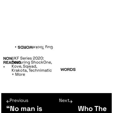
•
WORDS
Guy Tooke
UKF Series 2020:
NOW
Featuring ShockOne,
READING
Kove, Sqwad,
•
WORDS
Krakota, Technimatic
+ More
Previous
Next
“No man is
Who The