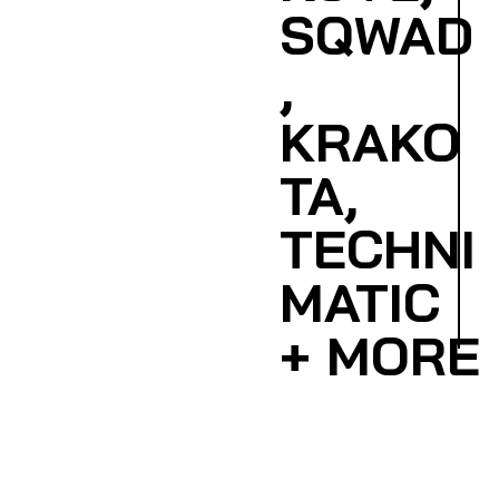
SQWAD
,
KRAKO
TA,
TECHNI
MATIC
+ MORE