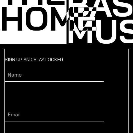
BA
HOME
MUS
SIGN UP AND STAY LOCKED
Name
Email