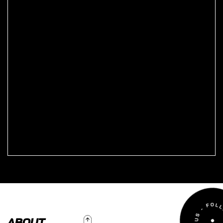
To Top
ABOUT