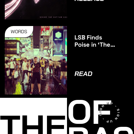
WORDS
LSB Finds
Poise in ‘The
Middle’
READ
OF
THE