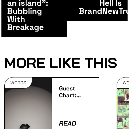
an island”:
Hell Is
Bubbling
BrandNewTr
With
Breakage
MORE LIKE THIS
WORDS
W
Guest
Chart:
Javeon's
Favourite
Vocal
Tracks
READ