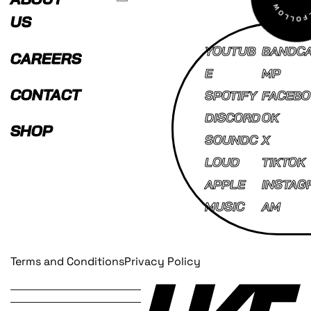
US
YOUTUB
BANDC
CAREERS
E
MP
CONTACT
SPOTIFY
FACEBO
DISCORD
OK
SHOP
SOUNDC
X
LOUD
TIKTOK
APPLE
INSTAG
MUSIC
AM
Terms and Conditions
Privacy Policy