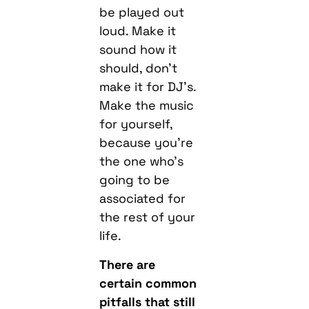
be played out
loud. Make it
sound how it
should, don’t
make it for DJ’s.
Make the music
for yourself,
because you’re
the one who’s
going to be
associated for
the rest of your
life.
There are
certain common
pitfalls that still