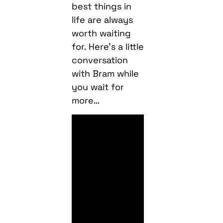
best things in
life are always
worth waiting
for. Here’s a little
conversation
with Bram while
you wait for
more…