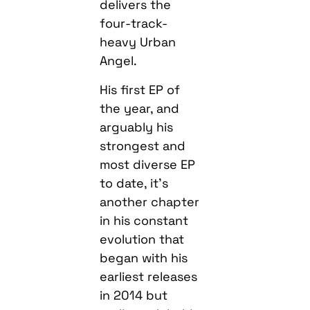
delivers the
four-track-
heavy Urban
Angel.
His first EP of
the year, and
arguably his
strongest and
most diverse EP
to date, it’s
another chapter
in his constant
evolution that
began with his
earliest releases
in 2014 but