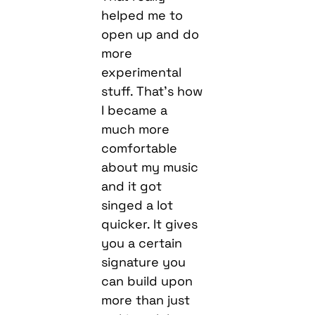
helped me to
open up and do
more
experimental
stuff. That’s how
I became a
much more
comfortable
about my music
and it got
singed a lot
quicker. It gives
you a certain
signature you
can build upon
more than just