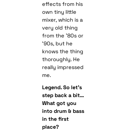
effects from his
own tiny little
mixer, which is a
very old thing
from the ’80s or
‘90s, but he
knows the thing
thoroughly. He
really impressed
me.
Legend. So let’s
step back a bit…
What got you
into drum & bass
in the first
place?