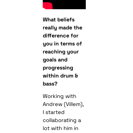
What beliefs
really made the
difference for
you in terms of
reaching your
goals and
progressing
within drum &
bass?
Working with
Andrew (Villem),
I started
collaborating a
lot with him in