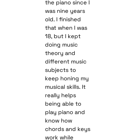
the piano since I
was nine years
old. I finished
that when I was
18, but I kept
doing music
theory and
different music
subjects to
keep honing my
musical skills. It
really helps
being able to
play piano and
know how
chords and keys
work while