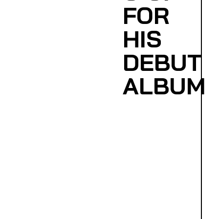
FOR
HIS
DEBUT
ALBUM