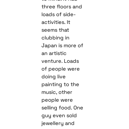
three floors and
loads of side-
activities. It
seems that
clubbing in
Japan is more of
an artistic
venture. Loads
of people were
doing live
painting to the
music, other
people were
selling food. One
guy even sold
jewellery and