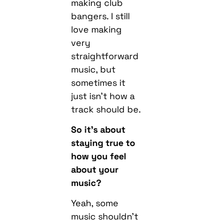
making club
bangers. I still
love making
very
straightforward
music, but
sometimes it
just isn’t how a
track should be.
So it’s about
staying true to
how you feel
about your
music?
Yeah, some
music shouldn’t