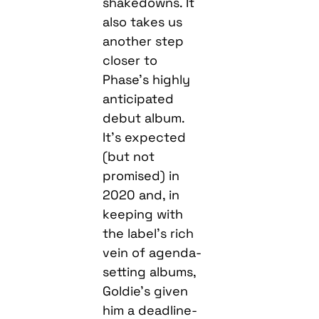
shakedowns. It
also takes us
another step
closer to
Phase’s highly
anticipated
debut album.
It’s expected
(but not
promised) in
2020 and, in
keeping with
the label’s rich
vein of agenda-
setting albums,
Goldie’s given
him a deadline-