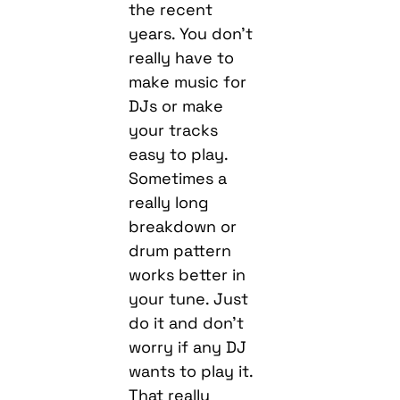
the recent
years. You don’t
really have to
make music for
DJs or make
your tracks
easy to play.
Sometimes a
really long
breakdown or
drum pattern
works better in
your tune. Just
do it and don’t
worry if any DJ
wants to play it.
That really