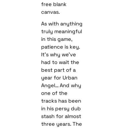
free blank
canvas.
As with anything
truly meaningful
in this game,
patience is key.
It’s why we’ve
had to wait the
best part of a
year for Urban
Angel… And why
one of the
tracks has been
in his persy dub
stash for almost
three years. The