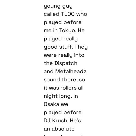
young guy
called TLOC who
played before
me in Tokyo. He
played really
good stuff. They
were really into
the Dispatch
and Metalheadz
sound there, so
it was rollers all
night long. In
Osaka we
played before
DJ Krush. He’s
an absolute