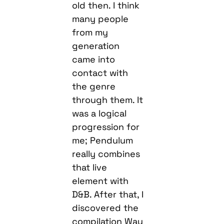
old then. I think
many people
from my
generation
came into
contact with
the genre
through them. It
was a logical
progression for
me; Pendulum
really combines
that live
element with
D&B. After that, I
discovered the
compilation Way