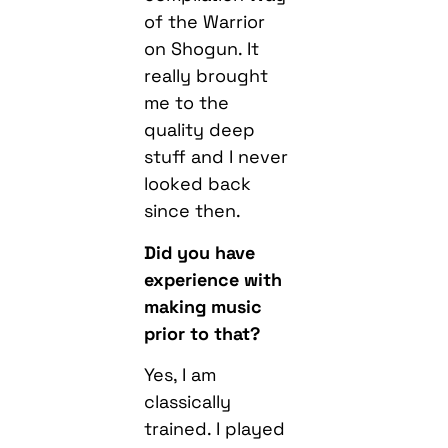
of the Warrior
on Shogun. It
really brought
me to the
quality deep
stuff and I never
looked back
since then.
Did you have
experience with
making music
prior to that?
Yes, I am
classically
trained. I played