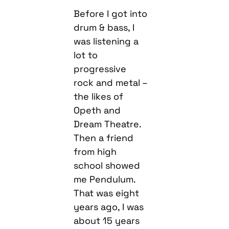
Before I got into
drum & bass, I
was listening a
lot to
progressive
rock and metal –
the likes of
Opeth and
Dream Theatre.
Then a friend
from high
school showed
me Pendulum.
That was eight
years ago, I was
about 15 years