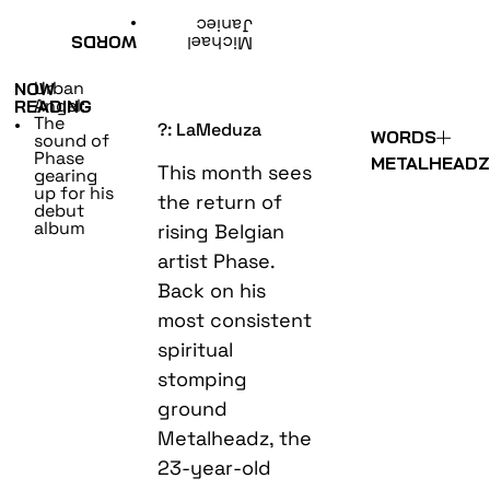
•
Janiec
WORDS
Michael
Urban
NOW
Angel:
READING
The
•
?: LaMeduza
WORDS
sound of
Phase
METALHEAD
This month sees
gearing
up for his
the return of
debut
album
rising Belgian
artist Phase.
Back on his
most consistent
spiritual
stomping
ground
Metalheadz, the
23-year-old