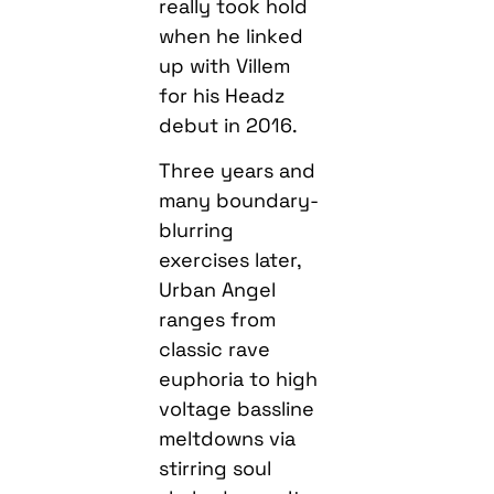
really took hold
when he linked
up with Villem
for his Headz
debut in 2016.
Three years and
many boundary-
blurring
exercises later,
Urban Angel
ranges from
classic rave
euphoria to high
voltage bassline
meltdowns via
stirring soul