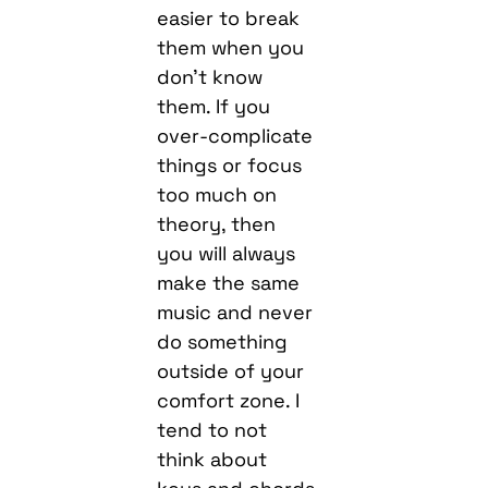
easier to break
them when you
don’t know
them. If you
over-complicate
things or focus
too much on
theory, then
you will always
make the same
music and never
do something
outside of your
comfort zone. I
tend to not
think about