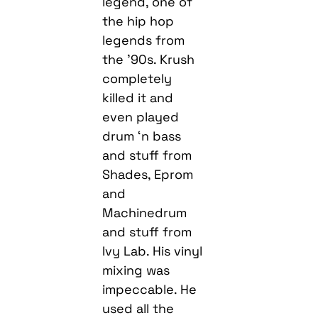
legend, one of
the hip hop
legends from
the ’90s. Krush
completely
killed it and
even played
drum ‘n bass
and stuff from
Shades, Eprom
and
Machinedrum
and stuff from
Ivy Lab. His vinyl
mixing was
impeccable. He
used all the