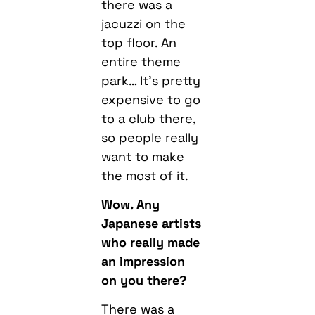
there was a
jacuzzi on the
top floor. An
entire theme
park… It’s pretty
expensive to go
to a club there,
so people really
want to make
the most of it.
Wow. Any
Japanese artists
who really made
an impression
on you there?
There was a