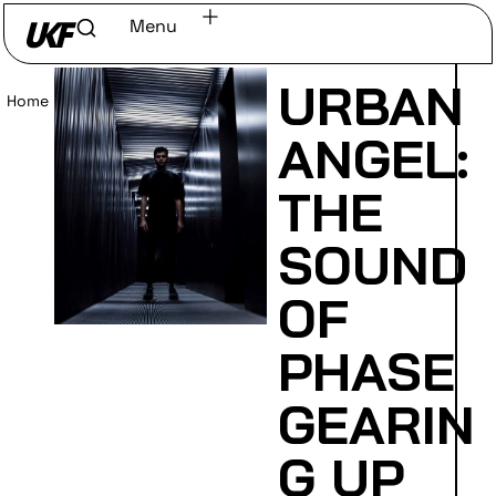
Menu
URBAN
Home
/
Read
ANGEL:
THE
SOUND
OF
PHASE
GEARIN
G UP