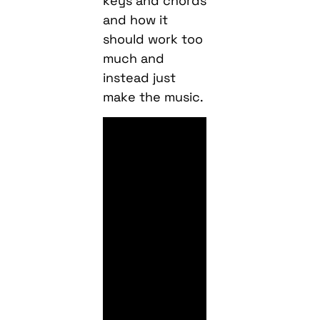
keys and chords
and how it
should work too
much and
instead just
make the music.