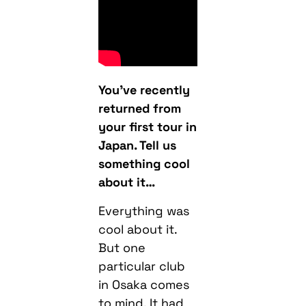
You’ve recently
returned from
your first tour in
Japan. Tell us
something cool
about it…
Everything was
cool about it.
But one
particular club
in Osaka comes
to mind. It had