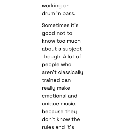
working on
drum ‘n bass.
Sometimes it’s
good not to
know too much
about a subject
though. A lot of
people who
aren’t classically
trained can
really make
emotional and
unique music,
because they
don’t know the
rules and it’s